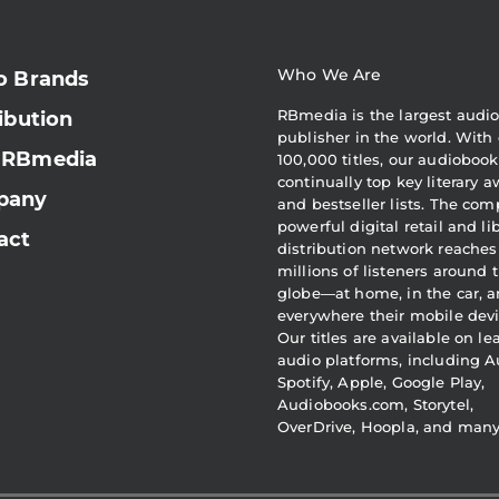
Who We Are
o Brands
RBmedia is the largest audi
ibution
publisher in the world. With 
 RBmedia
100,000 titles, our audiobook
continually top key literary 
pany
and bestseller lists. The com
powerful digital retail and li
act
distribution network reaches
millions of listeners around 
globe—at home, in the car, 
everywhere their mobile devi
Our titles are available on l
audio platforms, including A
Spotify, Apple, Google Play,
Audiobooks.com, Storytel,
OverDrive, Hoopla, and man