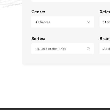
Genre:
Rele
Star
Series:
Bran