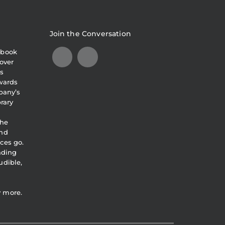
Join the Conversation
obook
over
s
awards
pany’s
brary
the
and
ces go.
eading
udible,
y more.