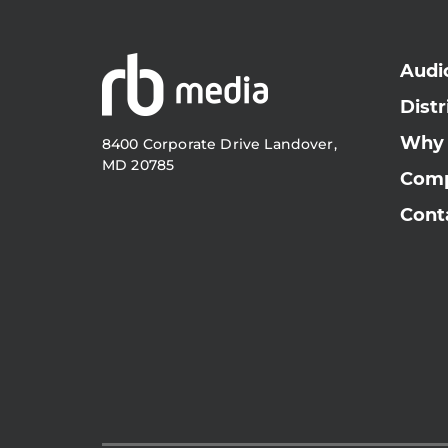
Audi
Distr
Why
8400 Corporate Drive Landover,
MD 20785
Com
Cont