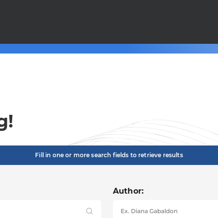
g!
Fill in one or more search fields to retrieve results
Author: