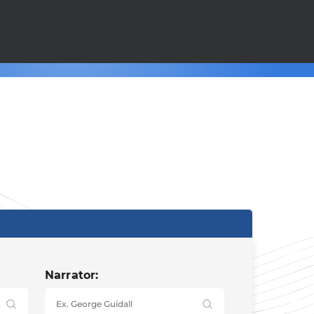
Narrator: