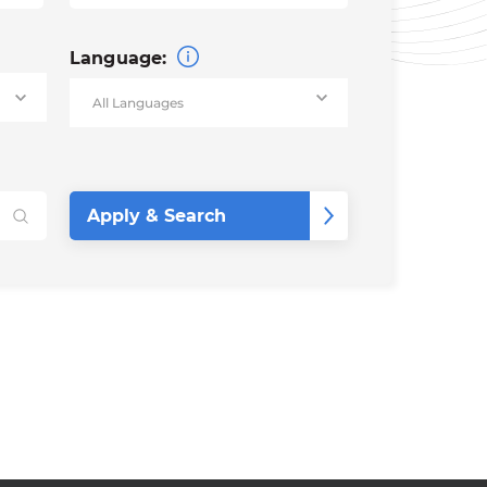
Language: