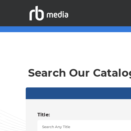
Search Our Catalo
Title: