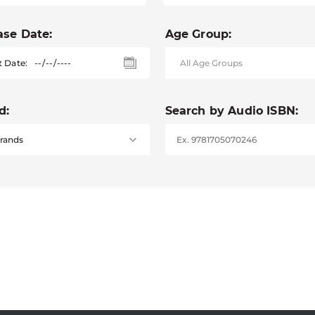
ase Date:
Age Group:
t Date:
d:
Search by Audio ISBN: