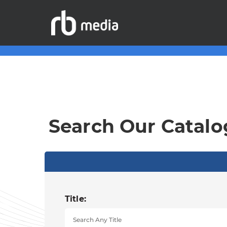
Search Our Catalo
Title: