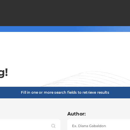
g!
Fill in one or more search fields to retrieve results
Author: