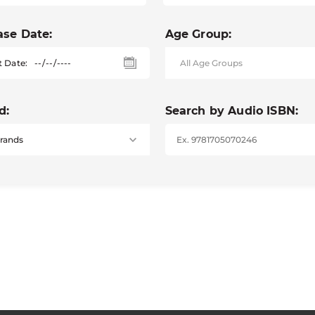
ase Date:
Age Group:
t Date:
d:
Search by Audio ISBN: