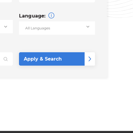
Language: