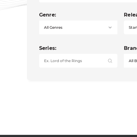
Genre:
Rele
Star
Series:
Bran