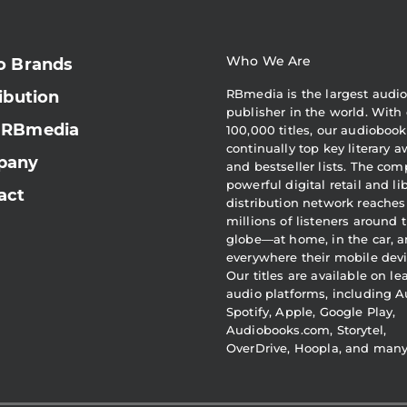
Who We Are
o Brands
RBmedia is the largest audi
ibution
publisher in the world. With 
 RBmedia
100,000 titles, our audiobook
continually top key literary 
pany
and bestseller lists. The com
powerful digital retail and li
act
distribution network reaches
millions of listeners around 
globe—at home, in the car, 
everywhere their mobile devi
Our titles are available on l
audio platforms, including A
Spotify, Apple, Google Play,
Audiobooks.com, Storytel,
OverDrive, Hoopla, and man