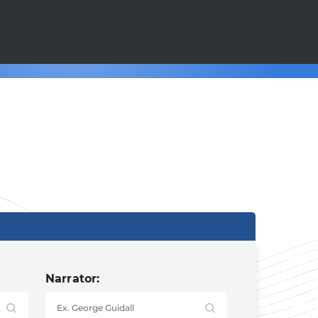
Narrator: