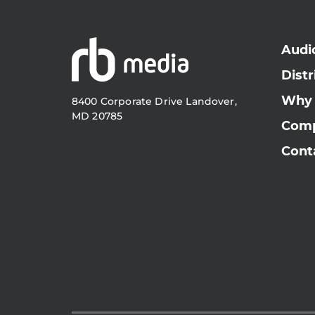
Audi
Distr
Why
8400 Corporate Drive Landover,
MD 20785
Com
Cont