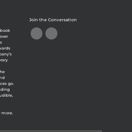
Join the Conversation
obook
over
s
awards
pany’s
brary
the
and
ces go.
eading
udible,
y more.