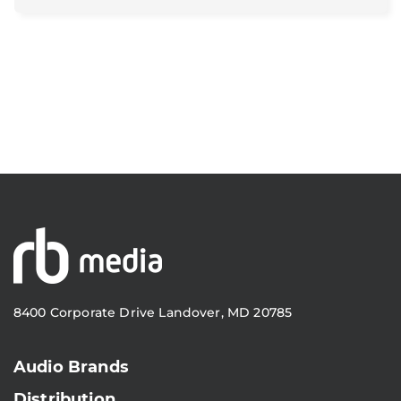
8400 Corporate Drive Landover, MD 20785
Audio Brands
Distribution