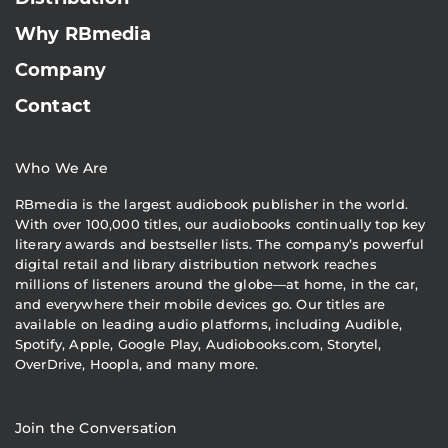
Why RBmedia
Company
Contact
Who We Are
RBmedia is the largest audiobook publisher in the world.
With over 100,000 titles, our audiobooks continually top key
literary awards and bestseller lists. The company’s powerful
digital retail and library distribution network reaches
millions of listeners around the globe—at home, in the car,
and everywhere their mobile devices go. Our titles are
available on leading audio platforms, including Audible,
Spotify, Apple, Google Play, Audiobooks.com, Storytel,
OverDrive, Hoopla, and many more.
Join the Conversation