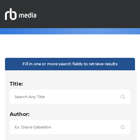
Fill in one or more search fields to retrieve results
Title:
Author: