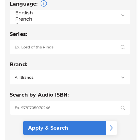
Language:
Series:
Brand:
Search by Audio ISBN: