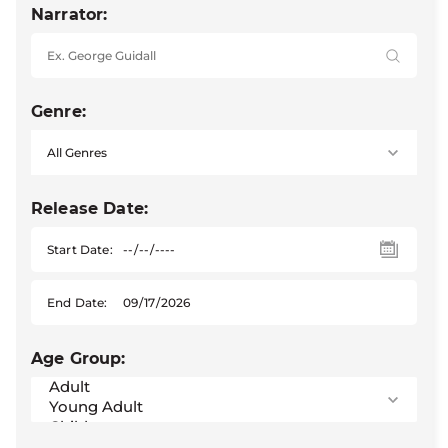
Narrator:
Genre:
Release Date:
Start Date:
End Date:
Age Group: