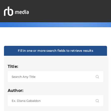
Fill in one or more search fields to retrieve results
Title:
Author: