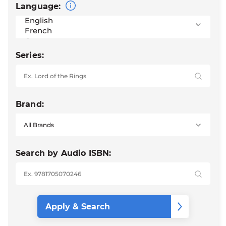
Language:
Series:
Brand:
Search by Audio ISBN: