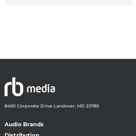
8400 Corporate Drive Landover, MD 20785
Audio Brands
Distribution