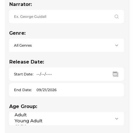
Narrator:
Genre:
Release Date:
Start Date:
End Date:
Age Group: