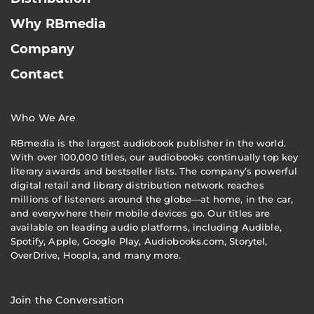
Why RBmedia
Company
Contact
Who We Are
RBmedia is the largest audiobook publisher in the world.
With over 100,000 titles, our audiobooks continually top key
literary awards and bestseller lists. The company’s powerful
digital retail and library distribution network reaches
millions of listeners around the globe—at home, in the car,
and everywhere their mobile devices go. Our titles are
available on leading audio platforms, including Audible,
Spotify, Apple, Google Play, Audiobooks.com, Storytel,
OverDrive, Hoopla, and many more.
Join the Conversation