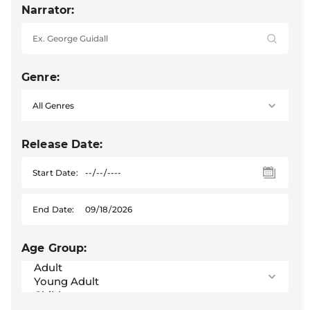
Narrator:
Genre:
Release Date:
Start Date:
End Date:
Age Group: