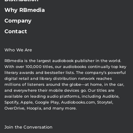
Why RBmedia
Company
Contact
Who We Are
RBmedia is the largest audiobook publisher in the world.
With over 100,000 titles, our audiobooks continually top key
literary awards and bestseller lists. The company’s powerful
digital retail and library distribution network reaches
millions of listeners around the globe—at home, in the car,
and everywhere their mobile devices go. Our titles are
available on leading audio platforms, including Audible,
Spotify, Apple, Google Play, Audiobooks.com, Storytel,
OverDrive, Hoopla, and many more.
Join the Conversation