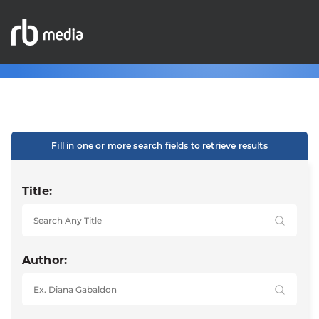
Fill in one or more search fields to retrieve results
Title:
Author: