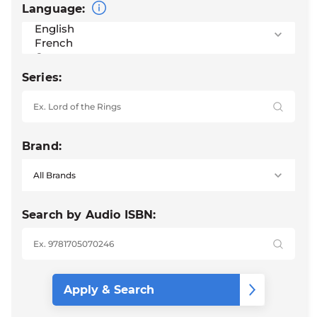
Language:
Series:
Brand:
Search by Audio ISBN: