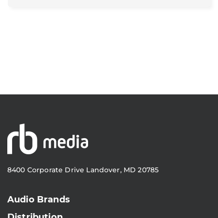
8400 Corporate Drive Landover, MD 20785
Audio Brands
Distribution