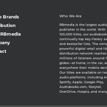
Who We Are
o Brands
RBmedia is the largest audi
ibution
publisher in the world. With 
 RBmedia
100,000 titles, our audiobook
continually top key literary 
pany
and bestseller lists. The com
powerful digital retail and li
act
distribution network reaches
millions of listeners around 
globe—at home, in the car, 
everywhere their mobile devi
Our titles are available on l
audio platforms, including A
Spotify, Apple, Google Play,
Audiobooks.com, Storytel,
OverDrive, Hoopla, and man