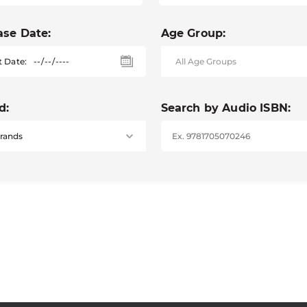
ase Date:
Age Group:
t Date:
d:
Search by Audio ISBN: