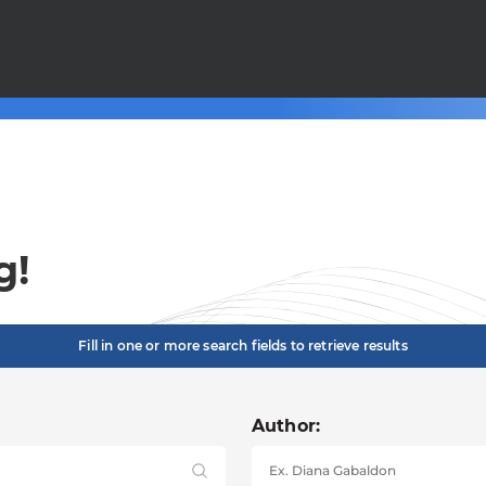
g!
Fill in one or more search fields to retrieve results
Author: