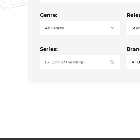
Genre:
Rele
Star
Series:
Bran