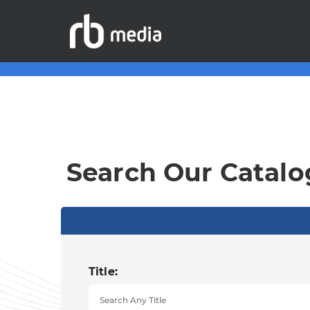
Search Our Catalo
Title: