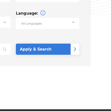
Language: