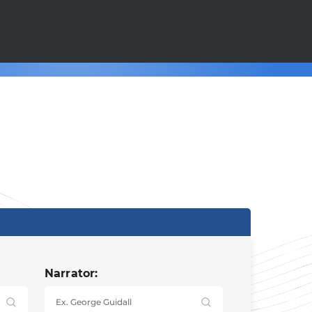
Narrator: