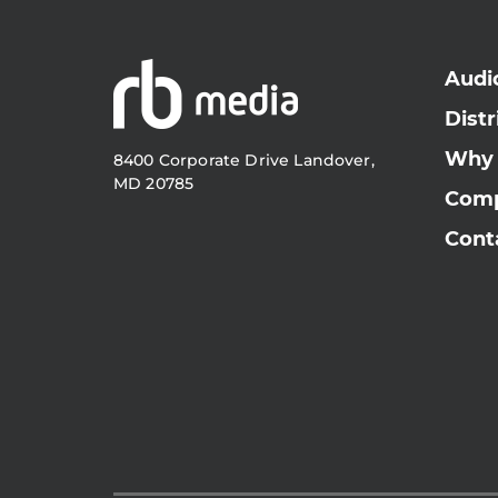
Audi
Distr
Why
8400 Corporate Drive Landover,
MD 20785
Com
Cont