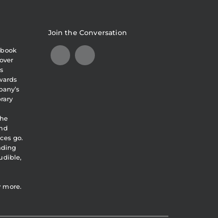
Join the Conversation
obook
over
s
awards
pany’s
brary
the
and
ces go.
eading
udible,
y more.