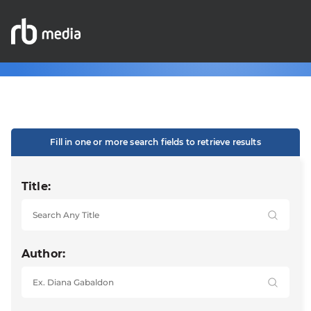
Fill in one or more search fields to retrieve results
Title:
Author: