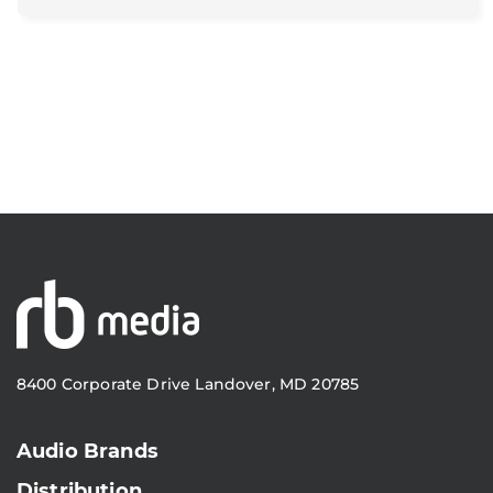
8400 Corporate Drive Landover, MD 20785
Audio Brands
Distribution