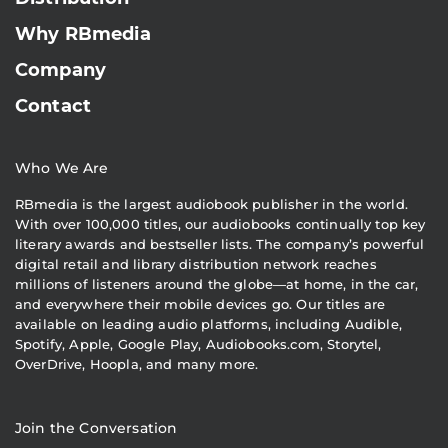
Why RBmedia
Company
Contact
Who We Are
RBmedia is the largest audiobook publisher in the world.
With over 100,000 titles, our audiobooks continually top key
literary awards and bestseller lists. The company’s powerful
digital retail and library distribution network reaches
millions of listeners around the globe—at home, in the car,
and everywhere their mobile devices go. Our titles are
available on leading audio platforms, including Audible,
Spotify, Apple, Google Play, Audiobooks.com, Storytel,
OverDrive, Hoopla, and many more.
Join the Conversation