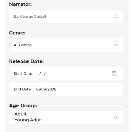
Narrator:
Genre:
Release Date:
Start Date:
End Date:
Age Group: