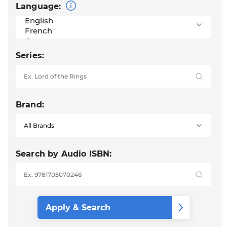
Language:
Series:
Brand:
Search by Audio ISBN: