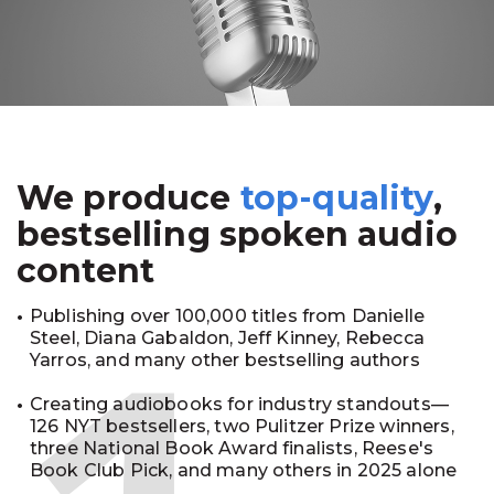
We produce
top-quality
,
bestselling spoken audio
content
Publishing over 100,000 titles from Danielle
Steel, Diana Gabaldon, Jeff Kinney, Rebecca
Yarros, and many other bestselling authors
Creating audiobooks for industry standouts—
126 NYT bestsellers, two Pulitzer Prize winners,
three National Book Award finalists, Reese's
Book Club Pick, and many others in 2025 alone