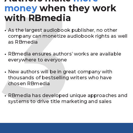
3
money
when they work
with RBmedia
As the largest audiobook publisher, no other
company can monetize audiobook rights as well
as RBmedia
RBmedia ensures authors’ works are available
everywhere to everyone
New authors will be in great company with
thousands of bestselling writers who have
chosen RBmedia
RBmedia has developed unique approaches and
systems to drive title marketing and sales