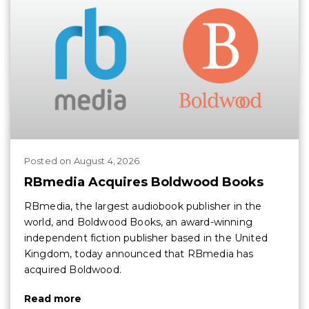
Posted
on
August 4, 2026
RBmedia Acquires Boldwood Books
RBmedia, the largest audiobook publisher in the
world, and Boldwood Books, an award-winning
independent fiction publisher based in the United
Kingdom, today announced that RBmedia has
acquired Boldwood.
Read more