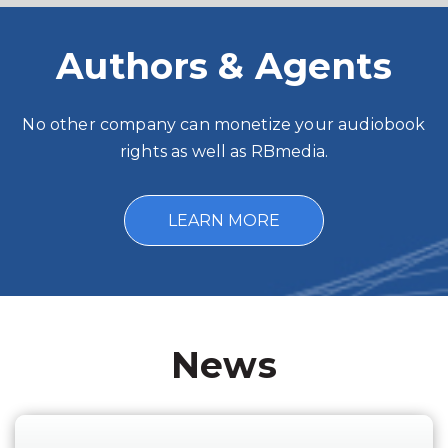
Authors & Agents
No other company can monetize your audiobook
rights as well as RBmedia.
LEARN MORE
News