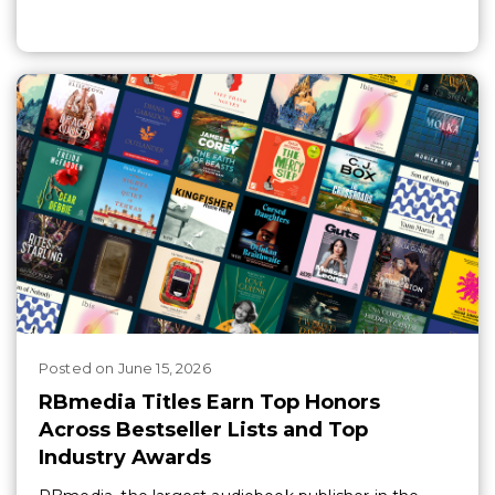
Posted
on
June 15, 2026
RBmedia Titles Earn Top Honors
Across Bestseller Lists and Top
Industry Awards