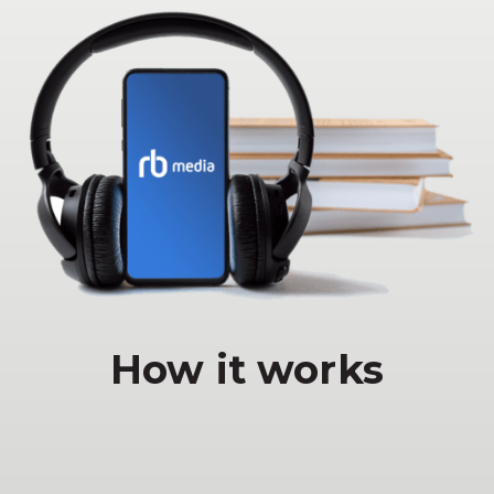
How it works