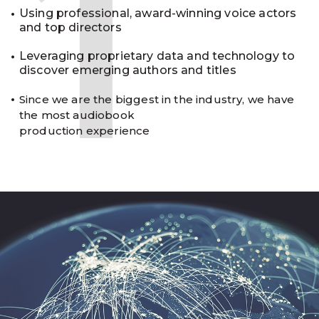
1
Using professional, award-winning voice actors
and top directors
Leveraging proprietary data and technology to
discover emerging authors and titles
Since we are the biggest in the industry, we have
the most audiobook
production experience