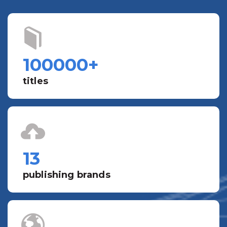
100000
+
titles
13
publishing brands