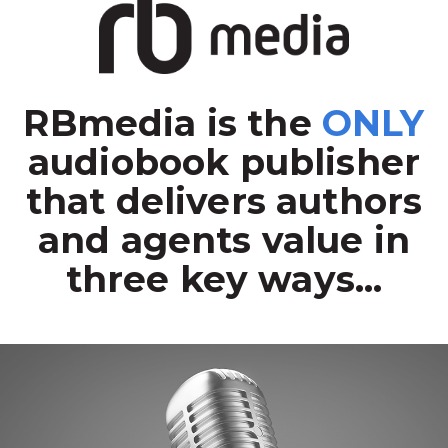
RBmedia is the
ONLY
audiobook publisher
that delivers authors
and agents value in
three key ways...