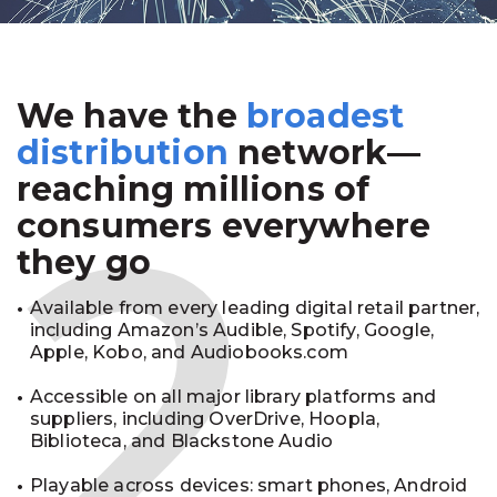
We have the
broadest
2
distribution
network—
reaching millions of
consumers everywhere
they go
Available from every leading digital retail partner,
including Amazon’s Audible, Spotify, Google,
Apple, Kobo, and Audiobooks.com
Accessible on all major library platforms and
suppliers, including OverDrive, Hoopla,
Biblioteca, and Blackstone Audio
Playable across devices: smart phones, Android