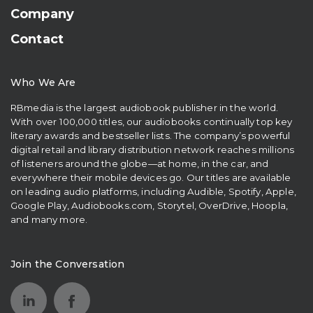
Company
Contact
Who We Are
RBmedia is the largest audiobook publisher in the world.
With over 100,000 titles, our audiobooks continually top key
literary awards and bestseller lists. The company’s powerful
digital retail and library distribution network reaches millions
of listeners around the globe—at home, in the car, and
everywhere their mobile devices go. Our titles are available
on leading audio platforms, including Audible, Spotify, Apple,
Google Play, Audiobooks.com, Storytel, OverDrive, Hoopla,
and many more.
Join the Conversation