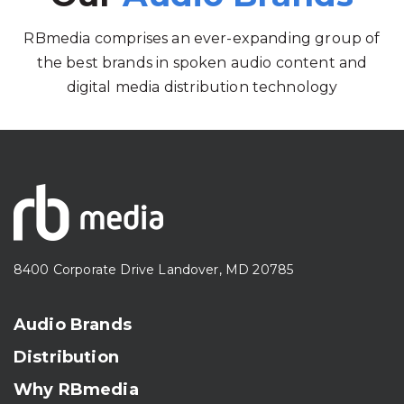
RBmedia comprises an ever-expanding group of
the best brands in spoken audio content and
digital media distribution technology
8400 Corporate Drive Landover, MD 20785
Audio Brands
Distribution
Why RBmedia