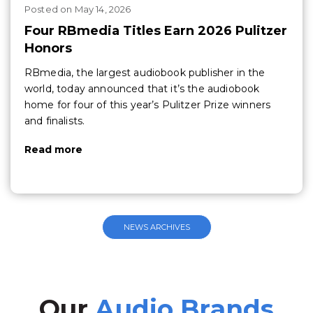
Posted
on
May 14, 2026
Four RBmedia Titles Earn 2026 Pulitzer
Honors
RBmedia, the largest audiobook publisher in the
world, today announced that it’s the audiobook
home for four of this year’s Pulitzer Prize winners
and finalists.
Read more
NEWS ARCHIVES
Our
Audio Brands