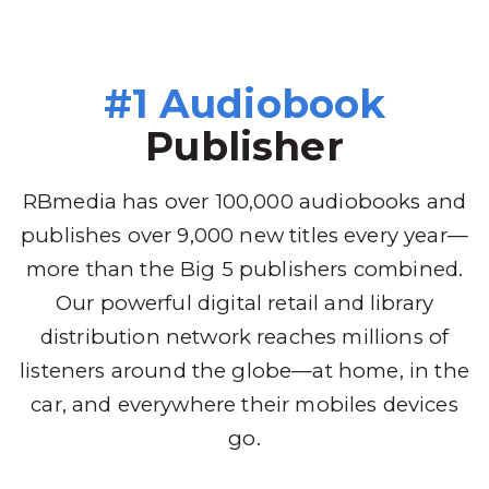
#1 Audiobook
Publisher
RBmedia has over 100,000 audiobooks and
publishes over 9,000 new titles every year—
more than the Big 5 publishers combined.
Our powerful digital retail and library
distribution network reaches millions of
listeners around the globe—at home, in the
car, and everywhere their mobiles devices
go.