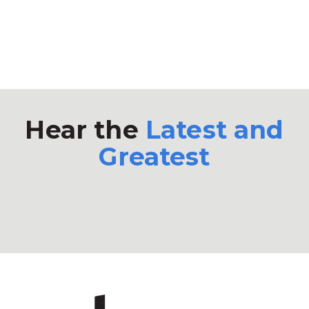
Hear the
Latest and
Greatest