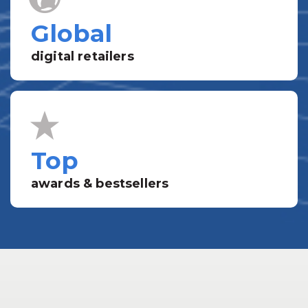
Global
digital retailers
Top
awards & bestsellers