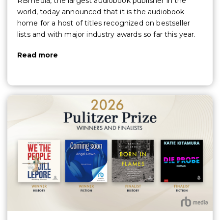
RBmedia, the largest audiobook publisher in the
world, today announced that it is the audiobook
home for a host of titles recognized on bestseller
lists and with major industry awards so far this year.
Read more