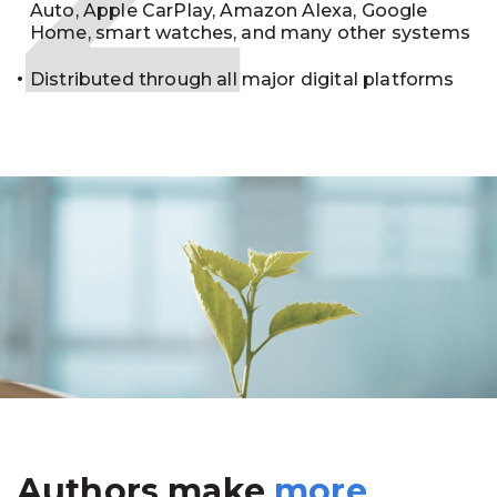
Auto, Apple CarPlay, Amazon Alexa, Google
Home, smart watches, and many other systems
Distributed through all major digital platforms
Authors make
more