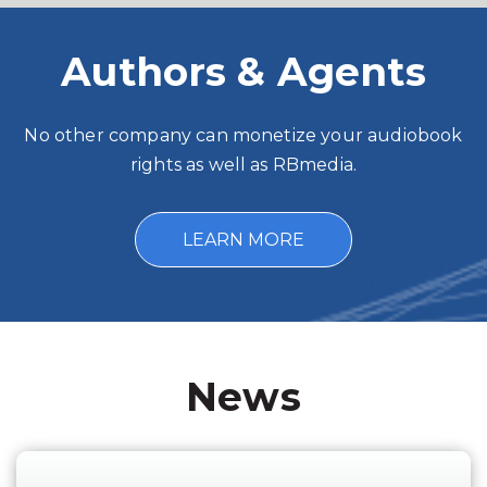
Authors & Agents
No other company can monetize your audiobook
rights as well as RBmedia.
LEARN MORE
News