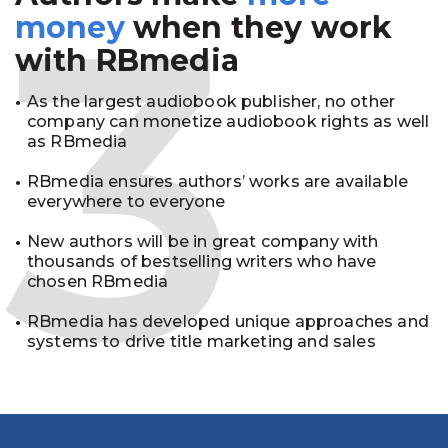
3
money
when they work
with RBmedia
As the largest audiobook publisher, no other
company can monetize audiobook rights as well
as RBmedia
RBmedia ensures authors’ works are available
everywhere to everyone
New authors will be in great company with
thousands of bestselling writers who have
chosen RBmedia
RBmedia has developed unique approaches and
systems to drive title marketing and sales