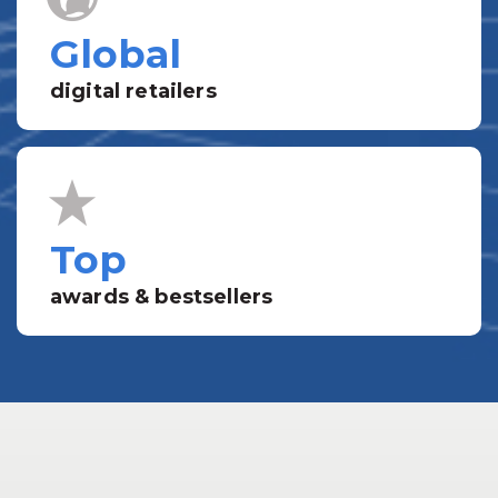
Global
digital retailers
Top
awards & bestsellers