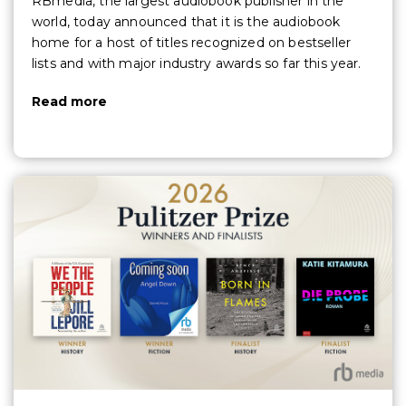
RBmedia, the largest audiobook publisher in the
world, today announced that it is the audiobook
home for a host of titles recognized on bestseller
lists and with major industry awards so far this year.
Read more