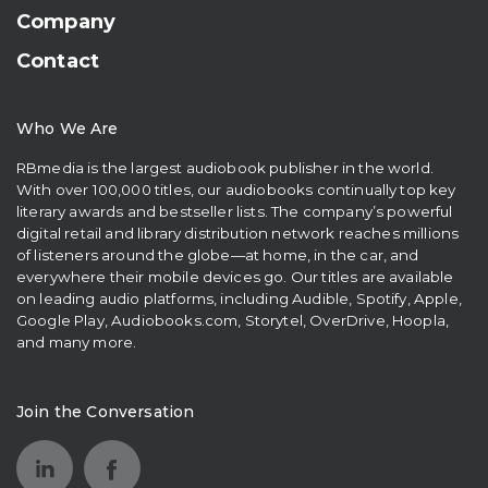
Company
Contact
Who We Are
RBmedia is the largest audiobook publisher in the world.
With over 100,000 titles, our audiobooks continually top key
literary awards and bestseller lists. The company’s powerful
digital retail and library distribution network reaches millions
of listeners around the globe—at home, in the car, and
everywhere their mobile devices go. Our titles are available
on leading audio platforms, including Audible, Spotify, Apple,
Google Play, Audiobooks.com, Storytel, OverDrive, Hoopla,
and many more.
Join the Conversation