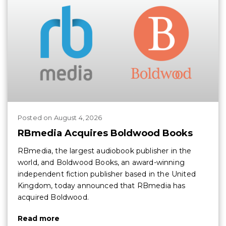
Posted
on
August 4, 2026
RBmedia Acquires Boldwood Books
RBmedia, the largest audiobook publisher in the
world, and Boldwood Books, an award-winning
independent fiction publisher based in the United
Kingdom, today announced that RBmedia has
acquired Boldwood.
Read more