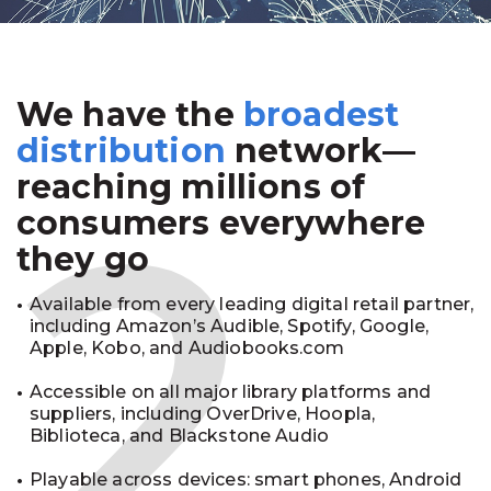
We have the
broadest
2
distribution
network—
reaching millions of
consumers everywhere
they go
Available from every leading digital retail partner,
including Amazon’s Audible, Spotify, Google,
Apple, Kobo, and Audiobooks.com
Accessible on all major library platforms and
suppliers, including OverDrive, Hoopla,
Biblioteca, and Blackstone Audio
Playable across devices: smart phones, Android