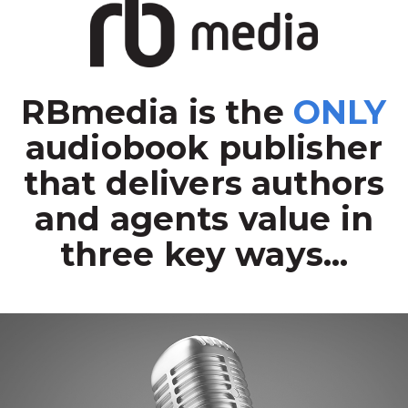
RBmedia is the
ONLY
audiobook publisher
that delivers authors
and agents value in
three key ways...