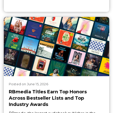
Posted
on
June 15, 2026
RBmedia Titles Earn Top Honors
Across Bestseller Lists and Top
Industry Awards