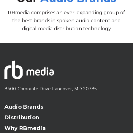
RBmedia comprises an ever-expanding group of
the best brands in spoken audio content and
digital media distribution technology
8400 Corporate Drive Landover, MD 20785
Audio Brands
Distribution
Why RBmedia