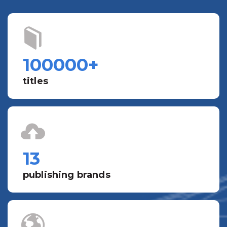
100000
+
titles
13
publishing brands