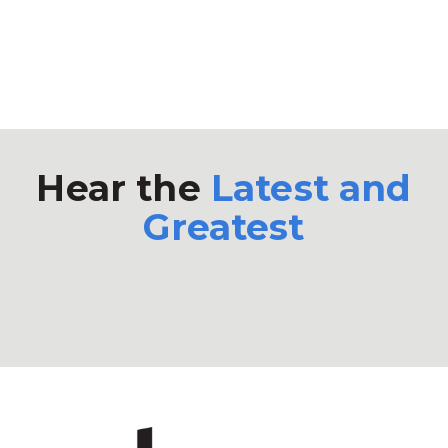
Hear the
Latest and
Greatest