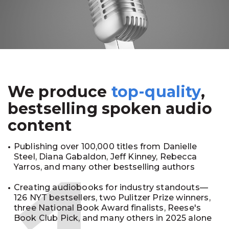
We produce
top-quality
,
bestselling spoken audio
content
Publishing over 100,000 titles from Danielle
Steel, Diana Gabaldon, Jeff Kinney, Rebecca
Yarros, and many other bestselling authors
Creating audiobooks for industry standouts—
126 NYT bestsellers, two Pulitzer Prize winners,
three National Book Award finalists, Reese's
Book Club Pick, and many others in 2025 alone