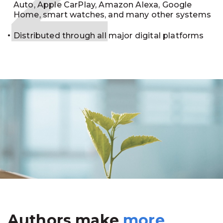
Auto, Apple CarPlay, Amazon Alexa, Google
Home, smart watches, and many other systems
Distributed through all major digital platforms
Authors make
more