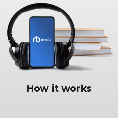
How it works