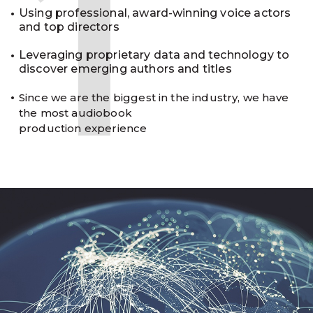
1
Using professional, award-winning voice actors
and top directors
Leveraging proprietary data and technology to
discover emerging authors and titles
Since we are the biggest in the industry, we have
the most audiobook
production experience