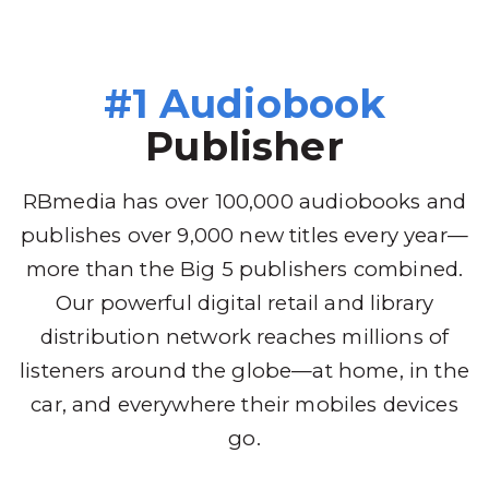
#1 Audiobook
Publisher
RBmedia has over 100,000 audiobooks and
publishes over 9,000 new titles every year—
more than the Big 5 publishers combined.
Our powerful digital retail and library
distribution network reaches millions of
listeners around the globe—at home, in the
car, and everywhere their mobiles devices
go.