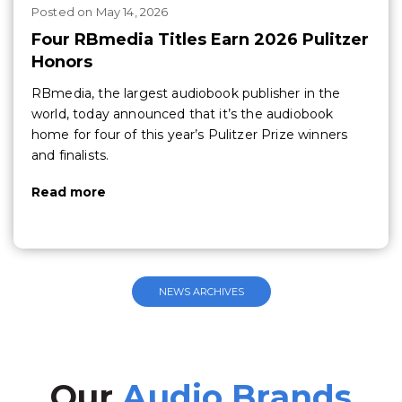
Posted
on
May 14, 2026
Four RBmedia Titles Earn 2026 Pulitzer
Honors
RBmedia, the largest audiobook publisher in the
world, today announced that it’s the audiobook
home for four of this year’s Pulitzer Prize winners
and finalists.
Read more
NEWS ARCHIVES
Our
Audio Brands