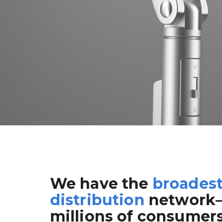
We have the
broades
distribution
network
millions of consumer