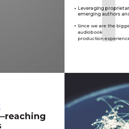
Leveraging proprieta
emerging authors and
Since we are the bigge
audiobook
production experienc
t
—reaching
s