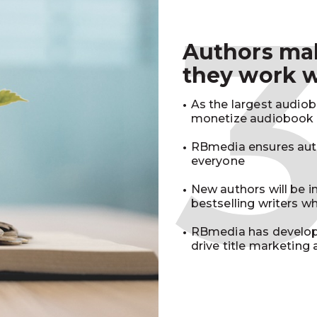
Authors m
they work 
As the largest audio
monetize audiobook r
RBmedia ensures auth
everyone
New authors will be 
bestselling writers 
RBmedia has develop
drive title marketing 