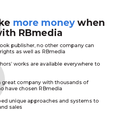
3
ake
more money
when
with RBmedia
book publisher, no other company can
ights as well as RBmedia
ors’ works are available everywhere to
in great company with thousands of
who have chosen RBmedia
ed unique approaches and systems to
and sales