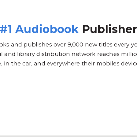
 Brands
Distribution
Why RBmedia
C
#1 Audiobook
Publishe
ks and publishes over 9,000 new titles every y
l and library distribution network reaches mill
 in the car, and everywhere their mobiles devic