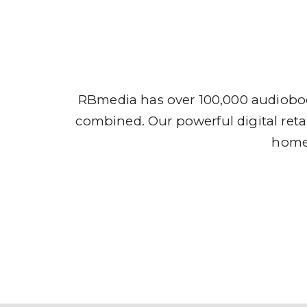
Audio
RBmedia has over 100,000 audioboo
combined. Our powerful digital retai
home,