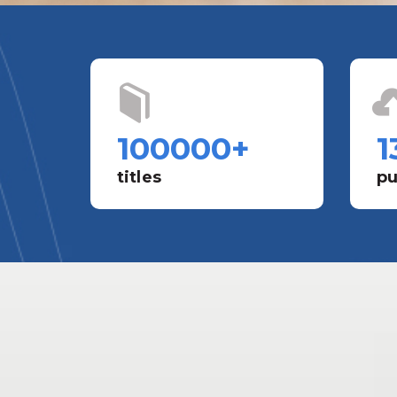
100000
+
1
titles
pu