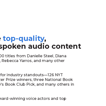
e
top-quality
,
1
 spoken audio content
0 titles from Danielle Steel, Diana
y, Rebecca Yarros, and many other
for industry standouts—126 NYT
tzer Prize winners, three National Book
e's Book Club Pick, and many others in
ward-winning voice actors and top