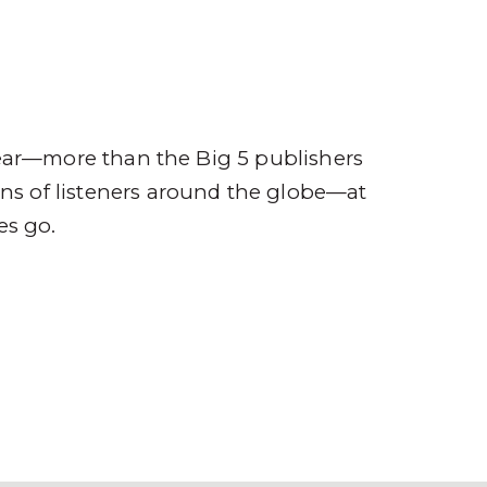
ompany
Contact
r
ear—more than the Big 5 publishers
ions of listeners around the globe—at
es go.