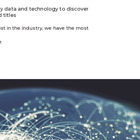
ry data and technology to discover
 titles
st in the industry, we have the most
e