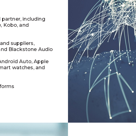
l partner, including
e, Kobo, and
 and suppliers,
 and Blackstone Audio
Android Auto, Apple
mart watches, and
tforms