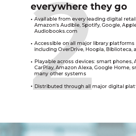
2
everywhere they go
Available from every leading digital retai
Amazon’s Audible, Spotify, Google, Appl
Audiobooks.com
Accessible on all major library platforms
including OverDrive, Hoopla, Biblioteca,
Playable across devices: smart phones, 
CarPlay, Amazon Alexa, Google Home, s
many other systems
Distributed through all major digital pla