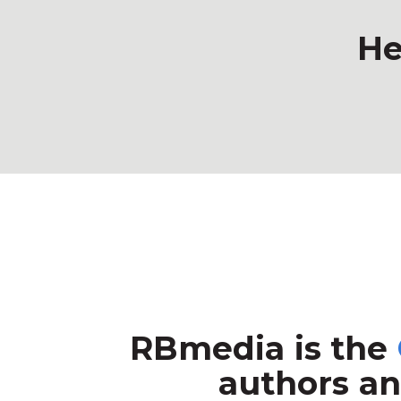
He
RBmedia is the
authors an