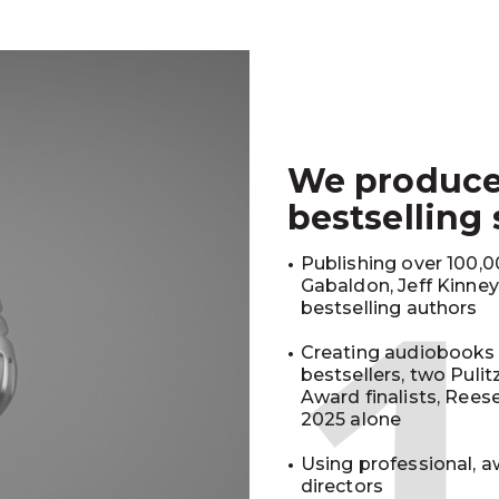
We produc
bestselling
Publishing over 100,00
Gabaldon, Jeff Kinne
bestselling authors
Creating audiobooks 
bestsellers, two Puli
Award finalists, Rees
2025 alone
Using professional, a
directors