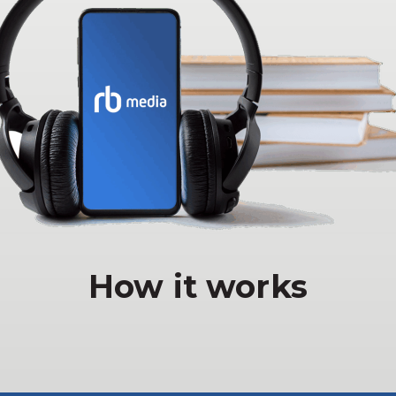
How it works