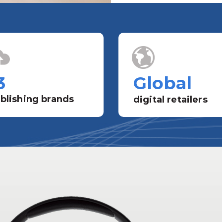
3
Global
blishing brands
digital retailers