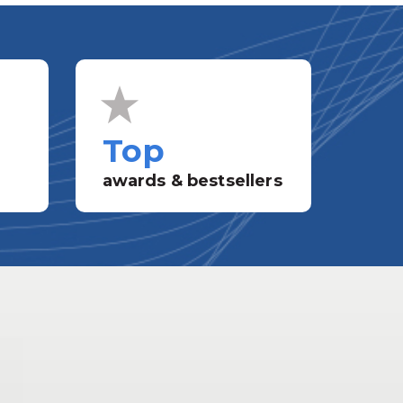
Top
awards & bestsellers