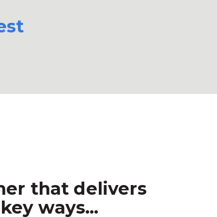
est
er that delivers
key ways...