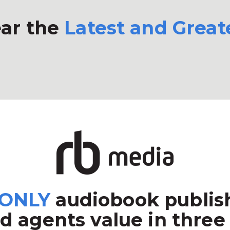
ar the
Latest and Great
ONLY
audiobook publish
d agents value in three 