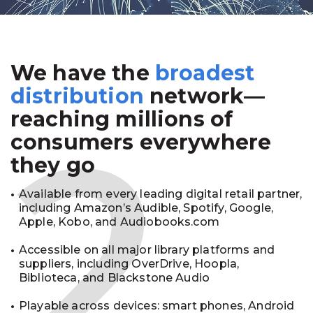
We have the
broadest
2
distribution
network—
reaching millions of
consumers everywhere
they go
Available from every leading digital retail partner,
including Amazon’s Audible, Spotify, Google,
Apple, Kobo, and Audiobooks.com
Accessible on all major library platforms and
suppliers, including OverDrive, Hoopla,
Biblioteca, and Blackstone Audio
Playable across devices: smart phones, Android