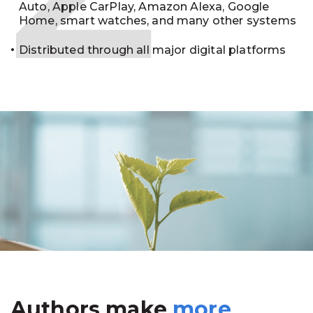
Auto, Apple CarPlay, Amazon Alexa, Google
Home, smart watches, and many other systems
Distributed through all major digital platforms
Authors make
more