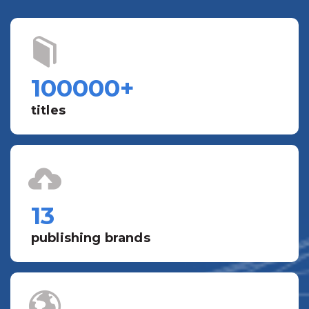
100000
+
titles
13
publishing brands