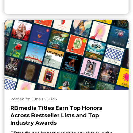
Posted
on
June 15, 2026
RBmedia Titles Earn Top Honors
Across Bestseller Lists and Top
Industry Awards