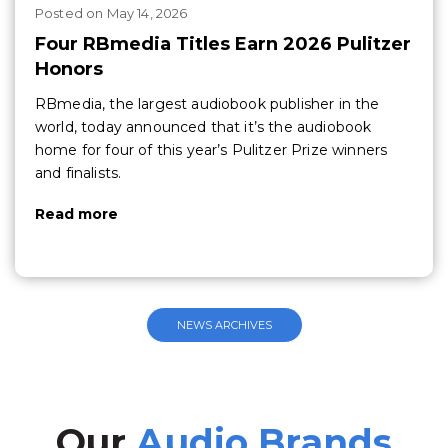
Posted
on
May 14, 2026
Four RBmedia Titles Earn 2026 Pulitzer
Honors
RBmedia, the largest audiobook publisher in the
world, today announced that it’s the audiobook
home for four of this year’s Pulitzer Prize winners
and finalists.
Read more
NEWS ARCHIVES
Our
Audio Brands