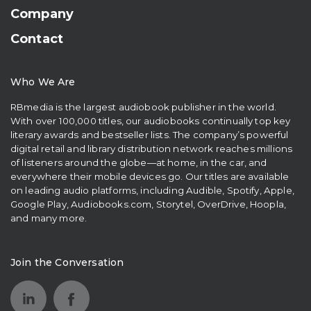
Company
Contact
Who We Are
RBmedia is the largest audiobook publisher in the world.
With over 100,000 titles, our audiobooks continually top key
literary awards and bestseller lists. The company’s powerful
digital retail and library distribution network reaches millions
of listeners around the globe—at home, in the car, and
everywhere their mobile devices go. Our titles are available
on leading audio platforms, including Audible, Spotify, Apple,
Google Play, Audiobooks.com, Storytel, OverDrive, Hoopla,
and many more.
Join the Conversation