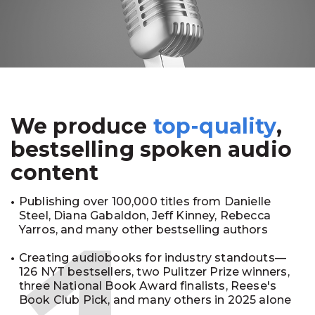
We produce
top-quality
,
bestselling spoken audio
content
Publishing over 100,000 titles from Danielle
Steel, Diana Gabaldon, Jeff Kinney, Rebecca
Yarros, and many other bestselling authors
Creating audiobooks for industry standouts—
126 NYT bestsellers, two Pulitzer Prize winners,
three National Book Award finalists, Reese's
Book Club Pick, and many others in 2025 alone