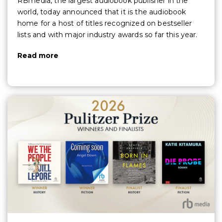
RBmedia, the largest audiobook publisher in the
world, today announced that it is the audiobook
home for a host of titles recognized on bestseller
lists and with major industry awards so far this year.
Read more