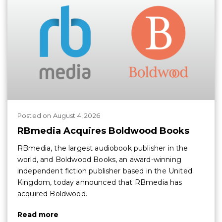
Posted
on
August 4, 2026
RBmedia Acquires Boldwood Books
RBmedia, the largest audiobook publisher in the
world, and Boldwood Books, an award-winning
independent fiction publisher based in the United
Kingdom, today announced that RBmedia has
acquired Boldwood.
Read more