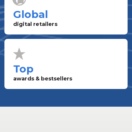
Global
digital retailers
Top
awards & bestsellers