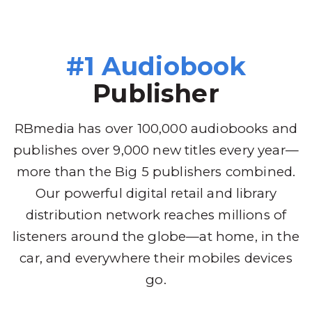
#1 Audiobook
Publisher
RBmedia has over 100,000 audiobooks and
publishes over 9,000 new titles every year—
more than the Big 5 publishers combined.
Our powerful digital retail and library
distribution network reaches millions of
listeners around the globe—at home, in the
car, and everywhere their mobiles devices
go.