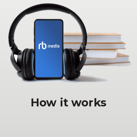
How it works