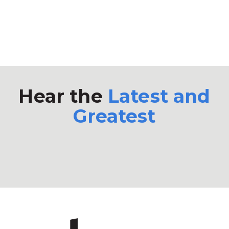
Hear the
Latest and
Greatest