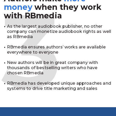
3
money
when they work
with RBmedia
As the largest audiobook publisher, no other
company can monetize audiobook rights as well
as RBmedia
RBmedia ensures authors’ works are available
everywhere to everyone
New authors will be in great company with
thousands of bestselling writers who have
chosen RBmedia
RBmedia has developed unique approaches and
systems to drive title marketing and sales