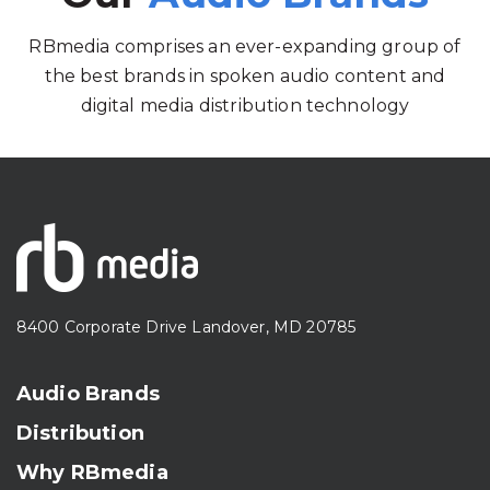
RBmedia comprises an ever-expanding group of
the best brands in spoken audio content and
digital media distribution technology
8400 Corporate Drive Landover, MD 20785
Audio Brands
Distribution
Why RBmedia