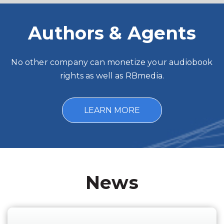
Authors & Agents
No other company can monetize your audiobook
rights as well as RBmedia.
LEARN MORE
News