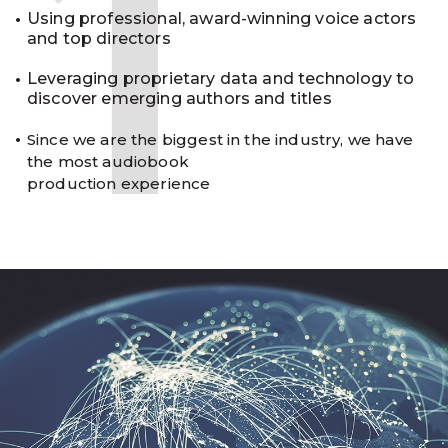
1
Using professional, award-winning voice actors
and top directors
Leveraging proprietary data and technology to
discover emerging authors and titles
Since we are the biggest in the industry, we have
the most audiobook
production experience