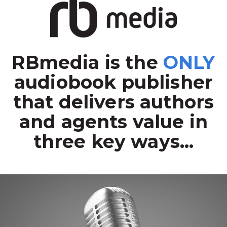
RBmedia is the
ONLY
audiobook publisher
that delivers authors
and agents value in
three key ways...