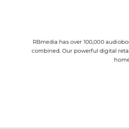
Audio
RBmedia has over 100,000 audioboo
combined. Our powerful digital retai
home,