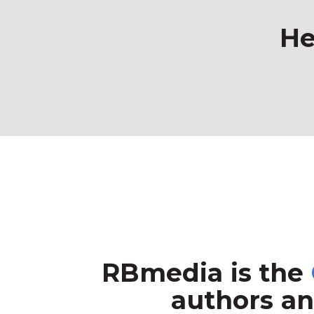
He
RBmedia is the
authors an