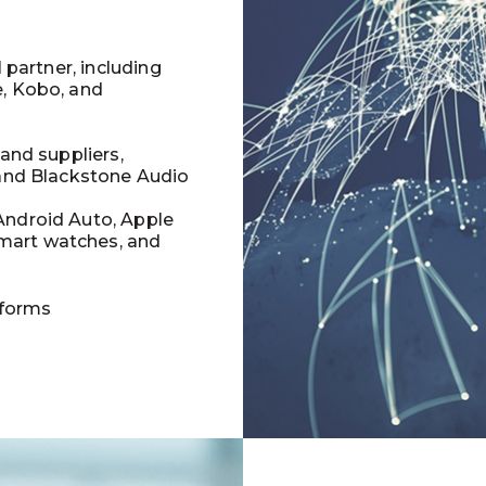
l partner, including
e, Kobo, and
 and suppliers,
 and Blackstone Audio
Android Auto, Apple
mart watches, and
tforms