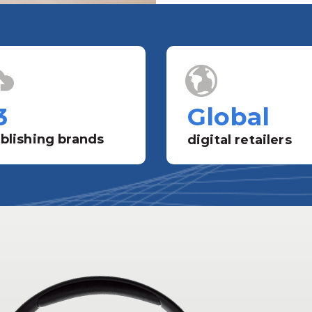
3
Global
blishing brands
digital retailers