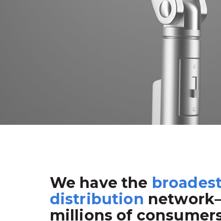
We have the
broades
distribution
network
millions of consumer