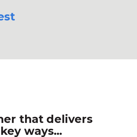
est
er that delivers
key ways...