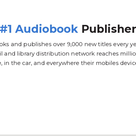
 Brands
Distribution
Why RBmedia
C
#1 Audiobook
Publishe
ks and publishes over 9,000 new titles every y
l and library distribution network reaches mill
 in the car, and everywhere their mobiles devic