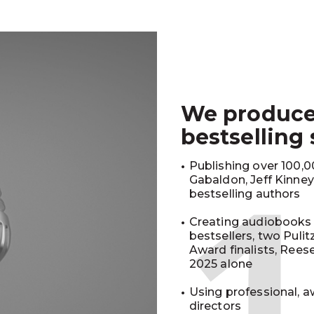
We produc
bestselling
Publishing over 100,00
Gabaldon, Jeff Kinne
bestselling authors
Creating audiobooks 
bestsellers, two Puli
Award finalists, Rees
2025 alone
Using professional, a
directors