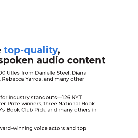
e
top-quality
,
1
 spoken audio content
0 titles from Danielle Steel, Diana
y, Rebecca Yarros, and many other
for industry standouts—126 NYT
tzer Prize winners, three National Book
e's Book Club Pick, and many others in
ward-winning voice actors and top