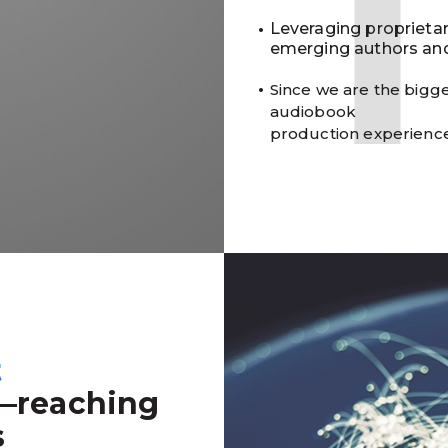
Leveraging proprieta
emerging authors and
Since we are the bigge
audiobook
production experienc
t
—reaching
s