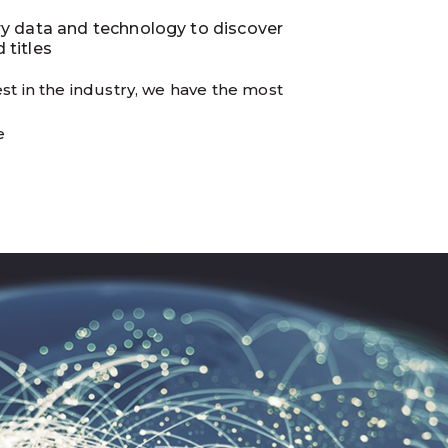
ry data and technology to discover
 titles
st in the industry, we have the most
e