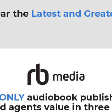
ar the
Latest and Great
ONLY
audiobook publish
d agents value in three 