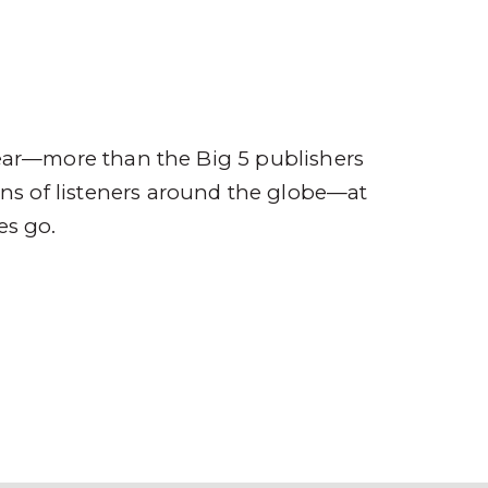
ompany
Contact
r
ear—more than the Big 5 publishers
ions of listeners around the globe—at
es go.