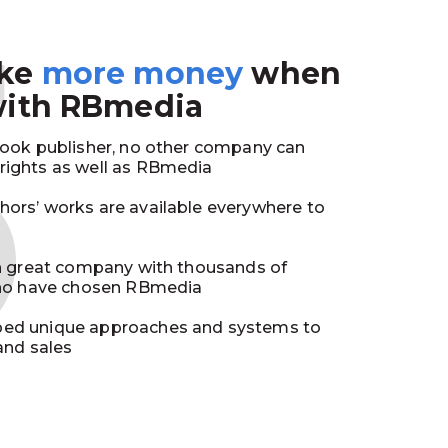
3
ake
more money
when
with RBmedia
book publisher, no other company can
ights as well as RBmedia
ors’ works are available everywhere to
in great company with thousands of
who have chosen RBmedia
ed unique approaches and systems to
and sales