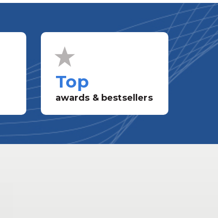
Top
awards & bestsellers