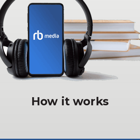
How it works