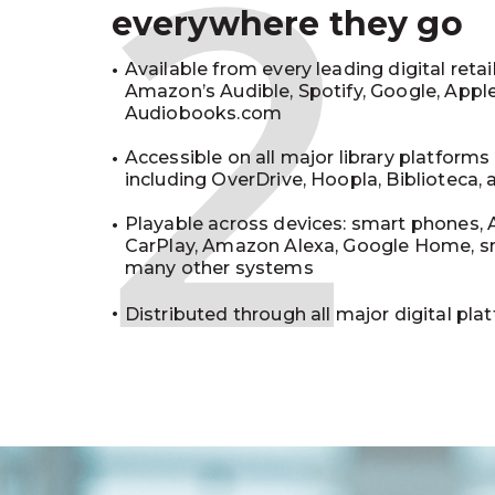
2
everywhere they go
Available from every leading digital retai
Amazon’s Audible, Spotify, Google, Appl
Audiobooks.com
Accessible on all major library platforms
including OverDrive, Hoopla, Biblioteca,
Playable across devices: smart phones, 
CarPlay, Amazon Alexa, Google Home, s
many other systems
Distributed through all major digital pla