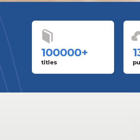
100000
+
1
titles
pu