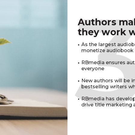
Authors m
they work 
As the largest audio
monetize audiobook r
RBmedia ensures auth
everyone
New authors will be 
bestselling writers 
RBmedia has develop
drive title marketing 