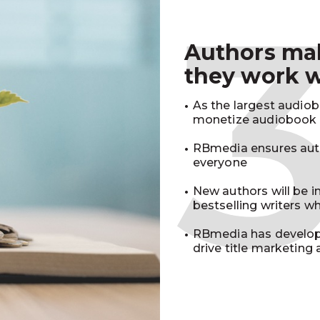
Authors m
they work 
As the largest audio
monetize audiobook r
RBmedia ensures auth
everyone
New authors will be 
bestselling writers 
RBmedia has develop
drive title marketing 