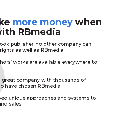
3
ake
more money
when
with RBmedia
book publisher, no other company can
ights as well as RBmedia
ors’ works are available everywhere to
in great company with thousands of
who have chosen RBmedia
ed unique approaches and systems to
and sales