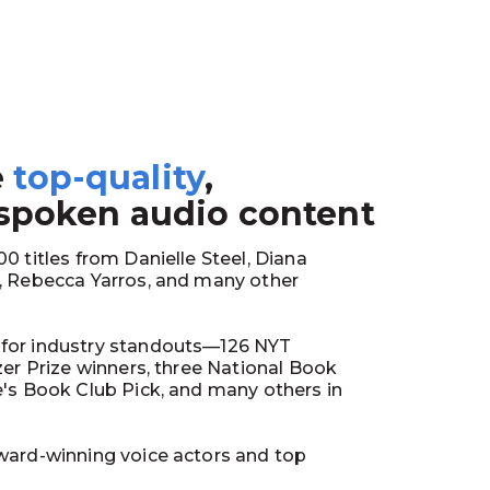
e
top-quality
,
1
 spoken audio content
0 titles from Danielle Steel, Diana
y, Rebecca Yarros, and many other
for industry standouts—126 NYT
tzer Prize winners, three National Book
e's Book Club Pick, and many others in
ward-winning voice actors and top