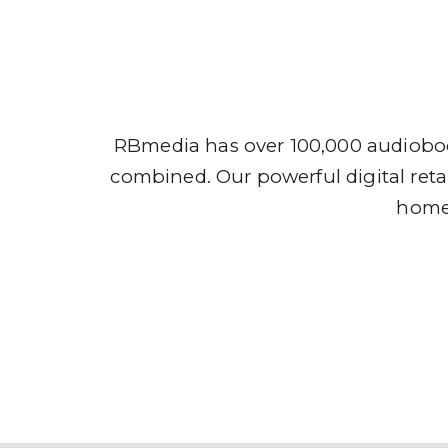
Audio
RBmedia has over 100,000 audioboo
combined. Our powerful digital retai
home,