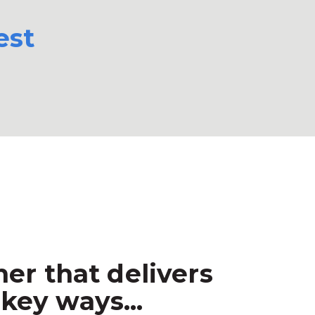
est
er that delivers
key ways...