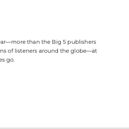
ompany
Contact
r
ear—more than the Big 5 publishers
ions of listeners around the globe—at
es go.