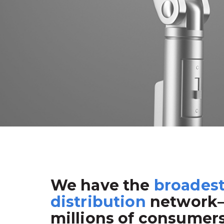
We have the
broades
distribution
network
millions of consumer