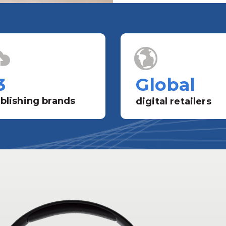
3
Global
blishing brands
digital retailers