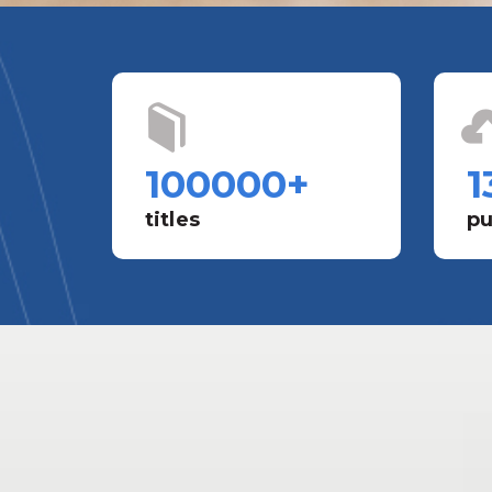
100000
+
1
titles
pu