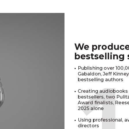
We produc
bestselling
Publishing over 100,00
Gabaldon, Jeff Kinne
bestselling authors
Creating audiobooks 
bestsellers, two Puli
Award finalists, Rees
2025 alone
Using professional, a
directors