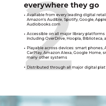
2
everywhere they go
Available from every leading digital retai
Amazon’s Audible, Spotify, Google, Appl
Audiobooks.com
Accessible on all major library platforms
including OverDrive, Hoopla, Biblioteca,
Playable across devices: smart phones, 
CarPlay, Amazon Alexa, Google Home, s
many other systems
Distributed through all major digital pla