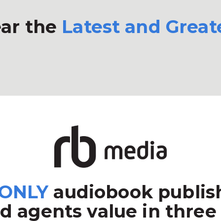
ar the
Latest and Great
ONLY
audiobook publish
d agents value in three 