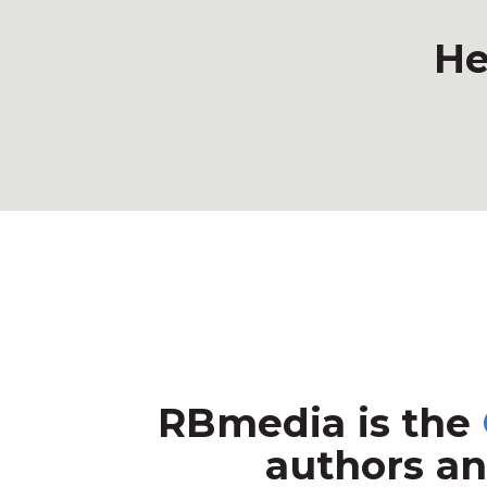
He
RBmedia is the
authors an