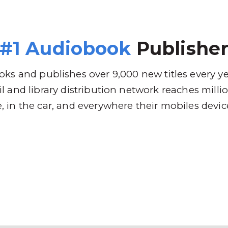
 Brands
Distribution
Why RBmedia
C
#1 Audiobook
Publishe
ks and publishes over 9,000 new titles every y
l and library distribution network reaches mill
 in the car, and everywhere their mobiles devic