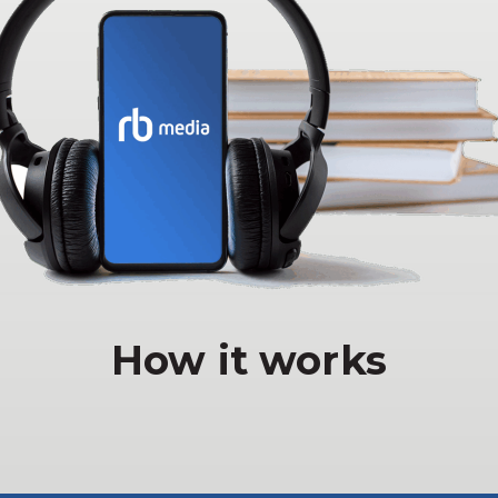
How it works