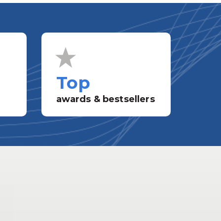
Top
awards & bestsellers