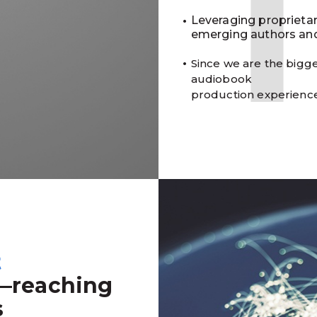
Leveraging proprieta
emerging authors and
Since we are the bigge
audiobook
production experienc
t
—reaching
s