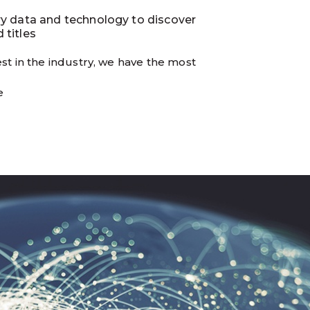
ry data and technology to discover
 titles
st in the industry, we have the most
e