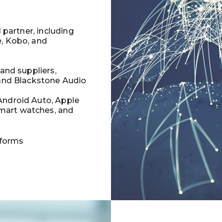
l partner, including
e, Kobo, and
 and suppliers,
 and Blackstone Audio
Android Auto, Apple
mart watches, and
tforms