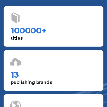
100000
+
titles
13
publishing brands