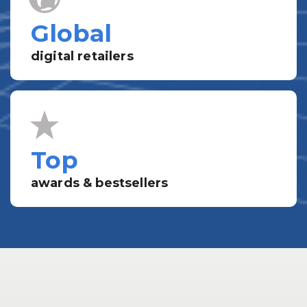
Global
digital retailers
Top
awards & bestsellers