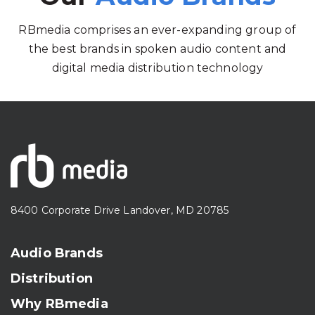
RBmedia comprises an ever-expanding group of
the best brands in spoken audio content and
digital media distribution technology
8400 Corporate Drive Landover, MD 20785
Audio Brands
Distribution
Why RBmedia