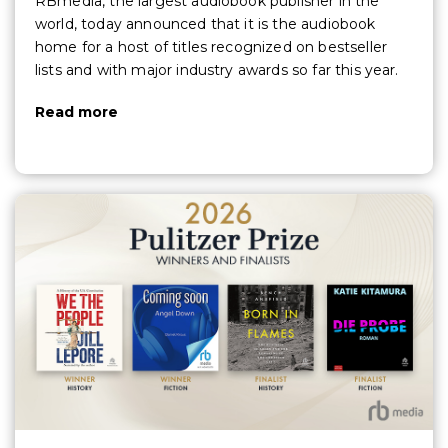
RBmedia, the largest audiobook publisher in the
world, today announced that it is the audiobook
home for a host of titles recognized on bestseller
lists and with major industry awards so far this year.
Read more