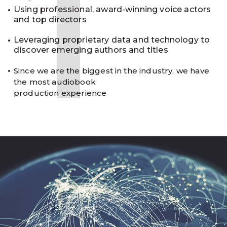
1
Using professional, award-winning voice actors
and top directors
Leveraging proprietary data and technology to
discover emerging authors and titles
Since we are the biggest in the industry, we have
the most audiobook
production experience