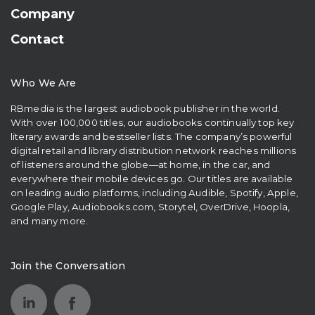
Company
Contact
Who We Are
RBmedia is the largest audiobook publisher in the world.
With over 100,000 titles, our audiobooks continually top key
literary awards and bestseller lists. The company’s powerful
digital retail and library distribution network reaches millions
of listeners around the globe—at home, in the car, and
everywhere their mobile devices go. Our titles are available
on leading audio platforms, including Audible, Spotify, Apple,
Google Play, Audiobooks.com, Storytel, OverDrive, Hoopla,
and many more.
Join the Conversation