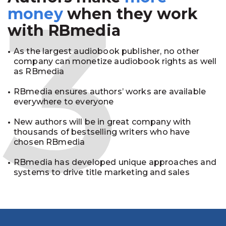
3
money
when they work
with RBmedia
As the largest audiobook publisher, no other
company can monetize audiobook rights as well
as RBmedia
RBmedia ensures authors’ works are available
everywhere to everyone
New authors will be in great company with
thousands of bestselling writers who have
chosen RBmedia
RBmedia has developed unique approaches and
systems to drive title marketing and sales