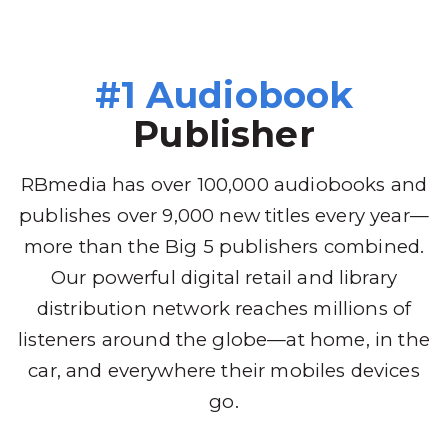
#1 Audiobook
Publisher
RBmedia has over 100,000 audiobooks and
publishes over 9,000 new titles every year—
more than the Big 5 publishers combined.
Our powerful digital retail and library
distribution network reaches millions of
listeners around the globe—at home, in the
car, and everywhere their mobiles devices
go.