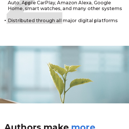
Auto, Apple CarPlay, Amazon Alexa, Google
Home, smart watches, and many other systems
Distributed through all major digital platforms
Authors make
more