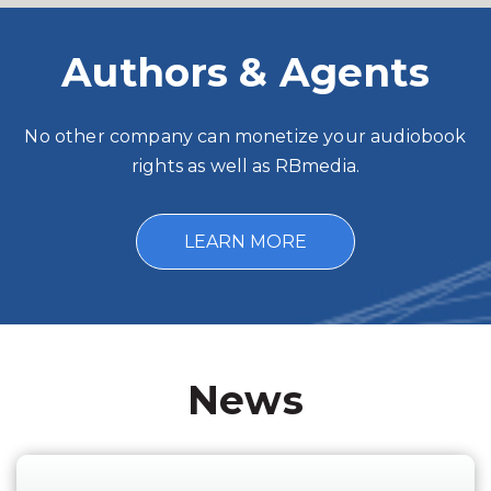
Authors & Agents
No other company can monetize your audiobook
rights as well as RBmedia.
LEARN MORE
News