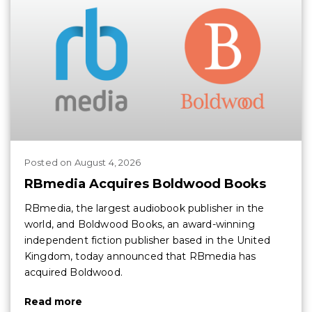
Posted
on
August 4, 2026
RBmedia Acquires Boldwood Books
RBmedia, the largest audiobook publisher in the
world, and Boldwood Books, an award-winning
independent fiction publisher based in the United
Kingdom, today announced that RBmedia has
acquired Boldwood.
Read more