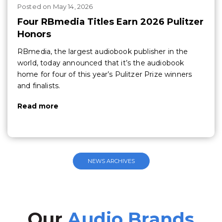
Posted
on
May 14, 2026
Four RBmedia Titles Earn 2026 Pulitzer
Honors
RBmedia, the largest audiobook publisher in the
world, today announced that it’s the audiobook
home for four of this year’s Pulitzer Prize winners
and finalists.
Read more
NEWS ARCHIVES
Our
Audio Brands