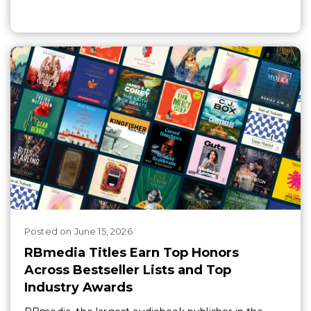
Posted
on
June 15, 2026
RBmedia Titles Earn Top Honors
Across Bestseller Lists and Top
Industry Awards