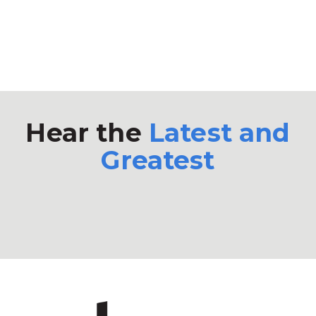
Hear the
Latest and
Greatest