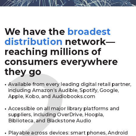
We have the
broadest
2
distribution
network—
reaching millions of
consumers everywhere
they go
Available from every leading digital retail partner,
including Amazon’s Audible, Spotify, Google,
Apple, Kobo, and Audiobooks.com
Accessible on all major library platforms and
suppliers, including OverDrive, Hoopla,
Biblioteca, and Blackstone Audio
Playable across devices: smart phones, Android