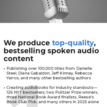
We produce
top-quality
,
bestselling spoken audio
content
Publishing over 100,000 titles from Danielle
Steel, Diana Gabaldon, Jeff Kinney, Rebecca
Yarros, and many other bestselling authors
Creating audiobooks for industry standouts—
126 NYT bestsellers, two Pulitzer Prize winners,
three National Book Award finalists, Reese's
Book Club Pick, and many others in 2025 alone