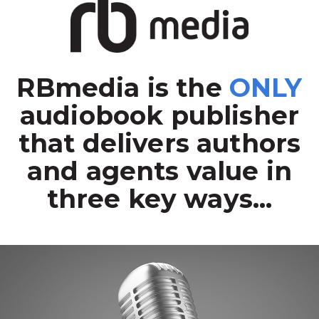
RBmedia is the
ONLY
audiobook publisher
that delivers authors
and agents value in
three key ways...