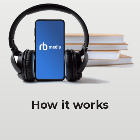
How it works