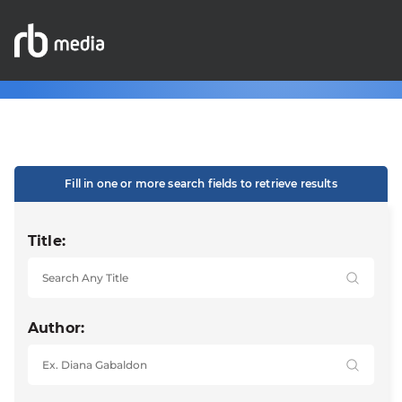
Fill in one or more search fields to retrieve results
Title:
Author: