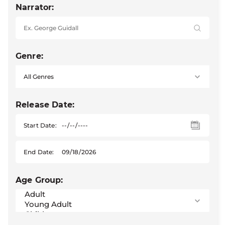
Narrator:
Genre:
Release Date:
Start Date:
End Date:
Age Group: