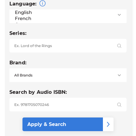
Language:
Series:
Brand:
Search by Audio ISBN: