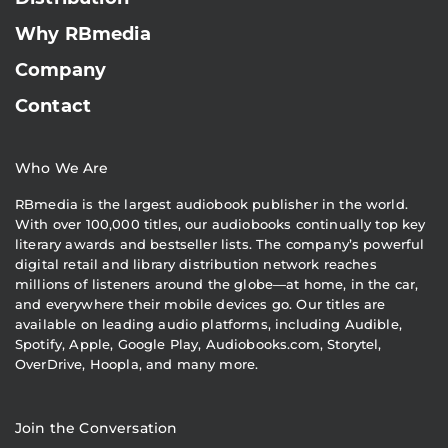
Why RBmedia
Company
Contact
Who We Are
RBmedia is the largest audiobook publisher in the world.
With over 100,000 titles, our audiobooks continually top key
literary awards and bestseller lists. The company’s powerful
digital retail and library distribution network reaches
millions of listeners around the globe—at home, in the car,
and everywhere their mobile devices go. Our titles are
available on leading audio platforms, including Audible,
Spotify, Apple, Google Play, Audiobooks.com, Storytel,
OverDrive, Hoopla, and many more.
Join the Conversation