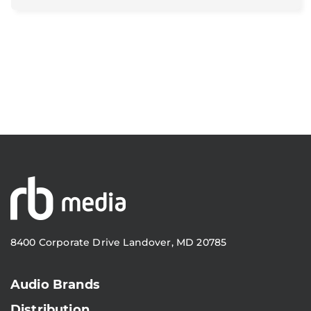
8400 Corporate Drive Landover, MD 20785
Audio Brands
Distribution