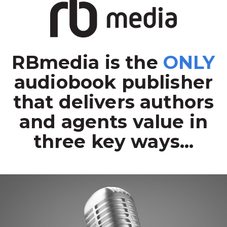
RBmedia is the
ONLY
audiobook publisher
that delivers authors
and agents value in
three key ways...