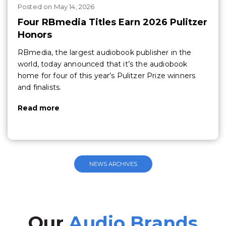
Posted
on
May 14, 2026
Four RBmedia Titles Earn 2026 Pulitzer
Honors
RBmedia, the largest audiobook publisher in the
world, today announced that it’s the audiobook
home for four of this year’s Pulitzer Prize winners
and finalists.
Read more
NEWS ARCHIVES
Our
Audio Brands