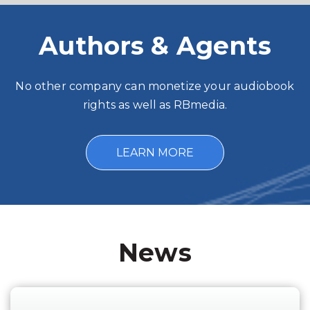
Authors & Agents
No other company can monetize your audiobook
rights as well as RBmedia.
LEARN MORE
News