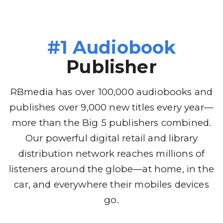
#1 Audiobook
Publisher
RBmedia has over 100,000 audiobooks and
publishes over 9,000 new titles every year—
more than the Big 5 publishers combined.
Our powerful digital retail and library
distribution network reaches millions of
listeners around the globe—at home, in the
car, and everywhere their mobiles devices
go.