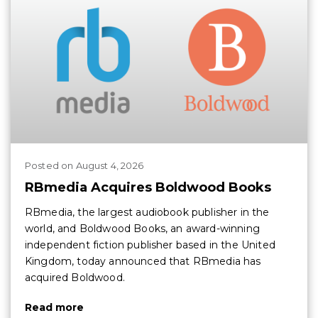
Posted
on
August 4, 2026
RBmedia Acquires Boldwood Books
RBmedia, the largest audiobook publisher in the
world, and Boldwood Books, an award-winning
independent fiction publisher based in the United
Kingdom, today announced that RBmedia has
acquired Boldwood.
Read more