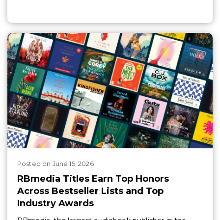
Posted
on
June 15, 2026
RBmedia Titles Earn Top Honors
Across Bestseller Lists and Top
Industry Awards