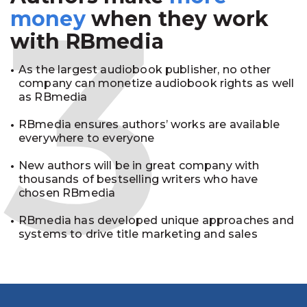
3
money
when they work
with RBmedia
As the largest audiobook publisher, no other
company can monetize audiobook rights as well
as RBmedia
RBmedia ensures authors’ works are available
everywhere to everyone
New authors will be in great company with
thousands of bestselling writers who have
chosen RBmedia
RBmedia has developed unique approaches and
systems to drive title marketing and sales