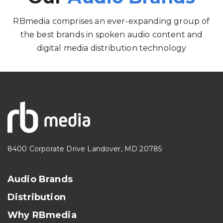
RBmedia comprises an ever-expanding group of
the best brands in spoken audio content and
digital media distribution technology
8400 Corporate Drive Landover, MD 20785
Audio Brands
Distribution
Why RBmedia