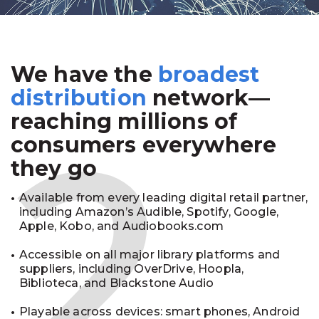
We have the
broadest
2
distribution
network—
reaching millions of
consumers everywhere
they go
Available from every leading digital retail partner,
including Amazon’s Audible, Spotify, Google,
Apple, Kobo, and Audiobooks.com
Accessible on all major library platforms and
suppliers, including OverDrive, Hoopla,
Biblioteca, and Blackstone Audio
Playable across devices: smart phones, Android