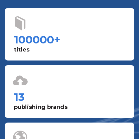
100000
+
titles
13
publishing brands