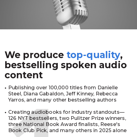
We produce
top-quality
,
bestselling spoken audio
content
Publishing over 100,000 titles from Danielle
Steel, Diana Gabaldon, Jeff Kinney, Rebecca
Yarros, and many other bestselling authors
Creating audiobooks for industry standouts—
126 NYT bestsellers, two Pulitzer Prize winners,
three National Book Award finalists, Reese's
Book Club Pick, and many others in 2025 alone