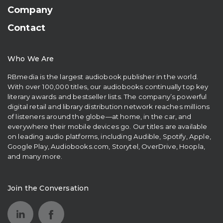
Company
Contact
Who We Are
RBmedia is the largest audiobook publisher in the world.
With over 100,000 titles, our audiobooks continually top key
literary awards and bestseller lists. The company’s powerful
digital retail and library distribution network reaches millions
of listeners around the globe—at home, in the car, and
everywhere their mobile devices go. Our titles are available
on leading audio platforms, including Audible, Spotify, Apple,
Google Play, Audiobooks.com, Storytel, OverDrive, Hoopla,
and many more.
Join the Conversation