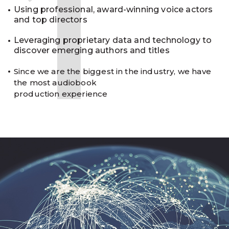
1
Using professional, award-winning voice actors
and top directors
Leveraging proprietary data and technology to
discover emerging authors and titles
Since we are the biggest in the industry, we have
the most audiobook
production experience