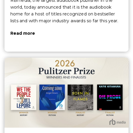
RBmedia, the largest audiobook publisher in the
world, today announced that it is the audiobook
home for a host of titles recognized on bestseller
lists and with major industry awards so far this year.
Read more