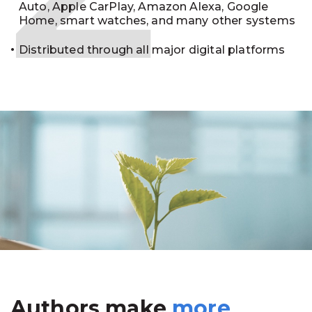
Auto, Apple CarPlay, Amazon Alexa, Google
Home, smart watches, and many other systems
Distributed through all major digital platforms
Authors make
more