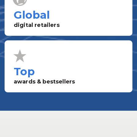
Global
digital retailers
Top
awards & bestsellers