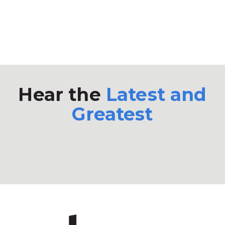
Hear the
Latest and
Greatest