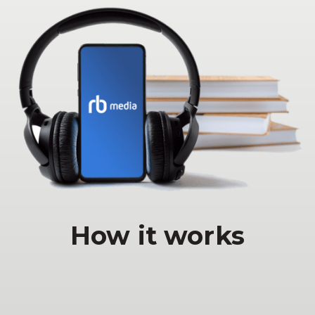
How it works