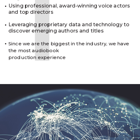
1
Using professional, award-winning voice actors
and top directors
Leveraging proprietary data and technology to
discover emerging authors and titles
Since we are the biggest in the industry, we have
the most audiobook
production experience