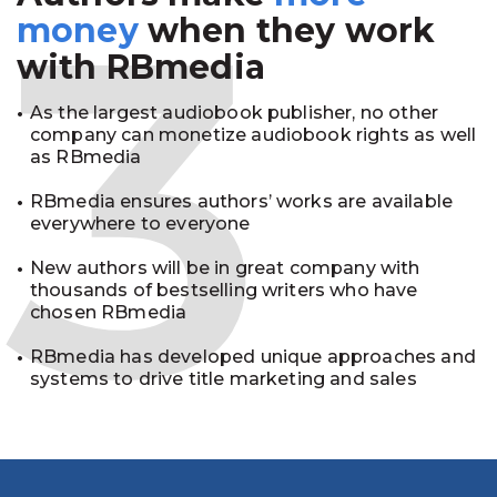
3
money
when they work
with RBmedia
As the largest audiobook publisher, no other
company can monetize audiobook rights as well
as RBmedia
RBmedia ensures authors’ works are available
everywhere to everyone
New authors will be in great company with
thousands of bestselling writers who have
chosen RBmedia
RBmedia has developed unique approaches and
systems to drive title marketing and sales