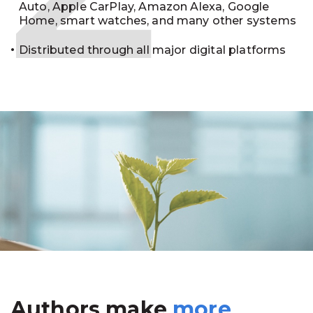
Auto, Apple CarPlay, Amazon Alexa, Google
Home, smart watches, and many other systems
Distributed through all major digital platforms
Authors make
more