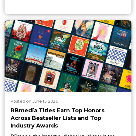
Posted
on
June 15, 2026
RBmedia Titles Earn Top Honors
Across Bestseller Lists and Top
Industry Awards