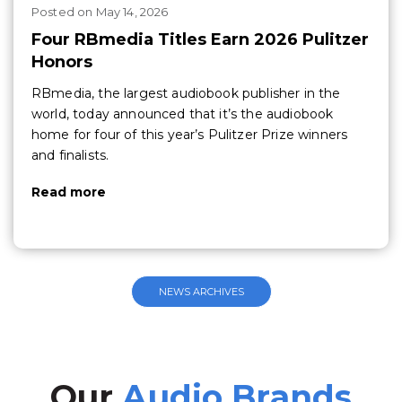
Posted
on
May 14, 2026
Four RBmedia Titles Earn 2026 Pulitzer
Honors
RBmedia, the largest audiobook publisher in the
world, today announced that it’s the audiobook
home for four of this year’s Pulitzer Prize winners
and finalists.
Read more
NEWS ARCHIVES
Our
Audio Brands