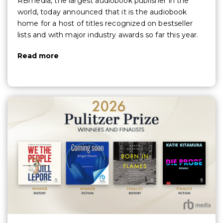
RBmedia, the largest audiobook publisher in the
world, today announced that it is the audiobook
home for a host of titles recognized on bestseller
lists and with major industry awards so far this year.
Read more