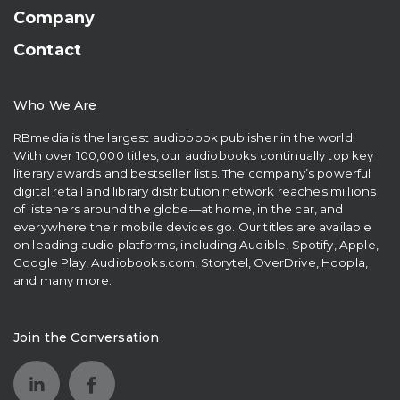
Company
Contact
Who We Are
RBmedia is the largest audiobook publisher in the world.
With over 100,000 titles, our audiobooks continually top key
literary awards and bestseller lists. The company’s powerful
digital retail and library distribution network reaches millions
of listeners around the globe—at home, in the car, and
everywhere their mobile devices go. Our titles are available
on leading audio platforms, including Audible, Spotify, Apple,
Google Play, Audiobooks.com, Storytel, OverDrive, Hoopla,
and many more.
Join the Conversation