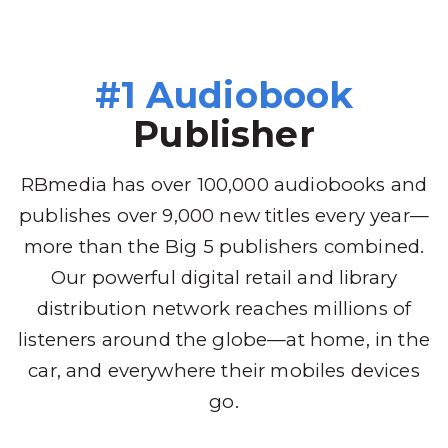
#1 Audiobook
Publisher
RBmedia has over 100,000 audiobooks and
publishes over 9,000 new titles every year—
more than the Big 5 publishers combined.
Our powerful digital retail and library
distribution network reaches millions of
listeners around the globe—at home, in the
car, and everywhere their mobiles devices
go.