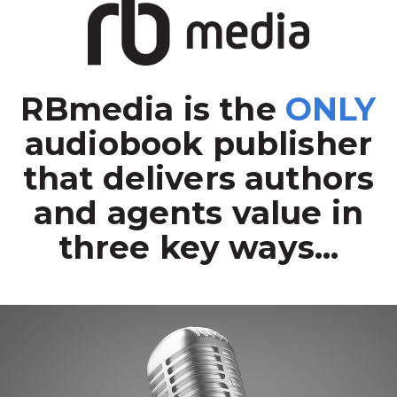
RBmedia is the
ONLY
audiobook publisher
that delivers authors
and agents value in
three key ways...