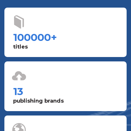
100000
+
titles
13
publishing brands