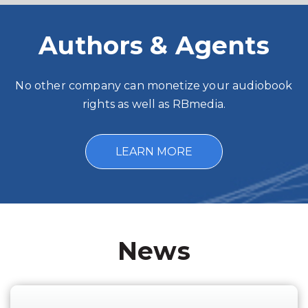
Authors & Agents
No other company can monetize your audiobook
rights as well as RBmedia.
LEARN MORE
News