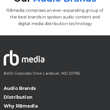
RBmedia comprises an ever-expanding group of
the best brands in spoken audio content and
digital media distribution technology
8400 Corporate Drive Landover, MD 20785
Audio Brands
Distribution
Why RBmedia