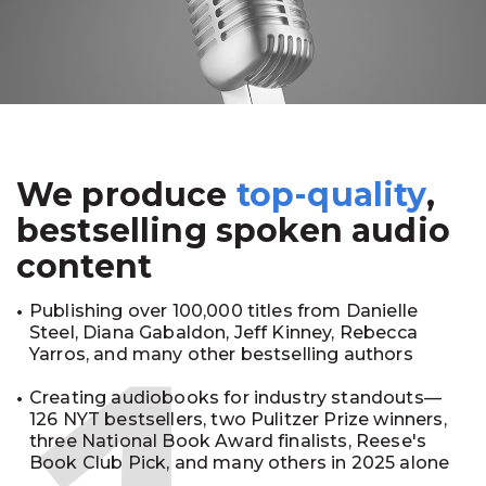
We produce
top-quality
,
bestselling spoken audio
content
Publishing over 100,000 titles from Danielle
Steel, Diana Gabaldon, Jeff Kinney, Rebecca
Yarros, and many other bestselling authors
Creating audiobooks for industry standouts—
126 NYT bestsellers, two Pulitzer Prize winners,
three National Book Award finalists, Reese's
Book Club Pick, and many others in 2025 alone