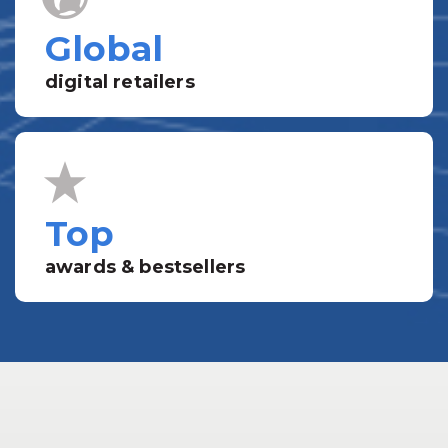
Global
digital retailers
Top
awards & bestsellers