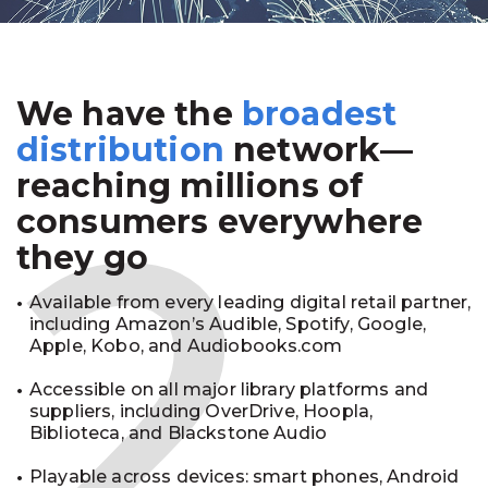
We have the
broadest
2
distribution
network—
reaching millions of
consumers everywhere
they go
Available from every leading digital retail partner,
including Amazon’s Audible, Spotify, Google,
Apple, Kobo, and Audiobooks.com
Accessible on all major library platforms and
suppliers, including OverDrive, Hoopla,
Biblioteca, and Blackstone Audio
Playable across devices: smart phones, Android