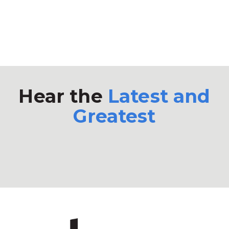
Hear the
Latest and
Greatest