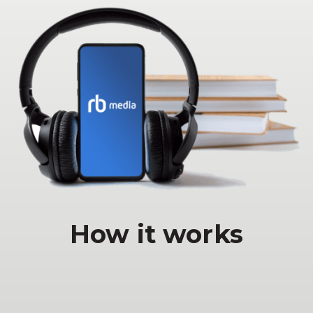
How it works