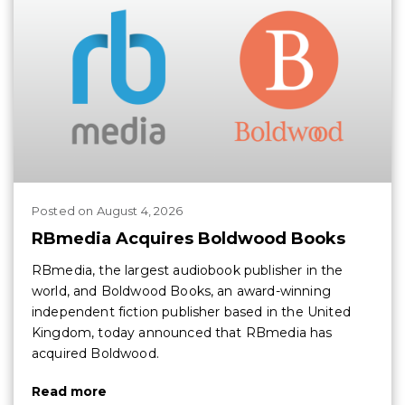
Posted
on
August 4, 2026
RBmedia Acquires Boldwood Books
RBmedia, the largest audiobook publisher in the
world, and Boldwood Books, an award-winning
independent fiction publisher based in the United
Kingdom, today announced that RBmedia has
acquired Boldwood.
Read more