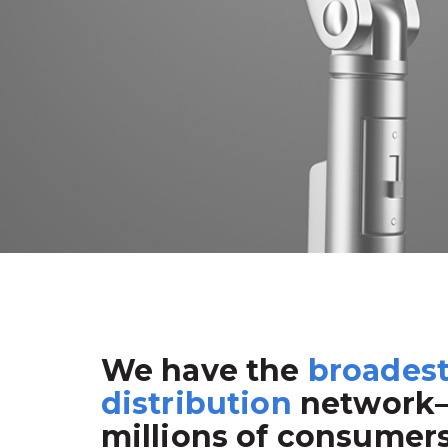
We have the
broades
distribution
network
millions of consumer