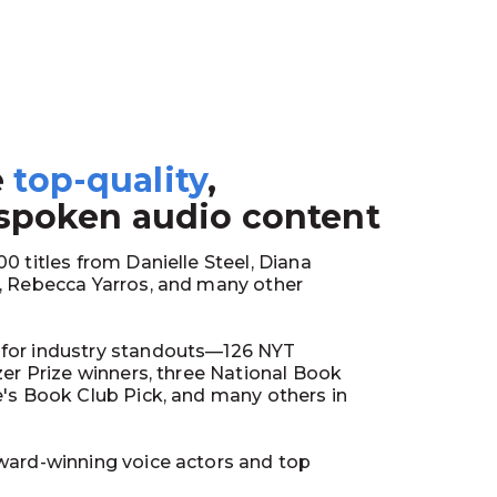
e
top-quality
,
1
 spoken audio content
0 titles from Danielle Steel, Diana
y, Rebecca Yarros, and many other
for industry standouts—126 NYT
tzer Prize winners, three National Book
e's Book Club Pick, and many others in
ward-winning voice actors and top