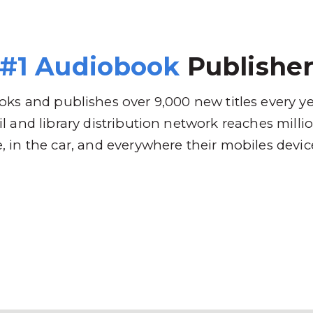
 Brands
Distribution
Why RBmedia
C
#1 Audiobook
Publishe
ks and publishes over 9,000 new titles every y
l and library distribution network reaches mill
 in the car, and everywhere their mobiles devic