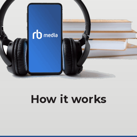
How it works