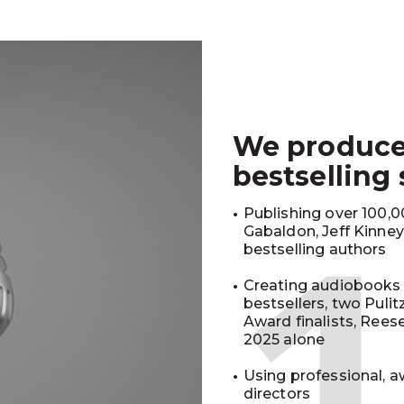
We produc
bestselling
Publishing over 100,00
Gabaldon, Jeff Kinne
bestselling authors
Creating audiobooks 
bestsellers, two Puli
Award finalists, Rees
2025 alone
Using professional, a
directors