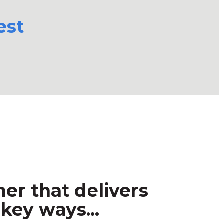
est
er that delivers
key ways...