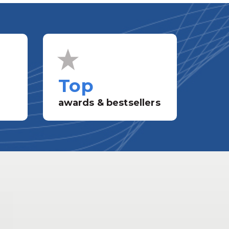
Top
awards & bestsellers