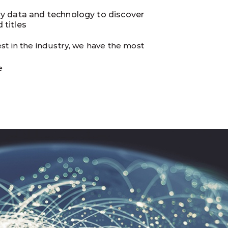
ry data and technology to discover
 titles
st in the industry, we have the most
e