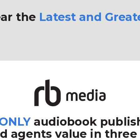
ar the
Latest and Great
ONLY
audiobook publish
d agents value in three 