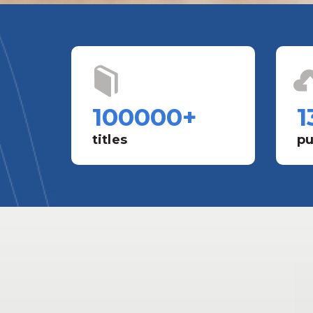
100000
+
1
titles
pu