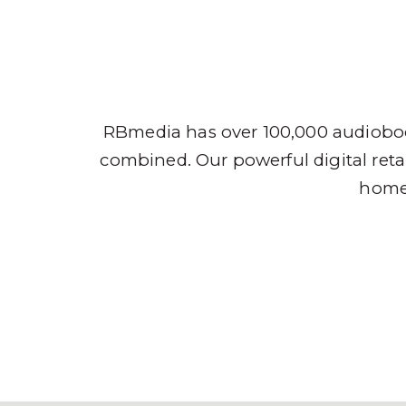
Audio
RBmedia has over 100,000 audioboo
combined. Our powerful digital retai
home,