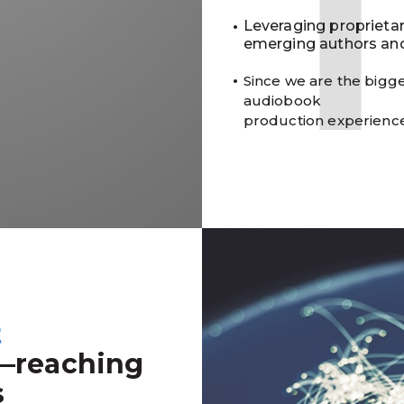
Leveraging proprieta
emerging authors and
Since we are the bigge
audiobook
production experienc
t
—reaching
s