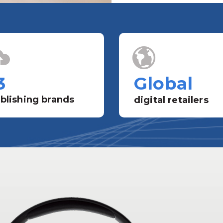
3
Global
blishing brands
digital retailers