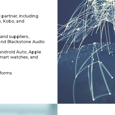
l partner, including
e, Kobo, and
 and suppliers,
 and Blackstone Audio
Android Auto, Apple
mart watches, and
tforms