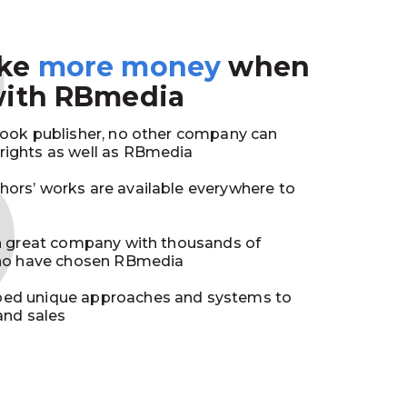
3
ake
more money
when
with RBmedia
book publisher, no other company can
ights as well as RBmedia
ors’ works are available everywhere to
in great company with thousands of
who have chosen RBmedia
ed unique approaches and systems to
and sales