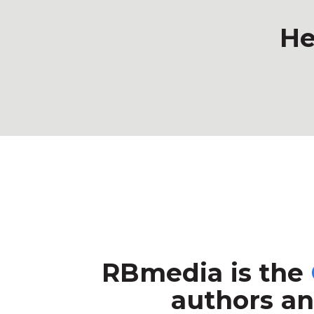
He
RBmedia is the
authors an