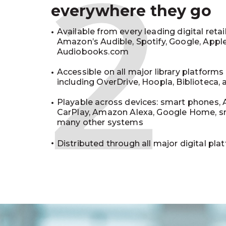
2
everywhere they go
Available from every leading digital retai
Amazon’s Audible, Spotify, Google, Appl
Audiobooks.com
Accessible on all major library platforms
including OverDrive, Hoopla, Biblioteca,
Playable across devices: smart phones, 
CarPlay, Amazon Alexa, Google Home, s
many other systems
Distributed through all major digital pla