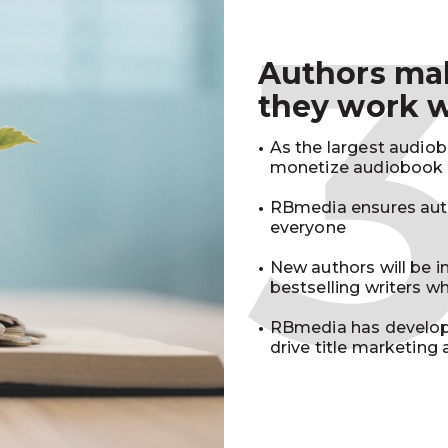
Authors m
they work 
As the largest audio
monetize audiobook r
RBmedia ensures auth
everyone
New authors will be 
bestselling writers 
RBmedia has develop
drive title marketing 