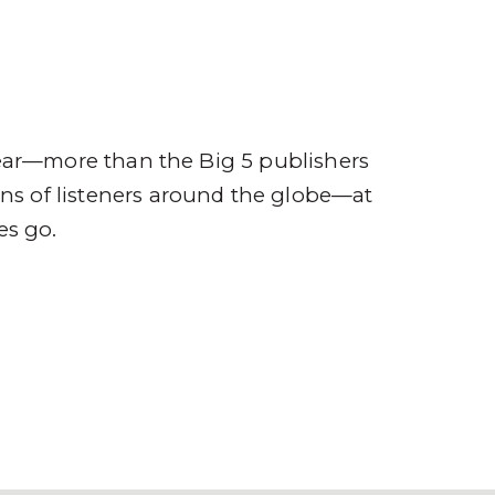
ompany
Contact
r
ear—more than the Big 5 publishers
ions of listeners around the globe—at
es go.