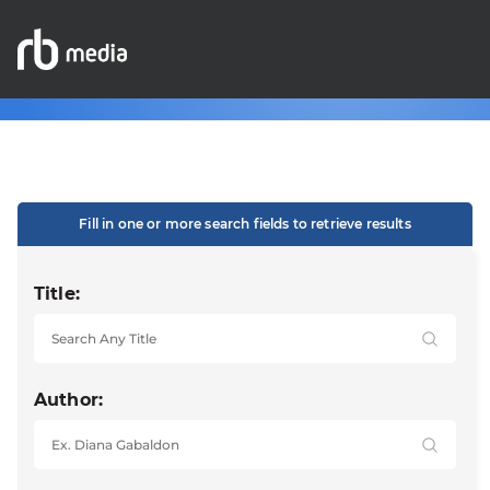
Fill in one or more search fields to retrieve results
Title:
Author: