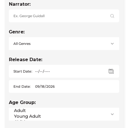
Narrator:
Genre:
Release Date:
Start Date:
End Date:
Age Group: