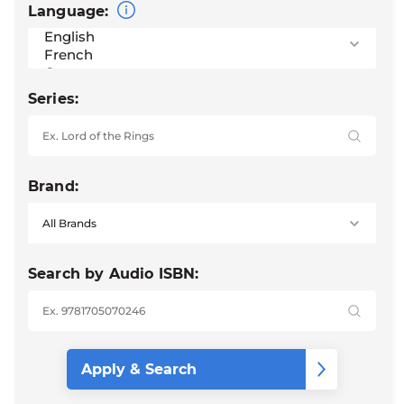
Language:
Series:
Brand:
Search by Audio ISBN: