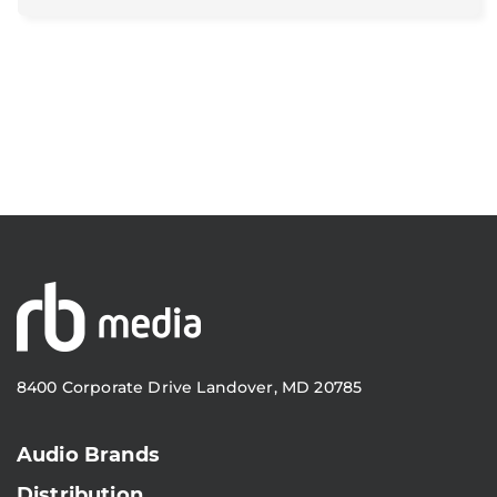
8400 Corporate Drive Landover, MD 20785
Audio Brands
Distribution