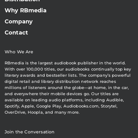
Why RBmedia
Company
Contact
Who We Are
RBmedia is the largest audiobook publisher in the world.
With over 100,000 titles, our audiobooks continually top key
literary awards and bestseller lists. The company’s powerful
digital retail and library distribution network reaches
millions of listeners around the globe—at home, in the car,
and everywhere their mobile devices go. Our titles are
available on leading audio platforms, including Audible,
Spotify, Apple, Google Play, Audiobooks.com, Storytel,
OverDrive, Hoopla, and many more.
Join the Conversation