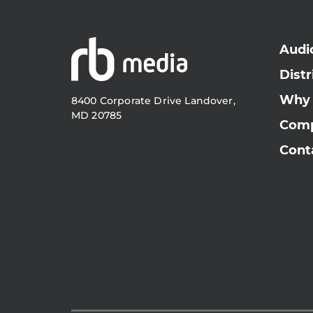
Audi
Distr
Why
8400 Corporate Drive Landover,
MD 20785
Com
Cont