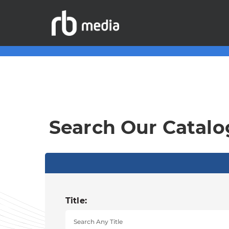
Search Our Catalo
Title: