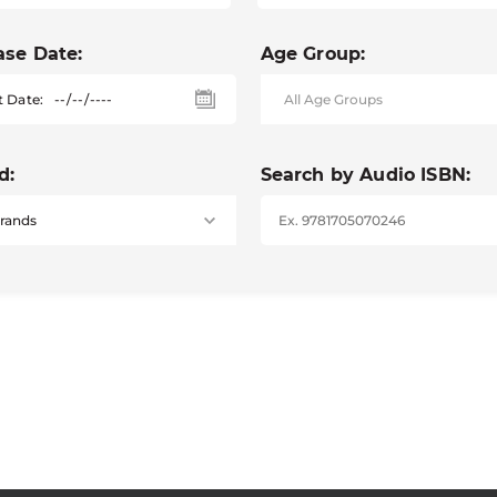
ase Date:
Age Group:
t Date:
d:
Search by Audio ISBN: