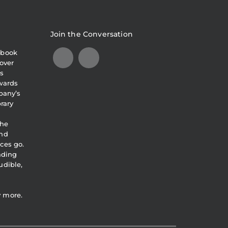
Join the Conversation
obook
over
s
awards
pany’s
brary
the
and
ces go.
eading
udible,
y more.