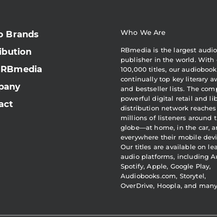
Who We Are
o Brands
RBmedia is the largest audi
ibution
publisher in the world. With 
 RBmedia
100,000 titles, our audiobook
continually top key literary 
pany
and bestseller lists. The com
powerful digital retail and li
act
distribution network reaches
millions of listeners around 
globe—at home, in the car, 
everywhere their mobile devi
Our titles are available on l
audio platforms, including A
Spotify, Apple, Google Play,
Audiobooks.com, Storytel,
OverDrive, Hoopla, and man