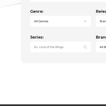
Genre:
Rele
Star
Series:
Bran