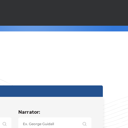
Narrator: