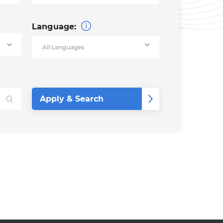
Language: