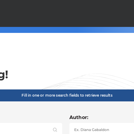
g!
Fill in one or more search fields to retrieve results
Author: