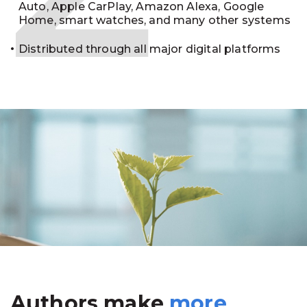
Auto, Apple CarPlay, Amazon Alexa, Google
Home, smart watches, and many other systems
Distributed through all major digital platforms
Authors make
more