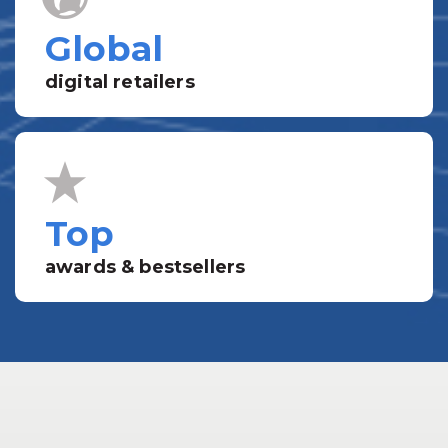
Global
digital retailers
Top
awards & bestsellers