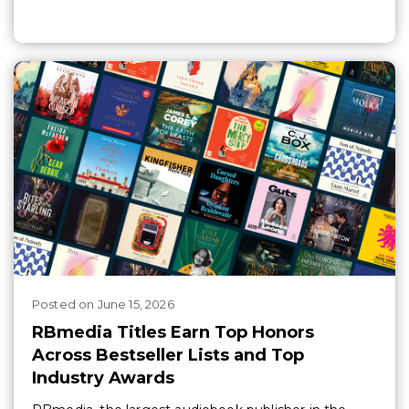
Posted
on
June 15, 2026
RBmedia Titles Earn Top Honors
Across Bestseller Lists and Top
Industry Awards