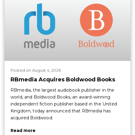
Posted
on
August 4, 2026
RBmedia Acquires Boldwood Books
RBmedia, the largest audiobook publisher in the
world, and Boldwood Books, an award-winning
independent fiction publisher based in the United
Kingdom, today announced that RBmedia has
acquired Boldwood.
Read more