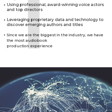
1
Using professional, award-winning voice actors
and top directors
Leveraging proprietary data and technology to
discover emerging authors and titles
Since we are the biggest in the industry, we have
the most audiobook
production experience