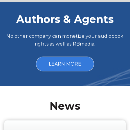
Authors & Agents
No other company can monetize your audiobook
rights as well as RBmedia.
LEARN MORE
News