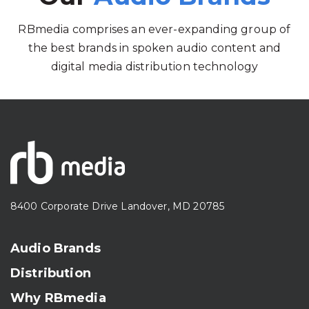
RBmedia comprises an ever-expanding group of
the best brands in spoken audio content and
digital media distribution technology
8400 Corporate Drive Landover, MD 20785
Audio Brands
Distribution
Why RBmedia