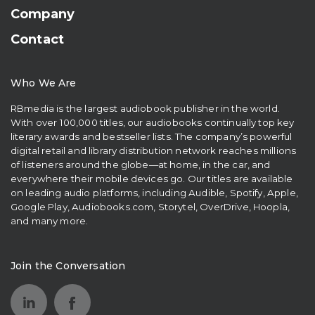
Company
Contact
Who We Are
RBmedia is the largest audiobook publisher in the world.
With over 100,000 titles, our audiobooks continually top key
literary awards and bestseller lists. The company’s powerful
digital retail and library distribution network reaches millions
of listeners around the globe—at home, in the car, and
everywhere their mobile devices go. Our titles are available
on leading audio platforms, including Audible, Spotify, Apple,
Google Play, Audiobooks.com, Storytel, OverDrive, Hoopla,
and many more.
Join the Conversation