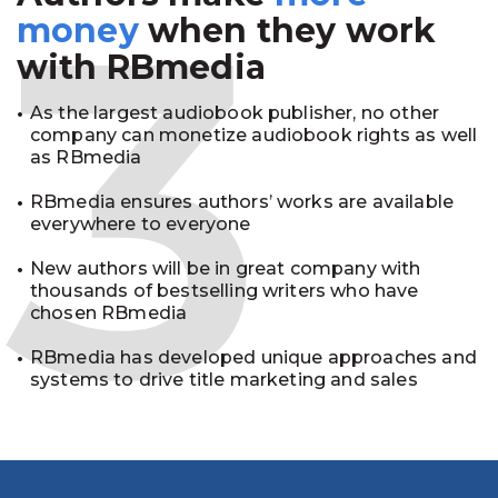
3
money
when they work
with RBmedia
As the largest audiobook publisher, no other
company can monetize audiobook rights as well
as RBmedia
RBmedia ensures authors’ works are available
everywhere to everyone
New authors will be in great company with
thousands of bestselling writers who have
chosen RBmedia
RBmedia has developed unique approaches and
systems to drive title marketing and sales