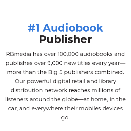
#1 Audiobook
Publisher
RBmedia has over 100,000 audiobooks and
publishes over 9,000 new titles every year—
more than the Big 5 publishers combined.
Our powerful digital retail and library
distribution network reaches millions of
listeners around the globe—at home, in the
car, and everywhere their mobiles devices
go.