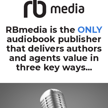
RBmedia is the
ONLY
audiobook publisher
that delivers authors
and agents value in
three key ways...