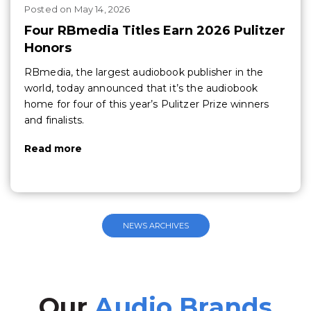
Posted
on
May 14, 2026
Four RBmedia Titles Earn 2026 Pulitzer
Honors
RBmedia, the largest audiobook publisher in the
world, today announced that it’s the audiobook
home for four of this year’s Pulitzer Prize winners
and finalists.
Read more
NEWS ARCHIVES
Our
Audio Brands