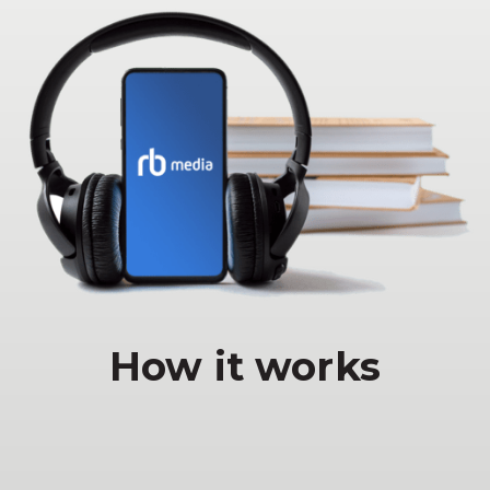
How it works