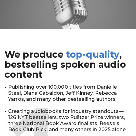
We produce
top-quality
,
bestselling spoken audio
content
Publishing over 100,000 titles from Danielle
Steel, Diana Gabaldon, Jeff Kinney, Rebecca
Yarros, and many other bestselling authors
Creating audiobooks for industry standouts—
126 NYT bestsellers, two Pulitzer Prize winners,
three National Book Award finalists, Reese's
Book Club Pick, and many others in 2025 alone