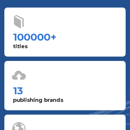
100000
+
titles
13
publishing brands