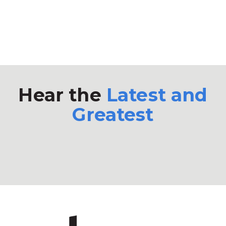
Hear the
Latest and
Greatest