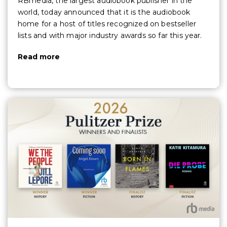
RBmedia, the largest audiobook publisher in the
world, today announced that it is the audiobook
home for a host of titles recognized on bestseller
lists and with major industry awards so far this year.
Read more