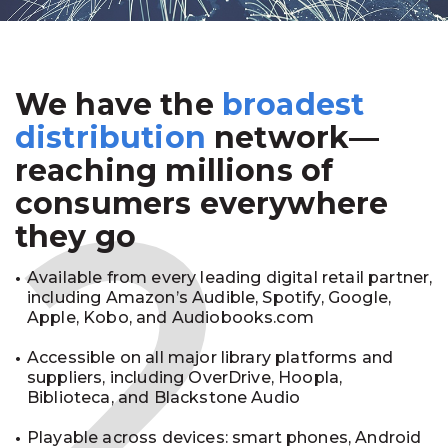
We have the
broadest
2
distribution
network—
reaching millions of
consumers everywhere
they go
Available from every leading digital retail partner,
including Amazon’s Audible, Spotify, Google,
Apple, Kobo, and Audiobooks.com
Accessible on all major library platforms and
suppliers, including OverDrive, Hoopla,
Biblioteca, and Blackstone Audio
Playable across devices: smart phones, Android