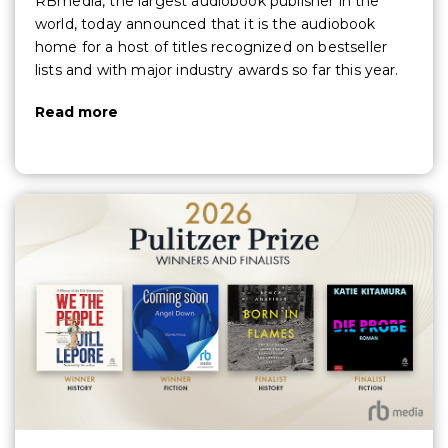
RBmedia, the largest audiobook publisher in the
world, today announced that it is the audiobook
home for a host of titles recognized on bestseller
lists and with major industry awards so far this year.
Read more