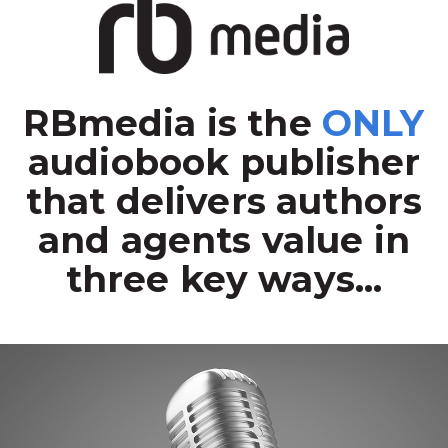
RBmedia is the
ONLY
audiobook publisher
that delivers authors
and agents value in
three key ways...