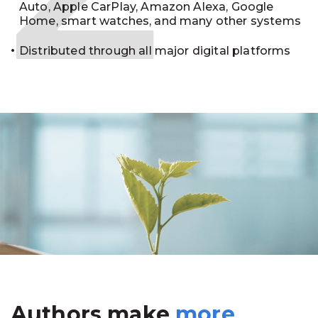
Auto, Apple CarPlay, Amazon Alexa, Google
Home, smart watches, and many other systems
Distributed through all major digital platforms
Authors make
more