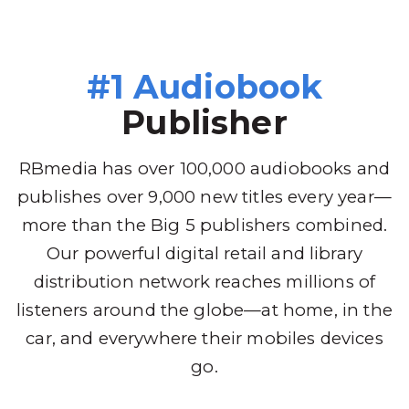
#1 Audiobook
Publisher
RBmedia has over 100,000 audiobooks and
publishes over 9,000 new titles every year—
more than the Big 5 publishers combined.
Our powerful digital retail and library
distribution network reaches millions of
listeners around the globe—at home, in the
car, and everywhere their mobiles devices
go.