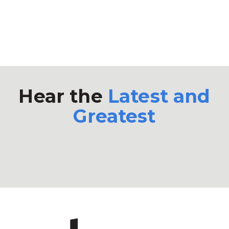
Hear the
Latest and
Greatest