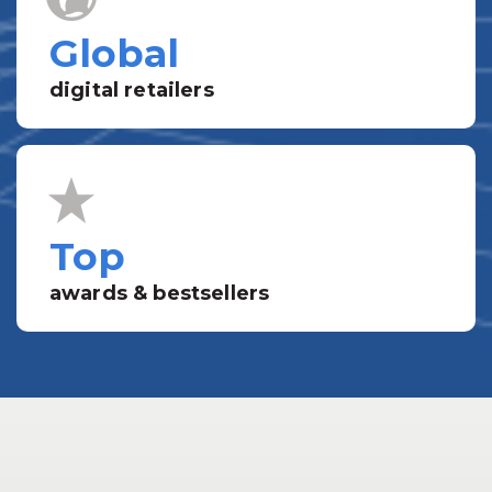
Global
digital retailers
Top
awards & bestsellers