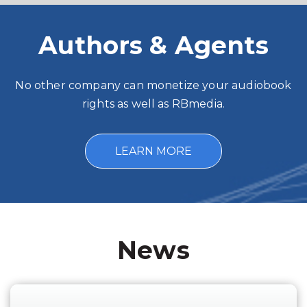
Authors & Agents
No other company can monetize your audiobook
rights as well as RBmedia.
LEARN MORE
News