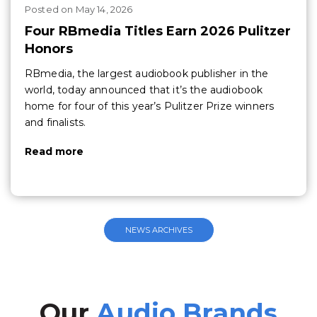
Posted
on
May 14, 2026
Four RBmedia Titles Earn 2026 Pulitzer
Honors
RBmedia, the largest audiobook publisher in the
world, today announced that it’s the audiobook
home for four of this year’s Pulitzer Prize winners
and finalists.
Read more
NEWS ARCHIVES
Our
Audio Brands