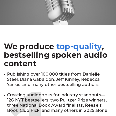
We produce
top-quality
,
bestselling spoken audio
content
Publishing over 100,000 titles from Danielle
Steel, Diana Gabaldon, Jeff Kinney, Rebecca
Yarros, and many other bestselling authors
Creating audiobooks for industry standouts—
126 NYT bestsellers, two Pulitzer Prize winners,
three National Book Award finalists, Reese's
Book Club Pick, and many others in 2025 alone