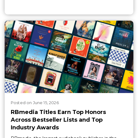
Posted
on
June 15, 2026
RBmedia Titles Earn Top Honors
Across Bestseller Lists and Top
Industry Awards