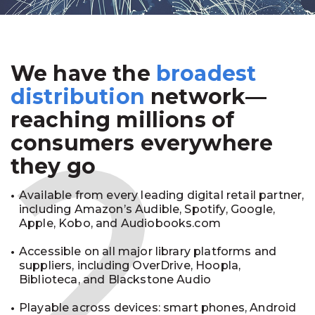
We have the
broadest
2
distribution
network—
reaching millions of
consumers everywhere
they go
Available from every leading digital retail partner,
including Amazon’s Audible, Spotify, Google,
Apple, Kobo, and Audiobooks.com
Accessible on all major library platforms and
suppliers, including OverDrive, Hoopla,
Biblioteca, and Blackstone Audio
Playable across devices: smart phones, Android