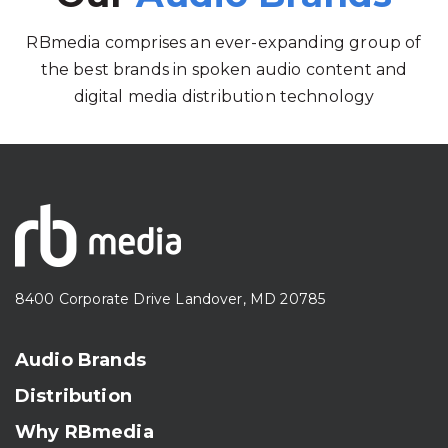
RBmedia comprises an ever-expanding group of
the best brands in spoken audio content and
digital media distribution technology
8400 Corporate Drive Landover, MD 20785
Audio Brands
Distribution
Why RBmedia