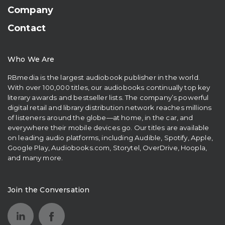
Company
Contact
Who We Are
RBmedia is the largest audiobook publisher in the world.
With over 100,000 titles, our audiobooks continually top key
literary awards and bestseller lists. The company’s powerful
digital retail and library distribution network reaches millions
of listeners around the globe—at home, in the car, and
everywhere their mobile devices go. Our titles are available
on leading audio platforms, including Audible, Spotify, Apple,
Google Play, Audiobooks.com, Storytel, OverDrive, Hoopla,
and many more.
Join the Conversation