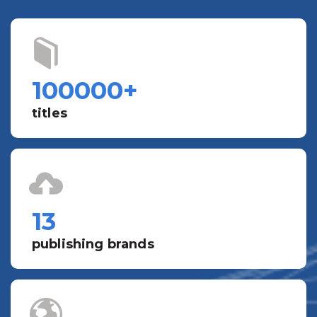
100000
+
titles
13
publishing brands