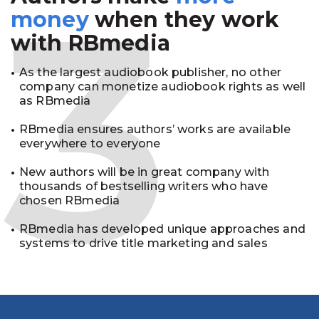
3
money
when they work
with RBmedia
As the largest audiobook publisher, no other
company can monetize audiobook rights as well
as RBmedia
RBmedia ensures authors’ works are available
everywhere to everyone
New authors will be in great company with
thousands of bestselling writers who have
chosen RBmedia
RBmedia has developed unique approaches and
systems to drive title marketing and sales