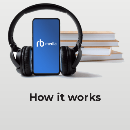
How it works