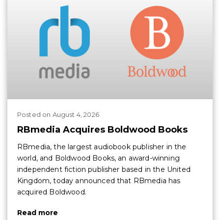
Posted
on
August 4, 2026
RBmedia Acquires Boldwood Books
RBmedia, the largest audiobook publisher in the
world, and Boldwood Books, an award-winning
independent fiction publisher based in the United
Kingdom, today announced that RBmedia has
acquired Boldwood.
Read more