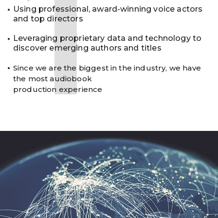
1
Using professional, award-winning voice actors
and top directors
Leveraging proprietary data and technology to
discover emerging authors and titles
Since we are the biggest in the industry, we have
the most audiobook
production experience