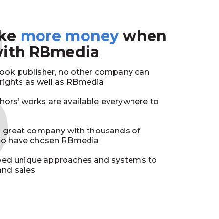
3
ake
more money
when
with RBmedia
book publisher, no other company can
ights as well as RBmedia
ors’ works are available everywhere to
in great company with thousands of
who have chosen RBmedia
ed unique approaches and systems to
and sales