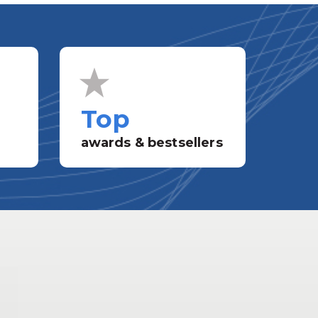
Top
awards & bestsellers