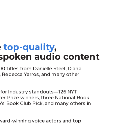
e
top-quality
,
1
 spoken audio content
0 titles from Danielle Steel, Diana
y, Rebecca Yarros, and many other
for industry standouts—126 NYT
tzer Prize winners, three National Book
e's Book Club Pick, and many others in
ward-winning voice actors and top