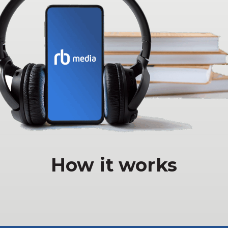
How it works