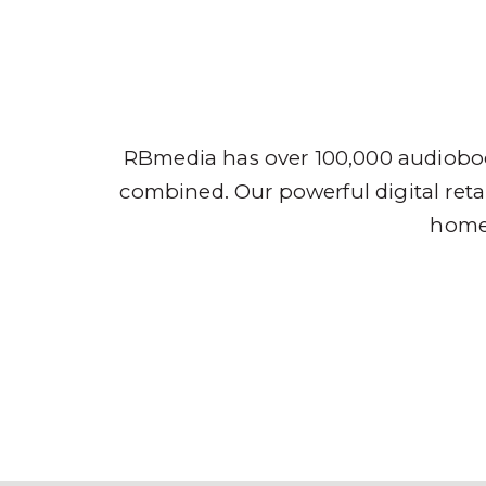
Audio
RBmedia has over 100,000 audioboo
combined. Our powerful digital retai
home,