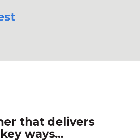
est
er that delivers
key ways...