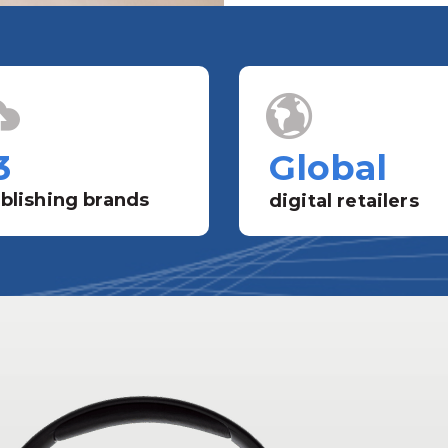
3
Global
blishing brands
digital retailers