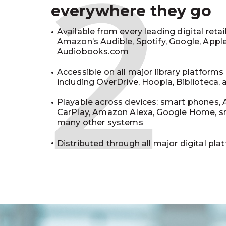
2
everywhere they go
Available from every leading digital retai
Amazon’s Audible, Spotify, Google, Appl
Audiobooks.com
Accessible on all major library platforms
including OverDrive, Hoopla, Biblioteca,
Playable across devices: smart phones, 
CarPlay, Amazon Alexa, Google Home, s
many other systems
Distributed through all major digital pla