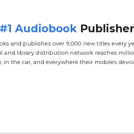
 Brands
Distribution
Why RBmedia
C
#1 Audiobook
Publishe
ks and publishes over 9,000 new titles every y
l and library distribution network reaches mill
 in the car, and everywhere their mobiles devic