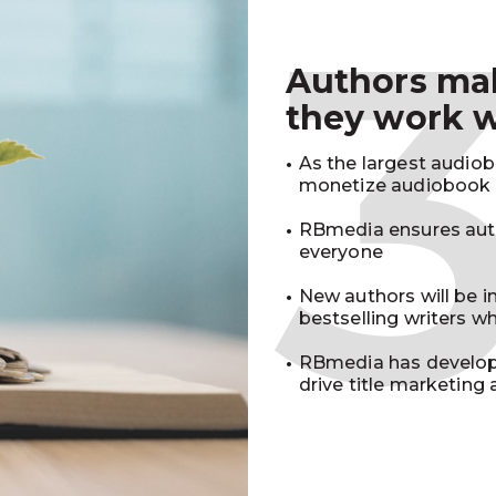
Authors m
they work 
As the largest audio
monetize audiobook r
RBmedia ensures auth
everyone
New authors will be 
bestselling writers 
RBmedia has develop
drive title marketing 