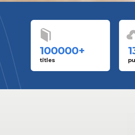
100000
+
1
titles
pu