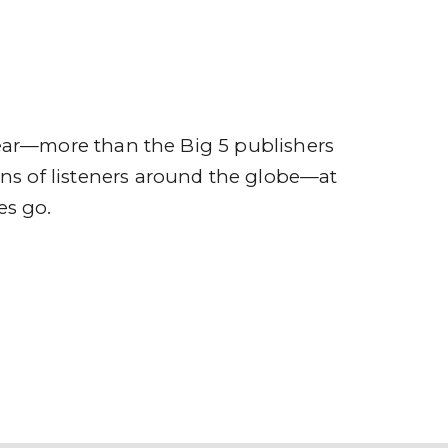
ompany
Contact
r
ear—more than the Big 5 publishers
ions of listeners around the globe—at
es go.