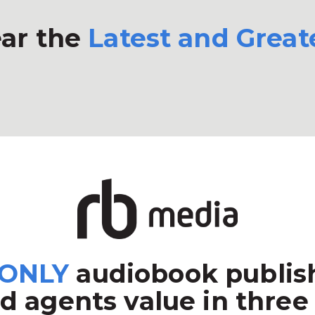
ar the
Latest and Great
ONLY
audiobook publish
d agents value in three 