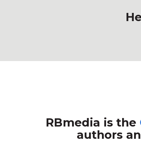
He
RBmedia is the
authors an