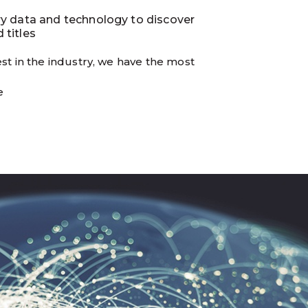
ry data and technology to discover
 titles
st in the industry, we have the most
e