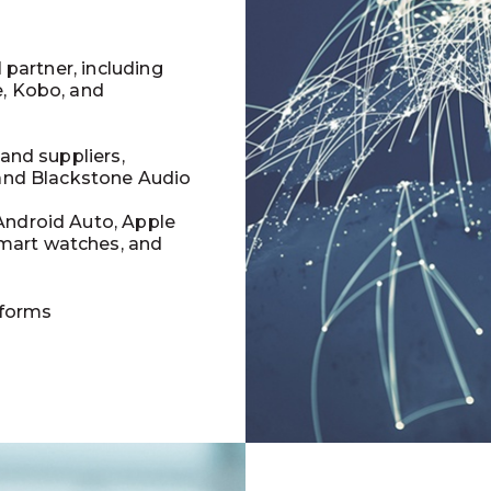
l partner, including
e, Kobo, and
 and suppliers,
 and Blackstone Audio
Android Auto, Apple
mart watches, and
tforms