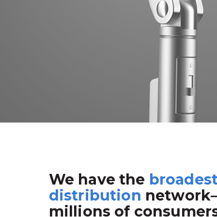
We have the
broades
distribution
network
millions of consumer