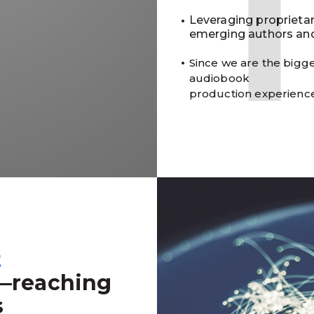
Leveraging proprieta
emerging authors and
Since we are the bigge
audiobook
production experienc
t
—reaching
s