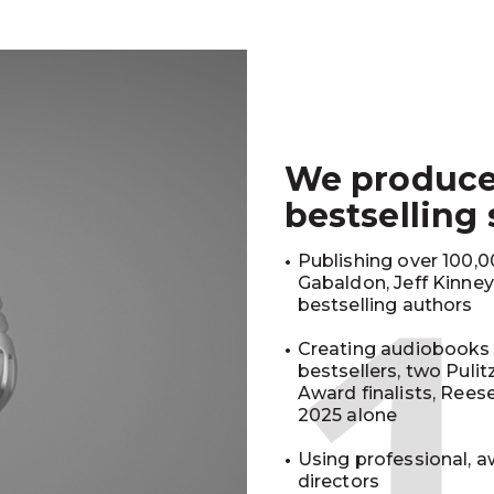
We produc
bestselling
Publishing over 100,00
Gabaldon, Jeff Kinne
bestselling authors
Creating audiobooks 
bestsellers, two Puli
Award finalists, Rees
2025 alone
Using professional, a
directors