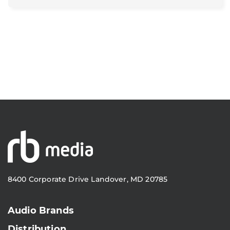
8400 Corporate Drive Landover, MD 20785
Audio Brands
Distribution