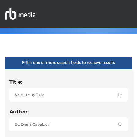
Fill in one or more search fields to retrieve results
Title:
Author: