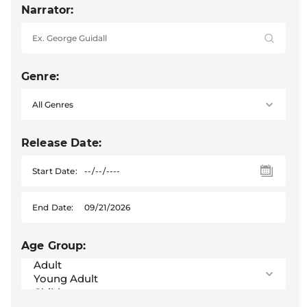
Narrator:
Genre:
Release Date:
Start Date:
End Date:
Age Group: