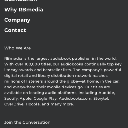
Why RBmedia
Company
Contact
Who We Are
RBmedia is the largest audiobook publisher in the world.
With over 100,000 titles, our audiobooks continually top key
literary awards and bestseller lists. The company’s powerful
digital retail and library distribution network reaches
millions of listeners around the globe—at home, in the car,
and everywhere their mobile devices go. Our titles are
available on leading audio platforms, including Audible,
Spotify, Apple, Google Play, Audiobooks.com, Storytel,
OverDrive, Hoopla, and many more.
Join the Conversation