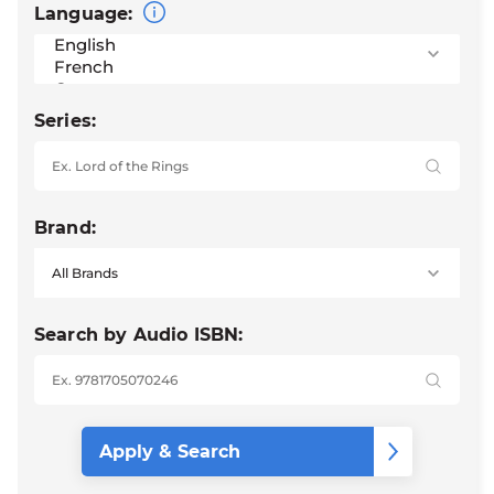
Language:
Series:
Brand:
Search by Audio ISBN: