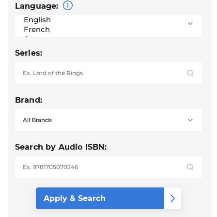
Language:
Series:
Brand:
Search by Audio ISBN: