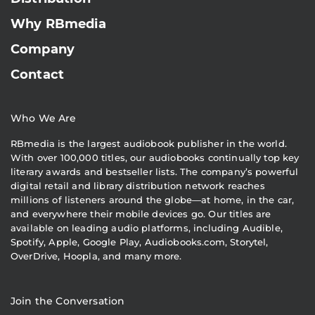
Why RBmedia
Company
Contact
Who We Are
RBmedia is the largest audiobook publisher in the world.
With over 100,000 titles, our audiobooks continually top key
literary awards and bestseller lists. The company’s powerful
digital retail and library distribution network reaches
millions of listeners around the globe—at home, in the car,
and everywhere their mobile devices go. Our titles are
available on leading audio platforms, including Audible,
Spotify, Apple, Google Play, Audiobooks.com, Storytel,
OverDrive, Hoopla, and many more.
Join the Conversation