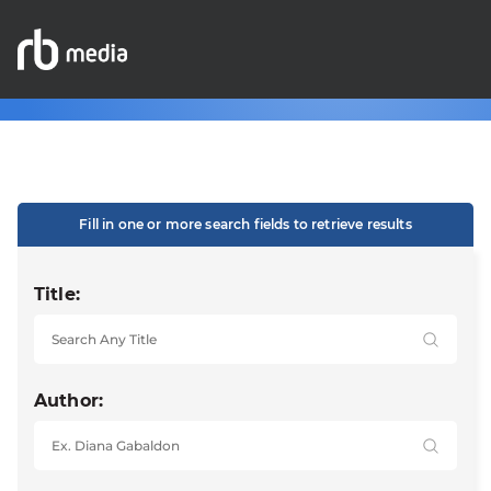
Fill in one or more search fields to retrieve results
Title:
Author: