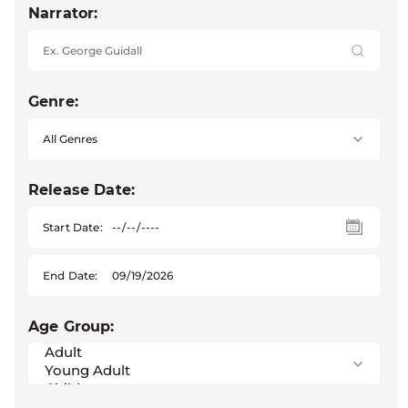
Narrator:
Genre:
Release Date:
Start Date:
End Date:
Age Group: