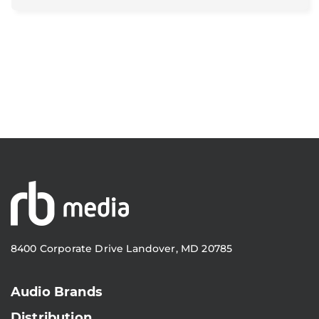
8400 Corporate Drive Landover, MD 20785
Audio Brands
Distribution