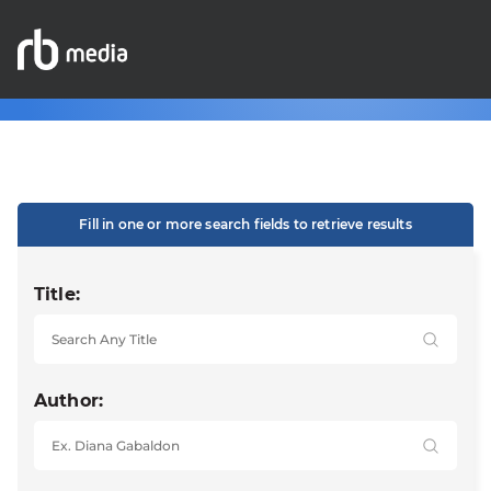
Fill in one or more search fields to retrieve results
Title:
Author: