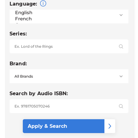
Language:
Series:
Brand:
Search by Audio ISBN: