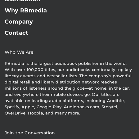
Why RBmedia
Company
Contact
Who We Are
RBmedia is the largest audiobook publisher in the world.
With over 100,000 titles, our audiobooks continually top key
literary awards and bestseller lists. The company’s powerful
digital retail and library distribution network reaches
millions of listeners around the globe—at home, in the car,
and everywhere their mobile devices go. Our titles are
available on leading audio platforms, including Audible,
Spotify, Apple, Google Play, Audiobooks.com, Storytel,
OverDrive, Hoopla, and many more.
Join the Conversation