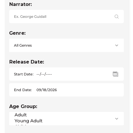
Narrator:
Genre:
Release Date:
Start Date:
End Date:
Age Group: