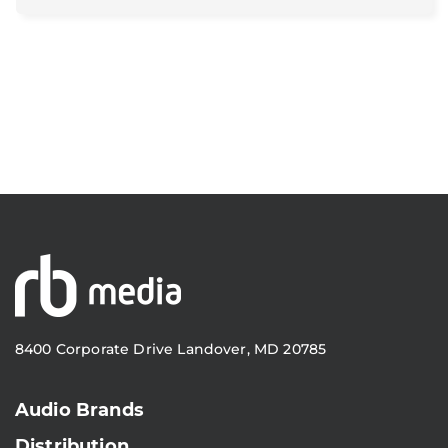
8400 Corporate Drive Landover, MD 20785
Audio Brands
Distribution