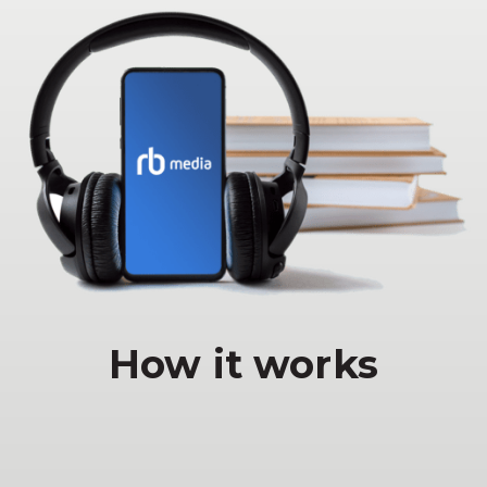
How it works