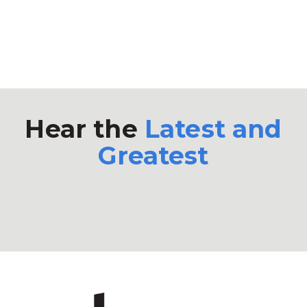
Hear the
Latest and
Greatest