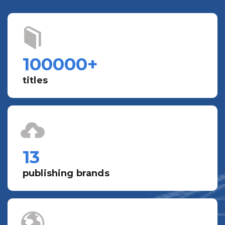
100000
+
titles
13
publishing brands