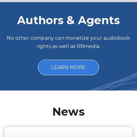
Authors & Agents
No other company can monetize your audiobook
rights as well as RBmedia.
LEARN MORE
News