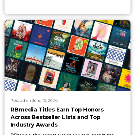
Posted
on
June 15, 2026
RBmedia Titles Earn Top Honors
Across Bestseller Lists and Top
Industry Awards