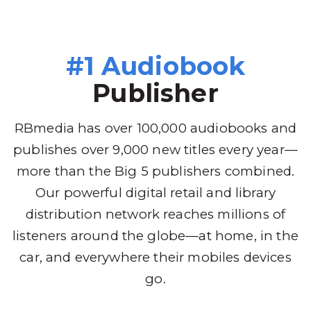
#1 Audiobook
Publisher
RBmedia has over 100,000 audiobooks and
publishes over 9,000 new titles every year—
more than the Big 5 publishers combined.
Our powerful digital retail and library
distribution network reaches millions of
listeners around the globe—at home, in the
car, and everywhere their mobiles devices
go.