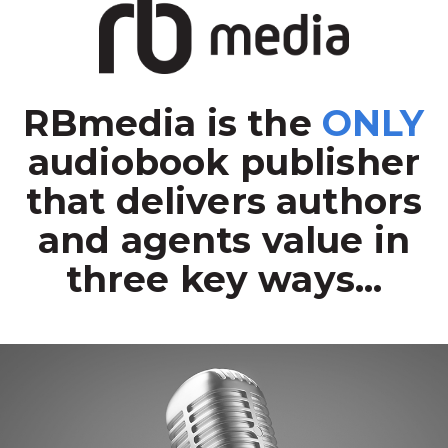
RBmedia is the
ONLY
audiobook publisher
that delivers authors
and agents value in
three key ways...