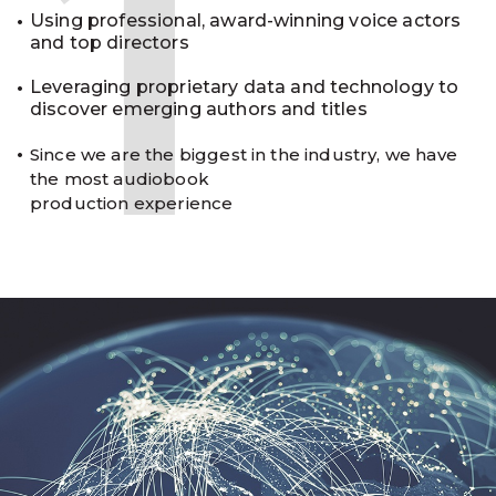
1
Using professional, award-winning voice actors
and top directors
Leveraging proprietary data and technology to
discover emerging authors and titles
Since we are the biggest in the industry, we have
the most audiobook
production experience