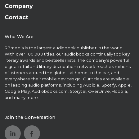
Company
Contact
Who We Are
RBmedia is the largest audiobook publisher in the world.
With over 100,000 titles, our audiobooks continually top key
literary awards and bestseller lists. The company’s powerful
digital retail and library distribution network reaches millions
of listeners around the globe—at home, in the car, and
everywhere their mobile devices go. Our titles are available
on leading audio platforms, including Audible, Spotify, Apple,
Google Play, Audiobooks.com, Storytel, OverDrive, Hoopla,
and many more.
Join the Conversation