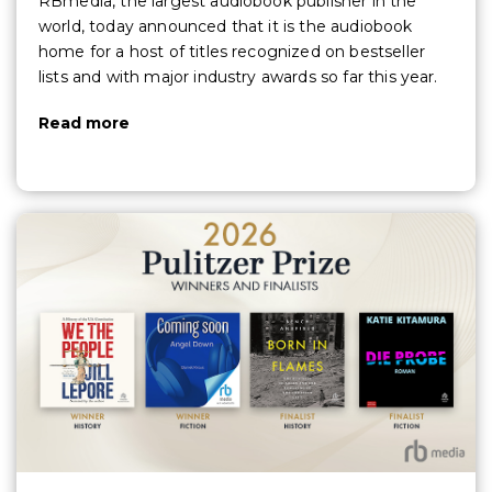
RBmedia, the largest audiobook publisher in the
world, today announced that it is the audiobook
home for a host of titles recognized on bestseller
lists and with major industry awards so far this year.
Read more