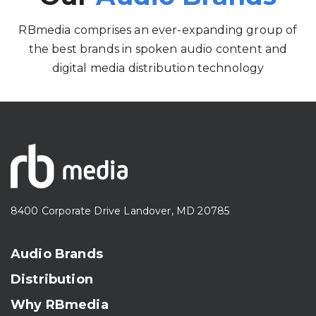
RBmedia comprises an ever-expanding group of
the best brands in spoken audio content and
digital media distribution technology
8400 Corporate Drive Landover, MD 20785
Audio Brands
Distribution
Why RBmedia