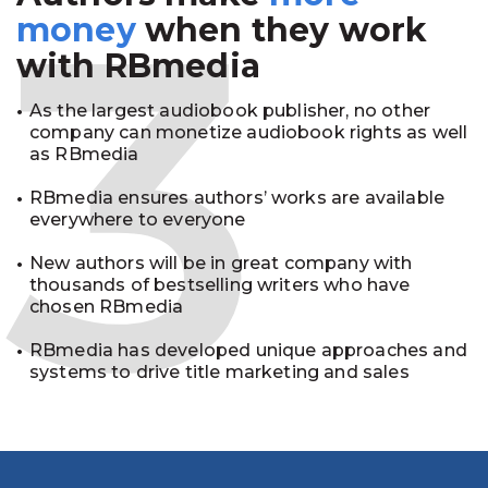
3
money
when they work
with RBmedia
As the largest audiobook publisher, no other
company can monetize audiobook rights as well
as RBmedia
RBmedia ensures authors’ works are available
everywhere to everyone
New authors will be in great company with
thousands of bestselling writers who have
chosen RBmedia
RBmedia has developed unique approaches and
systems to drive title marketing and sales