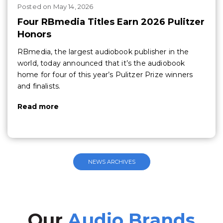
Posted
on
May 14, 2026
Four RBmedia Titles Earn 2026 Pulitzer
Honors
RBmedia, the largest audiobook publisher in the
world, today announced that it’s the audiobook
home for four of this year’s Pulitzer Prize winners
and finalists.
Read more
NEWS ARCHIVES
Our
Audio Brands