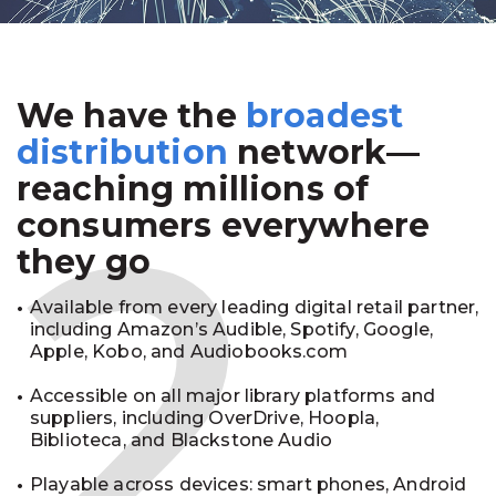
We have the
broadest
2
distribution
network—
reaching millions of
consumers everywhere
they go
Available from every leading digital retail partner,
including Amazon’s Audible, Spotify, Google,
Apple, Kobo, and Audiobooks.com
Accessible on all major library platforms and
suppliers, including OverDrive, Hoopla,
Biblioteca, and Blackstone Audio
Playable across devices: smart phones, Android