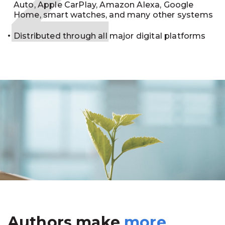
Auto, Apple CarPlay, Amazon Alexa, Google
Home, smart watches, and many other systems
Distributed through all major digital platforms
Authors make
more