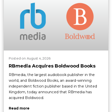
Posted
on
August 4, 2026
RBmedia Acquires Boldwood Books
RBmedia, the largest audiobook publisher in the
world, and Boldwood Books, an award-winning
independent fiction publisher based in the United
Kingdom, today announced that RBmedia has
acquired Boldwood.
Read more