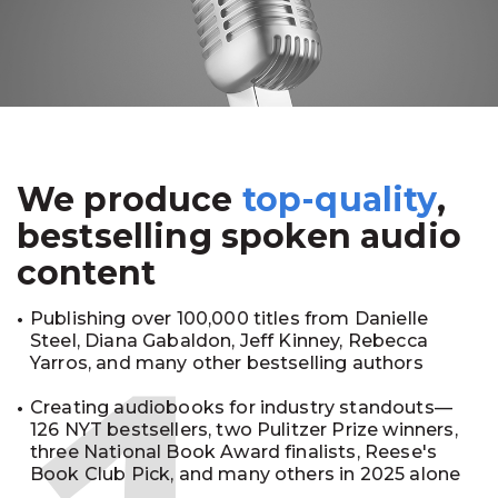
We produce
top-quality
,
bestselling spoken audio
content
Publishing over 100,000 titles from Danielle
Steel, Diana Gabaldon, Jeff Kinney, Rebecca
Yarros, and many other bestselling authors
Creating audiobooks for industry standouts—
126 NYT bestsellers, two Pulitzer Prize winners,
three National Book Award finalists, Reese's
Book Club Pick, and many others in 2025 alone