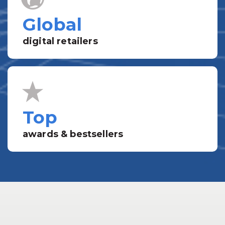
Global
digital retailers
Top
awards & bestsellers