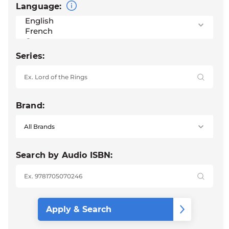
Language:
Series:
Brand:
Search by Audio ISBN: