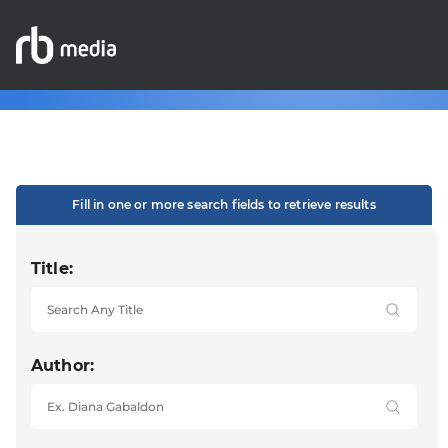
Fill in one or more search fields to retrieve results
Title:
Author: