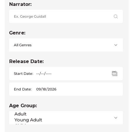
Narrator:
Genre:
Release Date:
Start Date:
End Date:
Age Group: