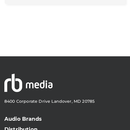
8400 Corporate Drive Landover, MD 20785
Audio Brands
Distribution