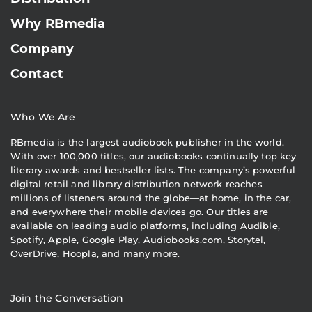
Why RBmedia
Company
Contact
Who We Are
RBmedia is the largest audiobook publisher in the world.
With over 100,000 titles, our audiobooks continually top key
literary awards and bestseller lists. The company’s powerful
digital retail and library distribution network reaches
millions of listeners around the globe—at home, in the car,
and everywhere their mobile devices go. Our titles are
available on leading audio platforms, including Audible,
Spotify, Apple, Google Play, Audiobooks.com, Storytel,
OverDrive, Hoopla, and many more.
Join the Conversation