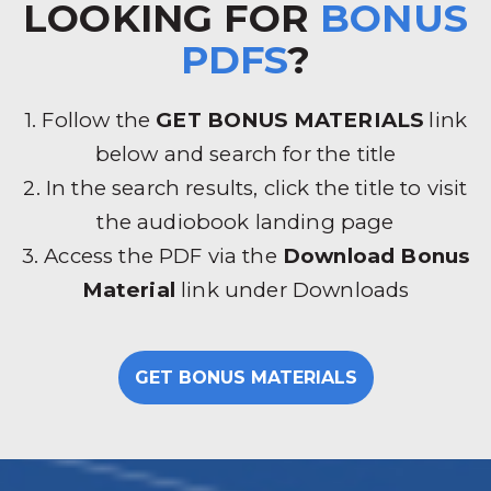
LOOKING FOR
BONUS
PDFS
?
1. Follow the
GET BONUS MATERIALS
link
below and search for the title
2. In the search results, click the title to visit
the audiobook landing page
3. Access the PDF via the
Download Bonus
Material
link under Downloads
GET BONUS MATERIALS