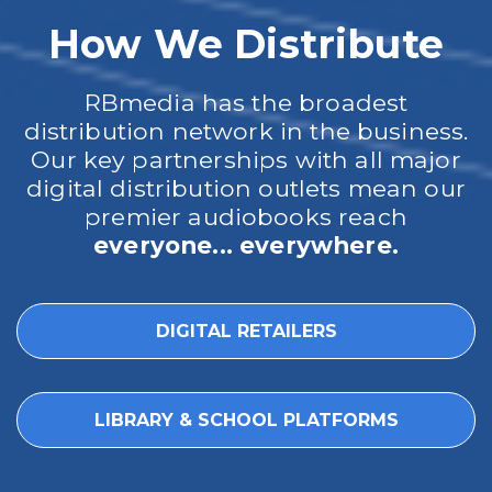
How We Distribute
RBmedia has the broadest
distribution network in the business.
Our key partnerships with all major
digital distribution outlets mean our
premier audiobooks reach
everyone... everywhere.
DIGITAL RETAILERS
LIBRARY & SCHOOL PLATFORMS