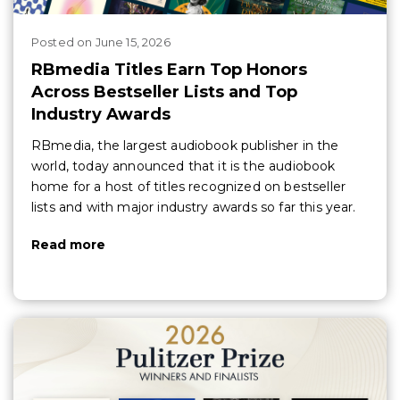
Posted
on
June 15, 2026
RBmedia Titles Earn Top Honors
Across Bestseller Lists and Top
Industry Awards
RBmedia, the largest audiobook publisher in the
world, today announced that it is the audiobook
home for a host of titles recognized on bestseller
lists and with major industry awards so far this year.
Read more