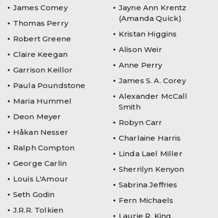
James Comey
Jayne Ann Krentz
(Amanda Quick)
Thomas Perry
Kristan Higgins
Robert Greene
Alison Weir
Claire Keegan
Anne Perry
Garrison Keillor
James S. A. Corey
Paula Poundstone
Alexander McCall
Maria Hummel
Smith
Deon Meyer
Robyn Carr
Håkan Nesser
Charlaine Harris
Ralph Compton
Linda Lael Miller
George Carlin
Sherrilyn Kenyon
Louis L'Amour
Sabrina Jeffries
Seth Godin
Fern Michaels
J.R.R. Tolkien
Laurie R. King