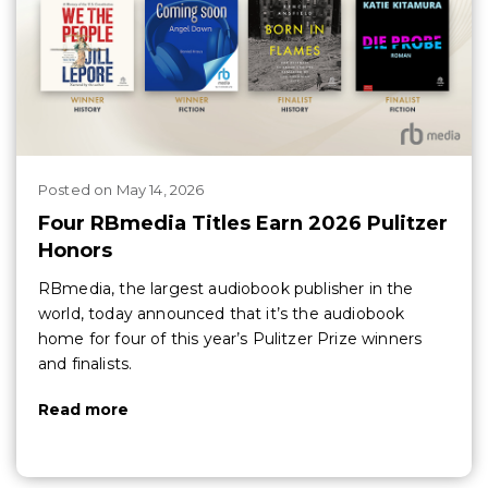
Posted
on
May 14, 2026
Four RBmedia Titles Earn 2026 Pulitzer
Honors
RBmedia, the largest audiobook publisher in the
world, today announced that it’s the audiobook
home for four of this year’s Pulitzer Prize winners
and finalists.
Read more