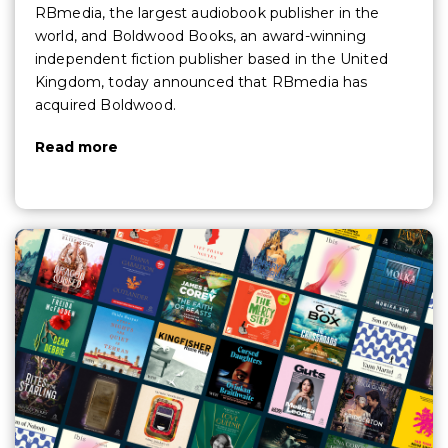
RBmedia, the largest audiobook publisher in the
world, and Boldwood Books, an award-winning
independent fiction publisher based in the United
Kingdom, today announced that RBmedia has
acquired Boldwood.
Read more