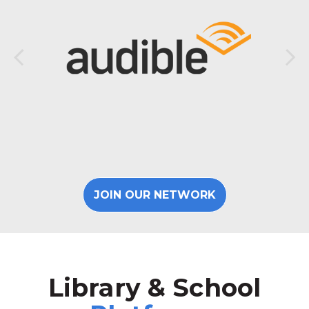
JOIN OUR NETWORK
Library & School