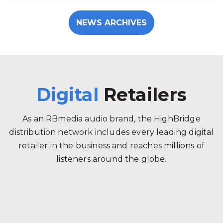
NEWS ARCHIVES
Digital
Retailers
As an RBmedia audio brand, the HighBridge
distribution network includes every leading digital
retailer in the business and reaches millions of
listeners around the globe.