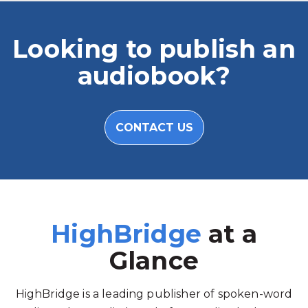
Looking to publish an
audiobook?
CONTACT US
HighBridge
at a
Glance
HighBridge is a leading publisher of spoken-word