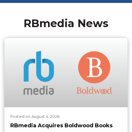
RBmedia News
Posted
on
August 4, 2026
RBmedia Acquires Boldwood Books