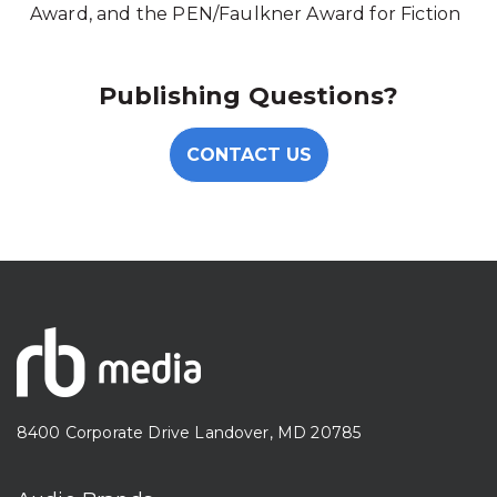
Award, and the PEN/Faulkner Award for Fiction
Publishing Questions?
CONTACT US
8400 Corporate Drive Landover, MD 20785