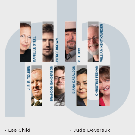
Lee Child
Jude Deveraux