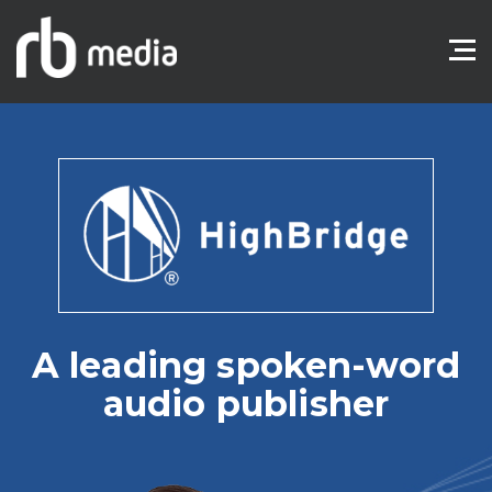
A leading spoken-word
audio publisher