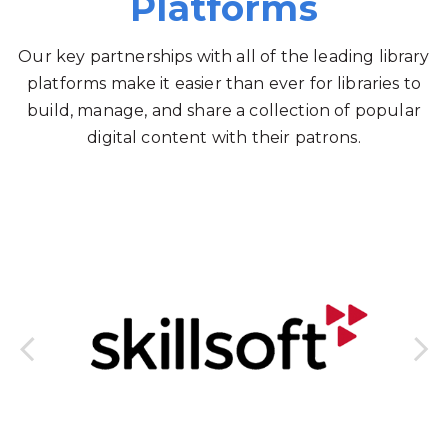
Platforms
Our key partnerships with all of the leading library
platforms make it easier than ever for libraries to
build, manage, and share a collection of popular
digital content with their patrons.