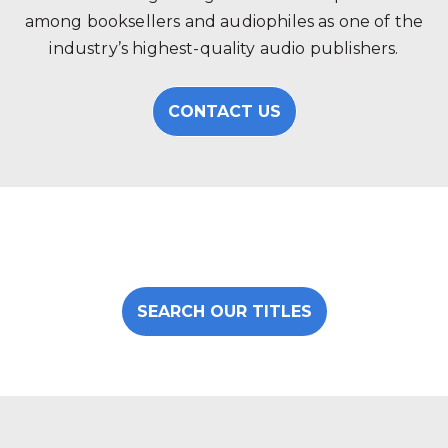
among booksellers and audiophiles as one of the
industry’s highest-quality audio publishers.
CONTACT US
SEARCH OUR TITLES