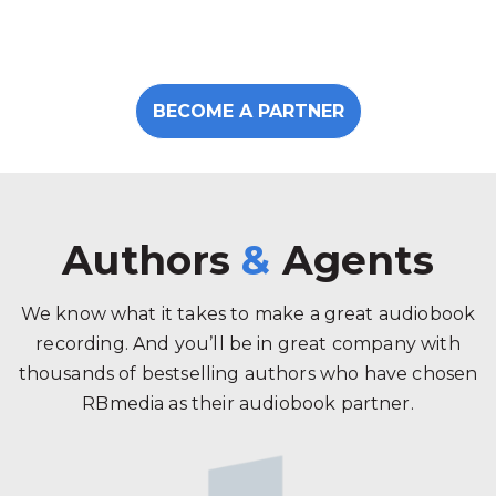
BECOME A PARTNER
Authors
&
Agents
We know what it takes to make a great audiobook
recording. And you’ll be in great company with
thousands of bestselling authors who have chosen
RBmedia as their audiobook partner.