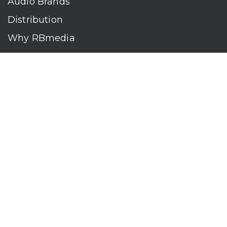
Audio Brands
Distribution
Why RBmedia
Company
Contact
Who We Are
RBmedia is the largest audiobook publisher in the world.
With over 100,000 titles, our audiobooks continually top key
literary awards and bestseller lists. The company’s powerful
digital retail and library distribution network reaches millions
of listeners around the globe—at home, in the car, and
everywhere their mobile devices go. Our titles are available
on leading audio platforms, including Audible, Spotify, Apple,
Google Play, Audiobooks.com, Storytel, OverDrive, Hoopla,
and many more.