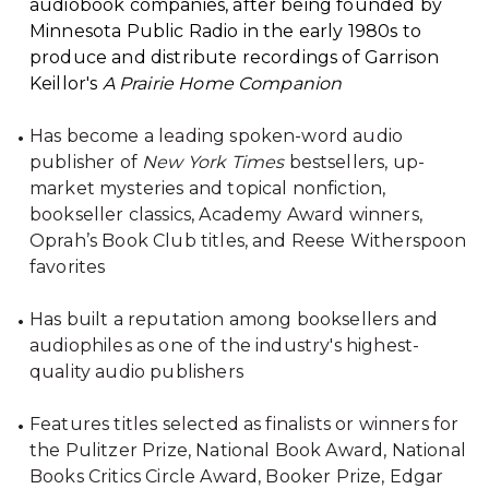
audiobook companies, after being founded by
Minnesota Public Radio in the early 1980s to
produce and distribute recordings of Garrison
Keillor's
A Prairie Home Companion
Has become a leading spoken-word audio
publisher of
New York Times
bestsellers, up-
market mysteries and topical nonfiction,
bookseller classics, Academy Award winners,
Oprah’s Book Club titles, and Reese Witherspoon
favorites
Has built a reputation among booksellers and
audiophiles as one of the industry's highest-
quality audio publishers
Features titles selected as finalists or winners for
the Pulitzer Prize, National Book Award, National
Books Critics Circle Award, Booker Prize, Edgar