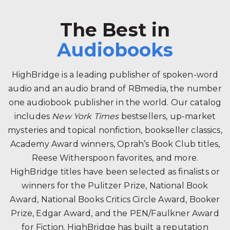
The Best in
Audiobooks
HighBridge is a leading publisher of spoken-word
audio and an audio brand of RBmedia, the number
one audiobook publisher in the world. Our catalog
includes
New York Times
bestsellers, up-market
mysteries and topical nonfiction, bookseller classics,
Academy Award winners, Oprah’s Book Club titles,
Reese Witherspoon favorites, and more.
HighBridge titles have been selected as finalists or
winners for the Pulitzer Prize, National Book
Award, National Books Critics Circle Award, Booker
Prize, Edgar Award, and the PEN/Faulkner Award
for Fiction. HighBridge has built a reputation