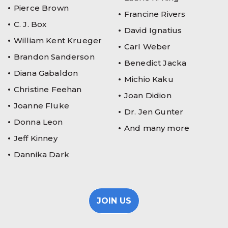
Pierce Brown
Francine Rivers
C. J. Box
David Ignatius
William Kent Krueger
Carl Weber
Brandon Sanderson
Benedict Jacka
Diana Gabaldon
Michio Kaku
Christine Feehan
Joan Didion
Joanne Fluke
Dr. Jen Gunter
Donna Leon
And many more
Jeff Kinney
Dannika Dark
JOIN US