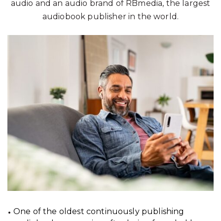
audio and an audio brand of RBmedia, the largest
audiobook publisher in the world.
One of the oldest continuously publishing