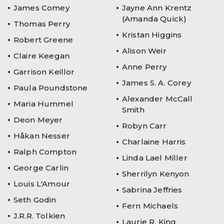
James Comey
Jayne Ann Krentz
(Amanda Quick)
Thomas Perry
Kristan Higgins
Robert Greene
Alison Weir
Claire Keegan
Anne Perry
Garrison Keillor
James S. A. Corey
Paula Poundstone
Alexander McCall
Maria Hummel
Smith
Deon Meyer
Robyn Carr
Håkan Nesser
Charlaine Harris
Ralph Compton
Linda Lael Miller
George Carlin
Sherrilyn Kenyon
Louis L'Amour
Sabrina Jeffries
Seth Godin
Fern Michaels
J.R.R. Tolkien
Laurie R. King