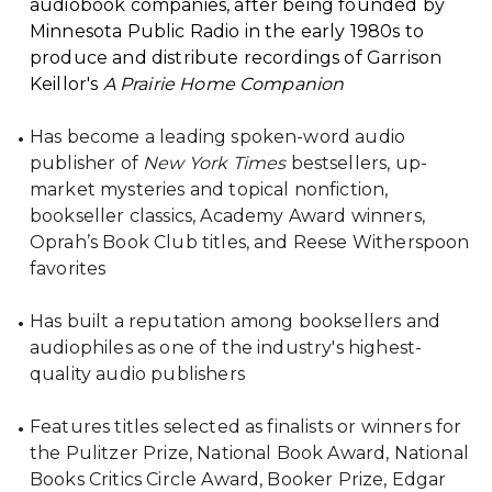
audiobook companies, after being founded by
Minnesota Public Radio in the early 1980s to
produce and distribute recordings of Garrison
Keillor's
A Prairie Home Companion
Has become a leading spoken-word audio
publisher of
New York Times
bestsellers, up-
market mysteries and topical nonfiction,
bookseller classics, Academy Award winners,
Oprah’s Book Club titles, and Reese Witherspoon
favorites
Has built a reputation among booksellers and
audiophiles as one of the industry's highest-
quality audio publishers
Features titles selected as finalists or winners for
the Pulitzer Prize, National Book Award, National
Books Critics Circle Award, Booker Prize, Edgar