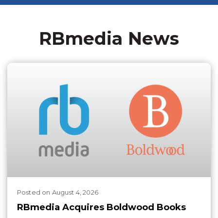
RBmedia News
Posted
on
August 4, 2026
RBmedia Acquires Boldwood Books