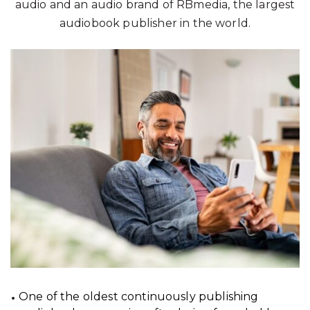
audio and an audio brand of RBmedia, the largest
audiobook publisher in the world.
One of the oldest continuously publishing