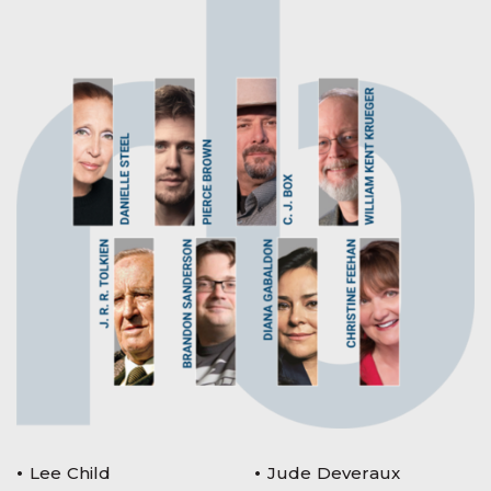
Lee Child
Jude Deveraux