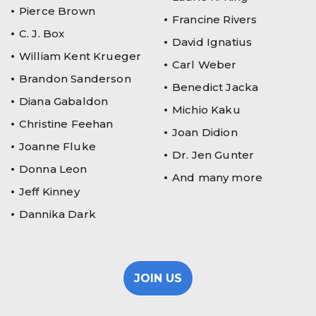
Pierce Brown
Francine Rivers
C. J. Box
David Ignatius
William Kent Krueger
Carl Weber
Brandon Sanderson
Benedict Jacka
Diana Gabaldon
Michio Kaku
Christine Feehan
Joan Didion
Joanne Fluke
Dr. Jen Gunter
Donna Leon
And many more
Jeff Kinney
Dannika Dark
JOIN US