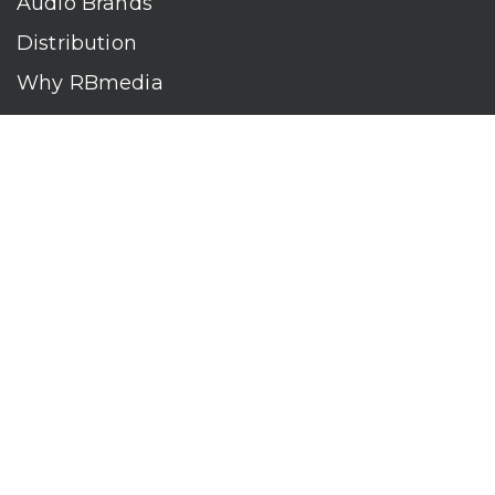
Audio Brands
Distribution
Why RBmedia
Company
Contact
Who We Are
RBmedia is the largest audiobook publisher in the world.
With over 100,000 titles, our audiobooks continually top key
literary awards and bestseller lists. The company’s powerful
digital retail and library distribution network reaches millions
of listeners around the globe—at home, in the car, and
everywhere their mobile devices go. Our titles are available
on leading audio platforms, including Audible, Spotify, Apple,
Google Play, Audiobooks.com, Storytel, OverDrive, Hoopla,
and many more.