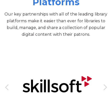
Platforms
Our key partnerships with all of the leading library
platforms make it easier than ever for libraries to
build, manage, and share a collection of popular
digital content with their patrons.