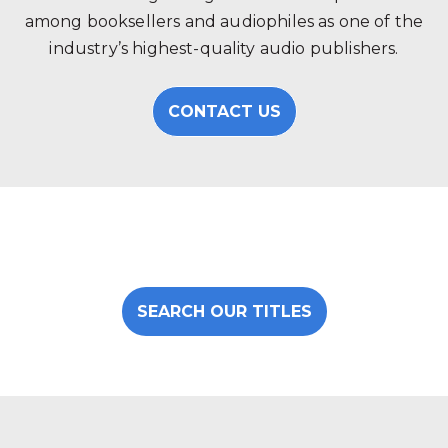
among booksellers and audiophiles as one of the
industry’s highest-quality audio publishers.
CONTACT US
SEARCH OUR TITLES