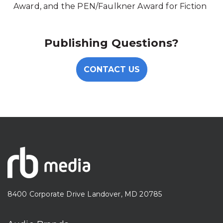
Award, and the PEN/Faulkner Award for Fiction
Publishing Questions?
CONTACT US
8400 Corporate Drive Landover, MD 20785