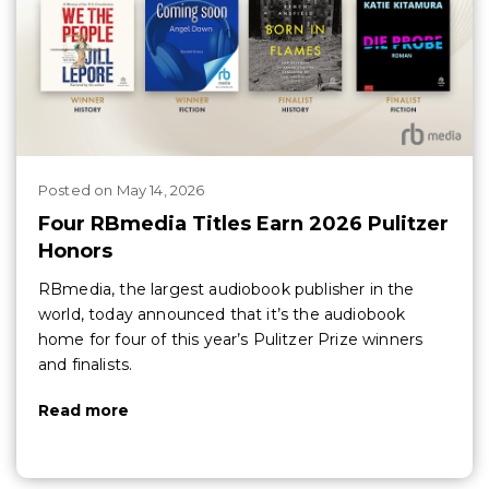
Posted
on
May 14, 2026
Four RBmedia Titles Earn 2026 Pulitzer
Honors
RBmedia, the largest audiobook publisher in the
world, today announced that it’s the audiobook
home for four of this year’s Pulitzer Prize winners
and finalists.
Read more