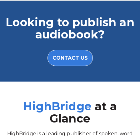
Looking to publish an
audiobook?
CONTACT US
HighBridge
at a
Glance
HighBridge is a leading publisher of spoken-word