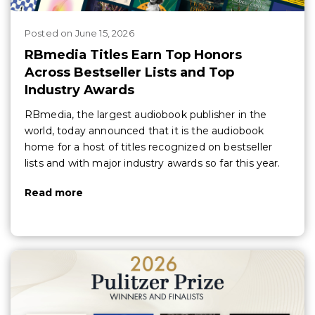
Posted
on
June 15, 2026
RBmedia Titles Earn Top Honors
Across Bestseller Lists and Top
Industry Awards
RBmedia, the largest audiobook publisher in the
world, today announced that it is the audiobook
home for a host of titles recognized on bestseller
lists and with major industry awards so far this year.
Read more