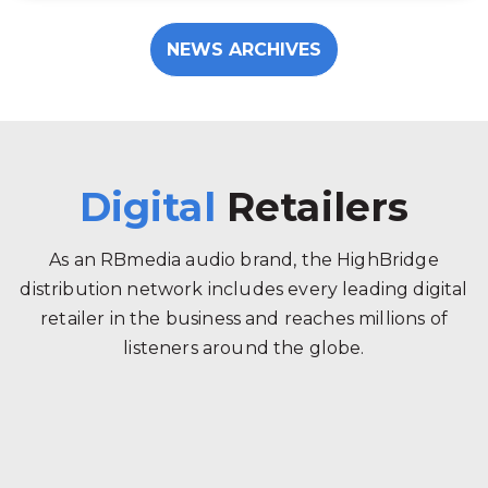
NEWS ARCHIVES
Digital
Retailers
As an RBmedia audio brand, the HighBridge
distribution network includes every leading digital
retailer in the business and reaches millions of
listeners around the globe.