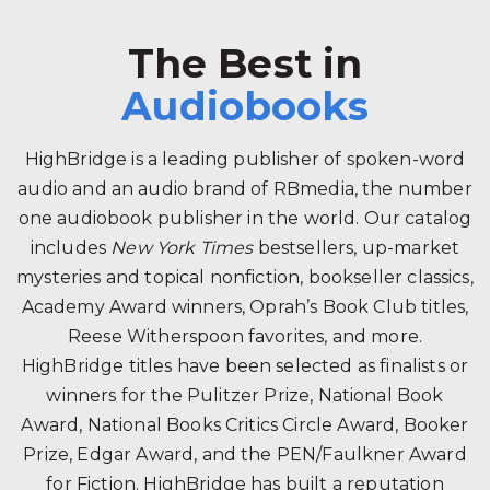
The Best in
Audiobooks
HighBridge is a leading publisher of spoken-word
audio and an audio brand of RBmedia, the number
one audiobook publisher in the world. Our catalog
includes
New York Times
bestsellers, up-market
mysteries and topical nonfiction, bookseller classics,
Academy Award winners, Oprah’s Book Club titles,
Reese Witherspoon favorites, and more.
HighBridge titles have been selected as finalists or
winners for the Pulitzer Prize, National Book
Award, National Books Critics Circle Award, Booker
Prize, Edgar Award, and the PEN/Faulkner Award
for Fiction. HighBridge has built a reputation