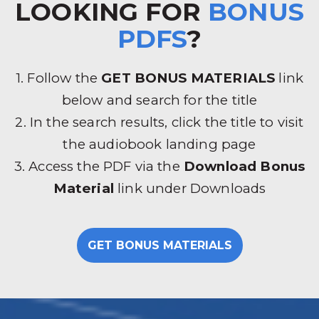
LOOKING FOR
BONUS
PDFS
?
1. Follow the
GET BONUS MATERIALS
link
below and search for the title
2. In the search results, click the title to visit
the audiobook landing page
3. Access the PDF via the
Download Bonus
Material
link under Downloads
GET BONUS MATERIALS