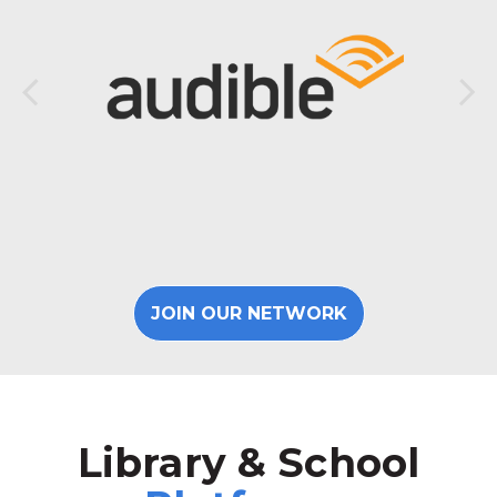
JOIN OUR NETWORK
Library & School