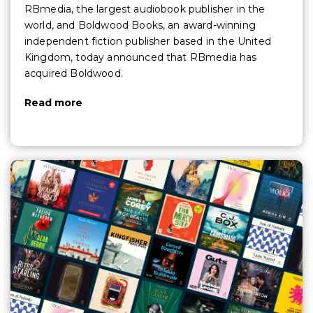
RBmedia, the largest audiobook publisher in the
world, and Boldwood Books, an award-winning
independent fiction publisher based in the United
Kingdom, today announced that RBmedia has
acquired Boldwood.
Read more