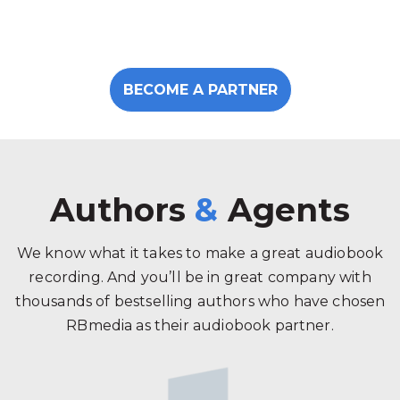
BECOME A PARTNER
Authors
&
Agents
We know what it takes to make a great audiobook
recording. And you’ll be in great company with
thousands of bestselling authors who have chosen
RBmedia as their audiobook partner.