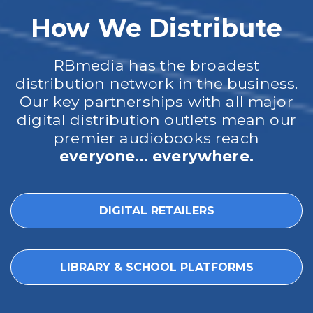
How We Distribute
RBmedia has the broadest
distribution network in the business.
Our key partnerships with all major
digital distribution outlets mean our
premier audiobooks reach
everyone... everywhere.
DIGITAL RETAILERS
LIBRARY & SCHOOL PLATFORMS