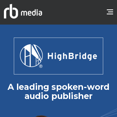
A leading spoken-word
audio publisher