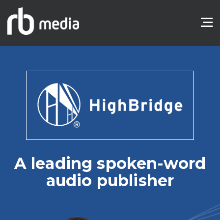
A leading spoken-word
audio publisher