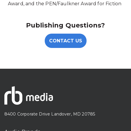
Award, and the PEN/Faulkner Award for Fiction
Publishing Questions?
CONTACT US
8400 Corporate Drive Landover, MD 20785