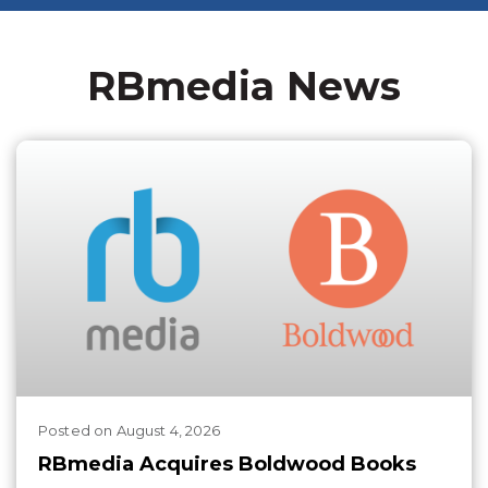
RBmedia News
Posted
on
August 4, 2026
RBmedia Acquires Boldwood Books