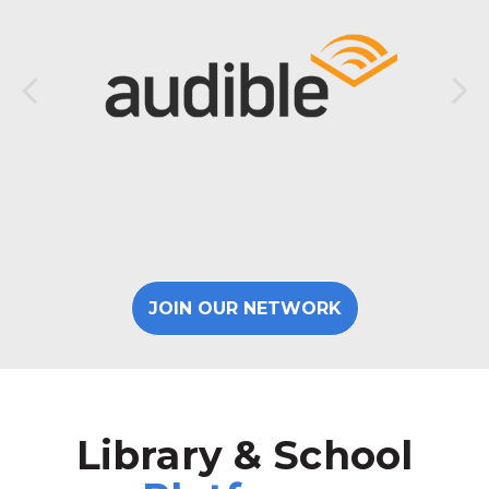
JOIN OUR NETWORK
Library & School