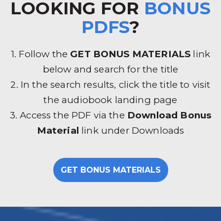
LOOKING FOR
BONUS
PDFS
?
1. Follow the
GET BONUS MATERIALS
link
below and search for the title
2. In the search results, click the title to visit
the audiobook landing page
3. Access the PDF via the
Download Bonus
Material
link under Downloads
GET BONUS MATERIALS