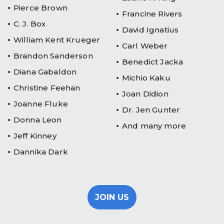
Pierce Brown
Francine Rivers
C. J. Box
David Ignatius
William Kent Krueger
Carl Weber
Brandon Sanderson
Benedict Jacka
Diana Gabaldon
Michio Kaku
Christine Feehan
Joan Didion
Joanne Fluke
Dr. Jen Gunter
Donna Leon
And many more
Jeff Kinney
Dannika Dark
JOIN US