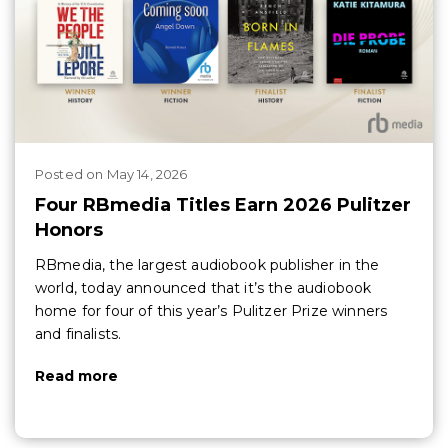
Posted
on
May 14, 2026
Four RBmedia Titles Earn 2026 Pulitzer
Honors
RBmedia, the largest audiobook publisher in the
world, today announced that it’s the audiobook
home for four of this year’s Pulitzer Prize winners
and finalists.
Read more