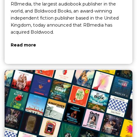
RBmedia, the largest audiobook publisher in the
world, and Boldwood Books, an award-winning
independent fiction publisher based in the United
Kingdom, today announced that RBmedia has
acquired Boldwood.
Read more