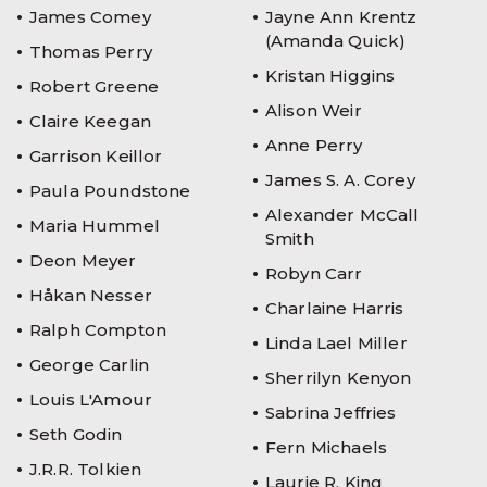
James Comey
Jayne Ann Krentz
(Amanda Quick)
Thomas Perry
Kristan Higgins
Robert Greene
Alison Weir
Claire Keegan
Anne Perry
Garrison Keillor
James S. A. Corey
Paula Poundstone
Alexander McCall
Maria Hummel
Smith
Deon Meyer
Robyn Carr
Håkan Nesser
Charlaine Harris
Ralph Compton
Linda Lael Miller
George Carlin
Sherrilyn Kenyon
Louis L'Amour
Sabrina Jeffries
Seth Godin
Fern Michaels
J.R.R. Tolkien
Laurie R. King