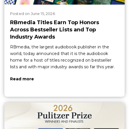
Posted
on
June 15, 2026
RBmedia Titles Earn Top Honors
Across Bestseller Lists and Top
Industry Awards
RBmedia, the largest audiobook publisher in the
world, today announced that it is the audiobook
home for a host of titles recognized on bestseller
lists and with major industry awards so far this year.
Read more