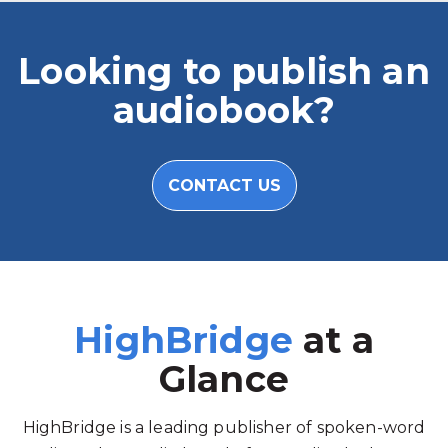
Looking to publish an
audiobook?
CONTACT US
HighBridge
at a
Glance
HighBridge is a leading publisher of spoken-word