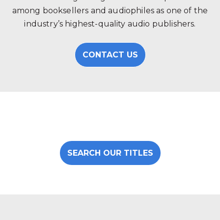
among booksellers and audiophiles as one of the
industry’s highest-quality audio publishers.
CONTACT US
SEARCH OUR TITLES