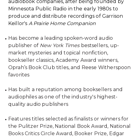
audiobook companies, after being founded by
Minnesota Public Radio in the early 1980s to
produce and distribute recordings of Garrison
Keillor's
A Prairie Home Companion
Has become a leading spoken-word audio
publisher of
New York Times
bestsellers, up-
market mysteries and topical nonfiction,
bookseller classics, Academy Award winners,
Oprah’s Book Club titles, and Reese Witherspoon
favorites
Has built a reputation among booksellers and
audiophiles as one of the industry's highest-
quality audio publishers
Features titles selected as finalists or winners for
the Pulitzer Prize, National Book Award, National
Books Critics Circle Award, Booker Prize, Edgar