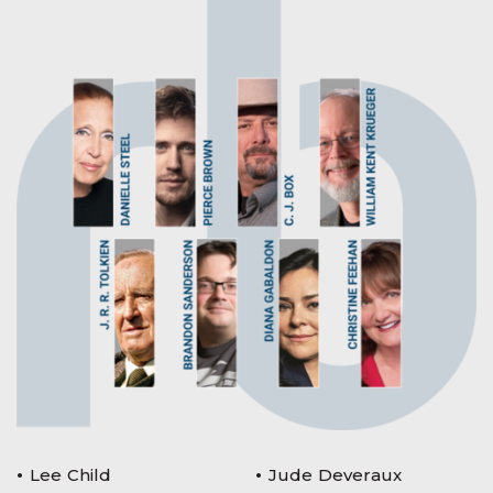
Lee Child
Jude Deveraux