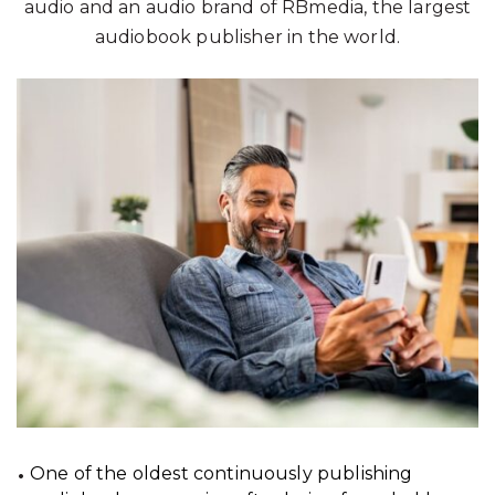
audio and an audio brand of RBmedia, the largest
audiobook publisher in the world.
One of the oldest continuously publishing