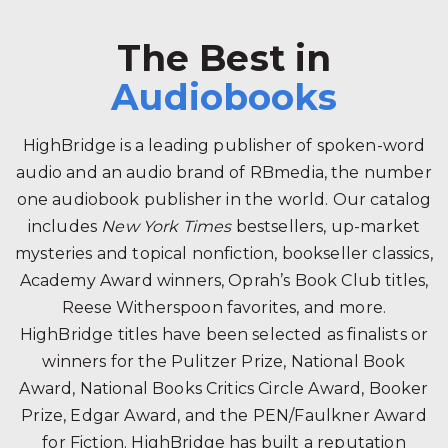
The Best in
Audiobooks
HighBridge is a leading publisher of spoken-word
audio and an audio brand of RBmedia, the number
one audiobook publisher in the world. Our catalog
includes
New York Times
bestsellers, up-market
mysteries and topical nonfiction, bookseller classics,
Academy Award winners, Oprah’s Book Club titles,
Reese Witherspoon favorites, and more.
HighBridge titles have been selected as finalists or
winners for the Pulitzer Prize, National Book
Award, National Books Critics Circle Award, Booker
Prize, Edgar Award, and the PEN/Faulkner Award
for Fiction. HighBridge has built a reputation