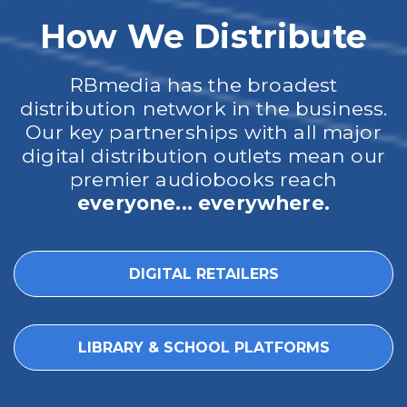
How We Distribute
RBmedia has the broadest
distribution network in the business.
Our key partnerships with all major
digital distribution outlets mean our
premier audiobooks reach
everyone... everywhere.
DIGITAL RETAILERS
LIBRARY & SCHOOL PLATFORMS