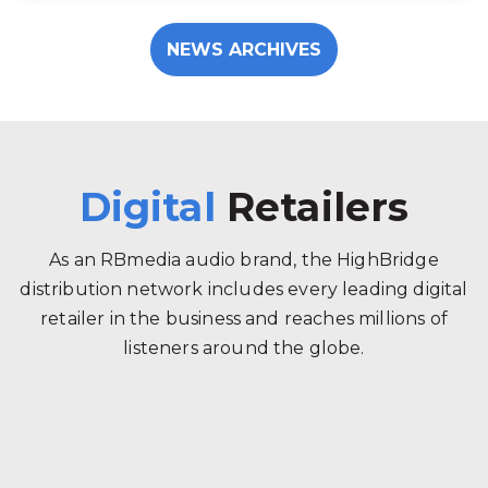
NEWS ARCHIVES
Digital
Retailers
As an RBmedia audio brand, the HighBridge
distribution network includes every leading digital
retailer in the business and reaches millions of
listeners around the globe.