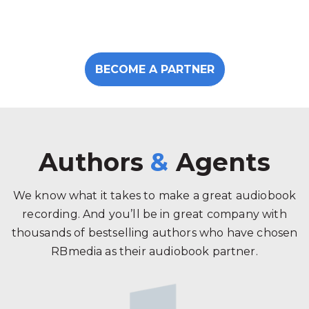
BECOME A PARTNER
Authors
&
Agents
We know what it takes to make a great audiobook
recording. And you’ll be in great company with
thousands of bestselling authors who have chosen
RBmedia as their audiobook partner.