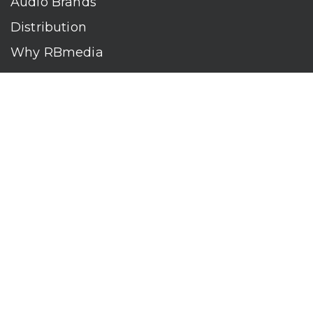
Audio Brands
Distribution
Why RBmedia
Company
Contact
Who We Are
RBmedia is the largest audiobook publisher in the world.
With over 100,000 titles, our audiobooks continually top key
literary awards and bestseller lists. The company’s powerful
digital retail and library distribution network reaches millions
of listeners around the globe—at home, in the car, and
everywhere their mobile devices go. Our titles are available
on leading audio platforms, including Audible, Spotify, Apple,
Google Play, Audiobooks.com, Storytel, OverDrive, Hoopla,
and many more.