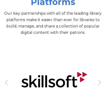
Platforms
Our key partnerships with all of the leading library
platforms make it easier than ever for libraries to
build, manage, and share a collection of popular
digital content with their patrons.