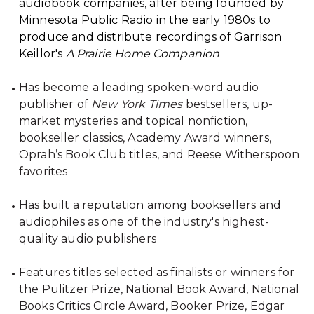
audiobook companies, after being founded by
Minnesota Public Radio in the early 1980s to
produce and distribute recordings of Garrison
Keillor's
A Prairie Home Companion
Has become a leading spoken-word audio
publisher of
New York Times
bestsellers, up-
market mysteries and topical nonfiction,
bookseller classics, Academy Award winners,
Oprah’s Book Club titles, and Reese Witherspoon
favorites
Has built a reputation among booksellers and
audiophiles as one of the industry's highest-
quality audio publishers
Features titles selected as finalists or winners for
the Pulitzer Prize, National Book Award, National
Books Critics Circle Award, Booker Prize, Edgar