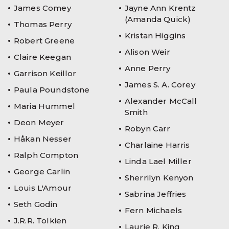
James Comey
Jayne Ann Krentz
(Amanda Quick)
Thomas Perry
Kristan Higgins
Robert Greene
Alison Weir
Claire Keegan
Anne Perry
Garrison Keillor
James S. A. Corey
Paula Poundstone
Alexander McCall
Maria Hummel
Smith
Deon Meyer
Robyn Carr
Håkan Nesser
Charlaine Harris
Ralph Compton
Linda Lael Miller
George Carlin
Sherrilyn Kenyon
Louis L'Amour
Sabrina Jeffries
Seth Godin
Fern Michaels
J.R.R. Tolkien
Laurie R. King