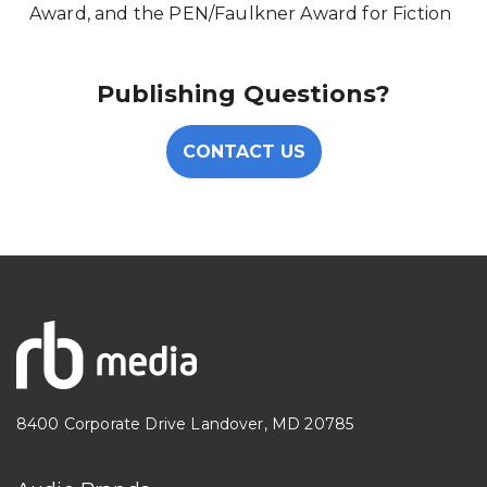
Award, and the PEN/Faulkner Award for Fiction
Publishing Questions?
CONTACT US
8400 Corporate Drive Landover, MD 20785