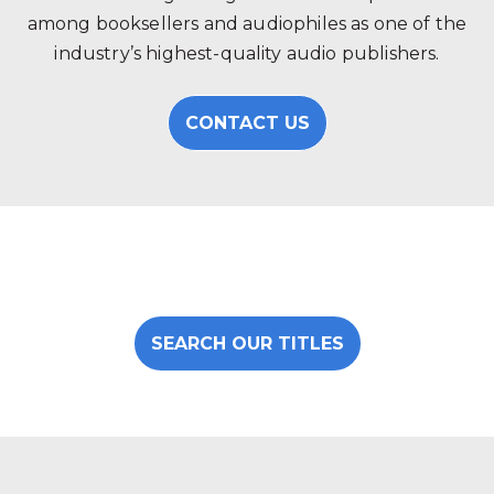
among booksellers and audiophiles as one of the
industry’s highest-quality audio publishers.
CONTACT US
SEARCH OUR TITLES