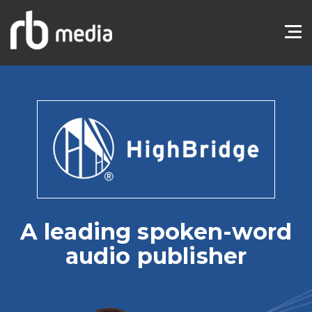
A leading spoken-word
audio publisher