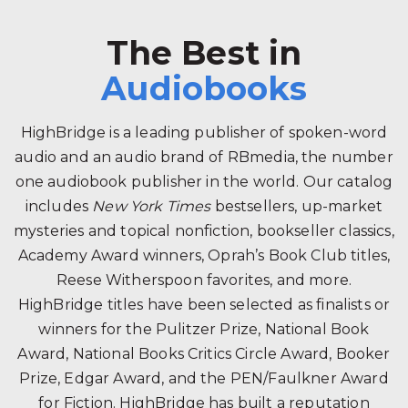
The Best in
Audiobooks
HighBridge is a leading publisher of spoken-word
audio and an audio brand of RBmedia, the number
one audiobook publisher in the world. Our catalog
includes
New York Times
bestsellers, up-market
mysteries and topical nonfiction, bookseller classics,
Academy Award winners, Oprah’s Book Club titles,
Reese Witherspoon favorites, and more.
HighBridge titles have been selected as finalists or
winners for the Pulitzer Prize, National Book
Award, National Books Critics Circle Award, Booker
Prize, Edgar Award, and the PEN/Faulkner Award
for Fiction. HighBridge has built a reputation