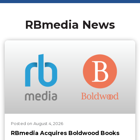
RBmedia News
Posted
on
August 4, 2026
RBmedia Acquires Boldwood Books