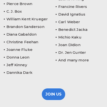
Pierce Brown
Francine Rivers
C. J. Box
David Ignatius
William Kent Krueger
Carl Weber
Brandon Sanderson
Benedict Jacka
Diana Gabaldon
Michio Kaku
Christine Feehan
Joan Didion
Joanne Fluke
Dr. Jen Gunter
Donna Leon
And many more
Jeff Kinney
Dannika Dark
JOIN US