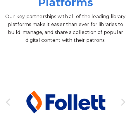
Platforms
Our key partnerships with all of the leading library
platforms make it easier than ever for libraries to
build, manage, and share a collection of popular
digital content with their patrons.