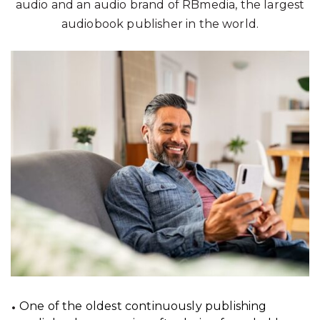
audio and an audio brand of RBmedia, the largest
audiobook publisher in the world.
One of the oldest continuously publishing