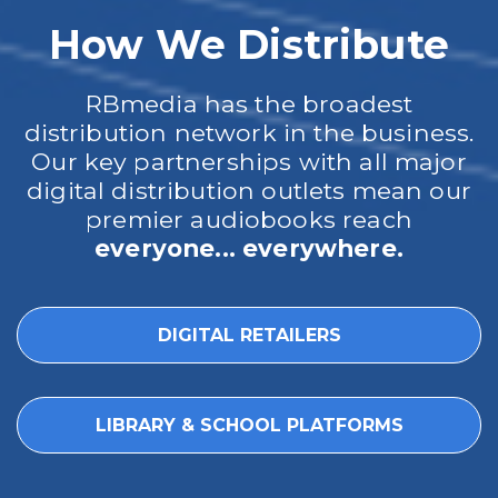
How We Distribute
RBmedia has the broadest
distribution network in the business.
Our key partnerships with all major
digital distribution outlets mean our
premier audiobooks reach
everyone... everywhere.
DIGITAL RETAILERS
LIBRARY & SCHOOL PLATFORMS