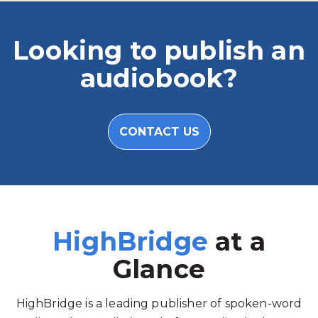
Looking to publish an
audiobook?
CONTACT US
HighBridge
at a
Glance
HighBridge is a leading publisher of spoken-word