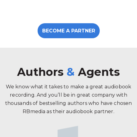
BECOME A PARTNER
Authors
&
Agents
We know what it takes to make a great audiobook
recording. And you’ll be in great company with
thousands of bestselling authors who have chosen
RBmedia as their audiobook partner.