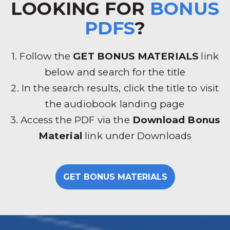
LOOKING FOR
BONUS
PDFS
?
1. Follow the
GET BONUS MATERIALS
link
below and search for the title
2. In the search results, click the title to visit
the audiobook landing page
3. Access the PDF via the
Download Bonus
Material
link under Downloads
GET BONUS MATERIALS