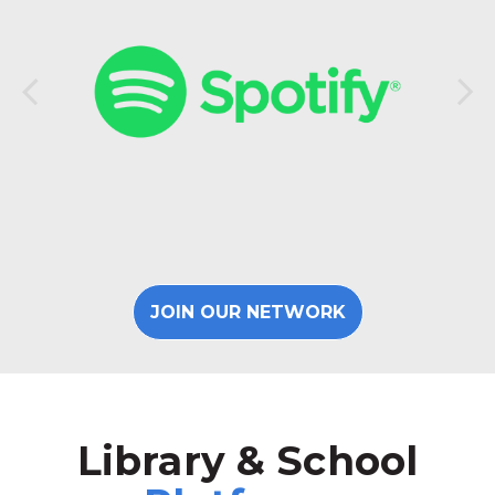
JOIN OUR NETWORK
Library & School