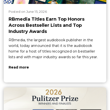
Posted
on
June 15, 2026
RBmedia Titles Earn Top Honors
Across Bestseller Lists and Top
Industry Awards
RBmedia, the largest audiobook publisher in the
world, today announced that it is the audiobook
home for a host of titles recognized on bestseller
lists and with major industry awards so far this year.
Read more