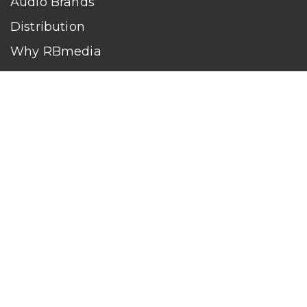
Audio Brands
Distribution
Why RBmedia
Company
Contact
Who We Are
RBmedia is the largest audiobook publisher in the world.
With over 100,000 titles, our audiobooks continually top key
literary awards and bestseller lists. The company’s powerful
digital retail and library distribution network reaches millions
of listeners around the globe—at home, in the car, and
everywhere their mobile devices go. Our titles are available
on leading audio platforms, including Audible, Spotify, Apple,
Google Play, Audiobooks.com, Storytel, OverDrive, Hoopla,
and many more.