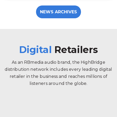
NEWS ARCHIVES
Digital
Retailers
As an RBmedia audio brand, the HighBridge
distribution network includes every leading digital
retailer in the business and reaches millions of
listeners around the globe.