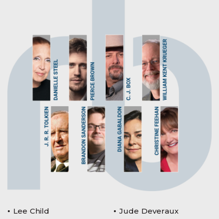
Lee Child
Jude Deveraux