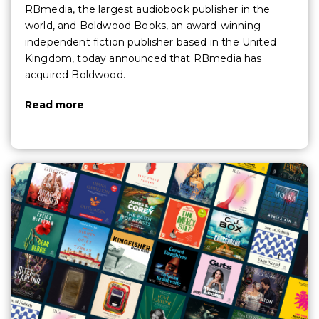
RBmedia, the largest audiobook publisher in the
world, and Boldwood Books, an award-winning
independent fiction publisher based in the United
Kingdom, today announced that RBmedia has
acquired Boldwood.
Read more