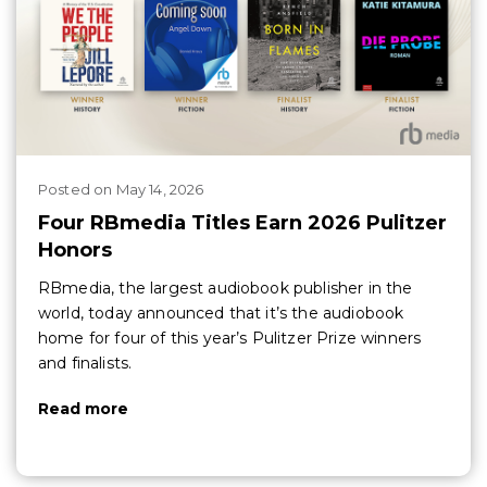
Posted
on
May 14, 2026
Four RBmedia Titles Earn 2026 Pulitzer
Honors
RBmedia, the largest audiobook publisher in the
world, today announced that it’s the audiobook
home for four of this year’s Pulitzer Prize winners
and finalists.
Read more