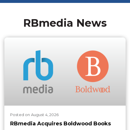
RBmedia News
Posted
on
August 4, 2026
RBmedia Acquires Boldwood Books