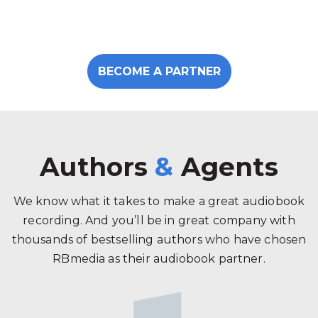
BECOME A PARTNER
Authors
&
Agents
We know what it takes to make a great audiobook
recording. And you’ll be in great company with
thousands of bestselling authors who have chosen
RBmedia as their audiobook partner.