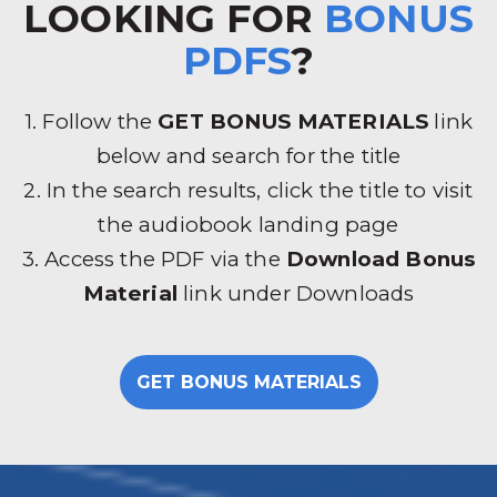
LOOKING FOR
BONUS
PDFS
?
1. Follow the
GET BONUS MATERIALS
link
below and search for the title
2. In the search results, click the title to visit
the audiobook landing page
3. Access the PDF via the
Download Bonus
Material
link under Downloads
GET BONUS MATERIALS