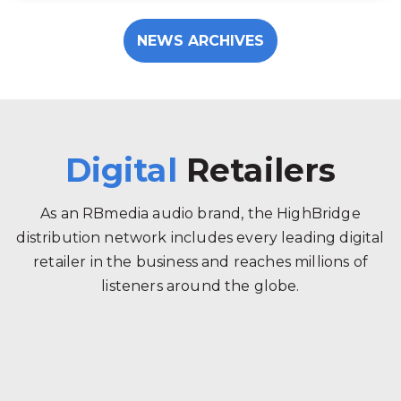
NEWS ARCHIVES
Digital
Retailers
As an RBmedia audio brand, the HighBridge
distribution network includes every leading digital
retailer in the business and reaches millions of
listeners around the globe.