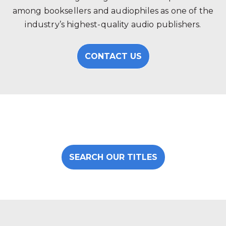
among booksellers and audiophiles as one of the
industry’s highest-quality audio publishers.
CONTACT US
SEARCH OUR TITLES