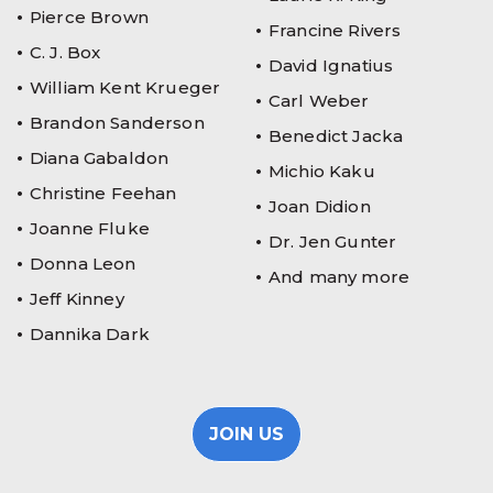
Pierce Brown
Francine Rivers
C. J. Box
David Ignatius
William Kent Krueger
Carl Weber
Brandon Sanderson
Benedict Jacka
Diana Gabaldon
Michio Kaku
Christine Feehan
Joan Didion
Joanne Fluke
Dr. Jen Gunter
Donna Leon
And many more
Jeff Kinney
Dannika Dark
JOIN US