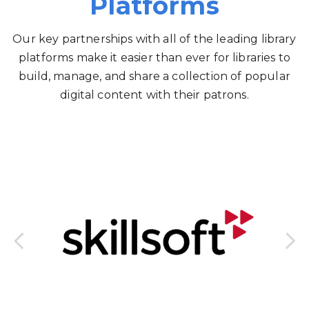
Platforms
Our key partnerships with all of the leading library
platforms make it easier than ever for libraries to
build, manage, and share a collection of popular
digital content with their patrons.