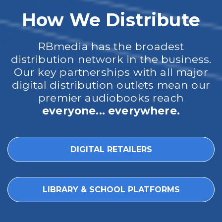
How We Distribute
RBmedia has the broadest
distribution network in the business.
Our key partnerships with all major
digital distribution outlets mean our
premier audiobooks reach
everyone... everywhere.
DIGITAL RETAILERS
LIBRARY & SCHOOL PLATFORMS