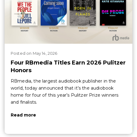
Posted
on
May 14, 2026
Four RBmedia Titles Earn 2026 Pulitzer
Honors
RBmedia, the largest audiobook publisher in the
world, today announced that it’s the audiobook
home for four of this year’s Pulitzer Prize winners
and finalists.
Read more