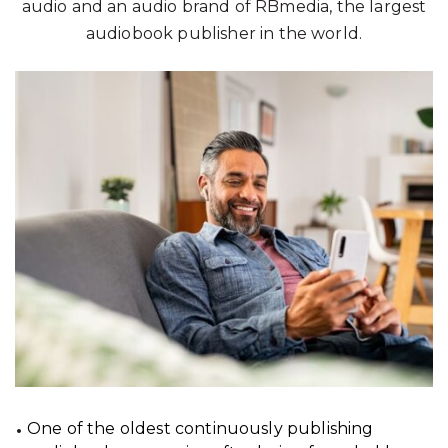
audio and an audio brand of RBmedia, the largest
audiobook publisher in the world.
One of the oldest continuously publishing