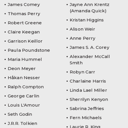
James Comey
Jayne Ann Krentz
(Amanda Quick)
Thomas Perry
Kristan Higgins
Robert Greene
Alison Weir
Claire Keegan
Anne Perry
Garrison Keillor
James S. A. Corey
Paula Poundstone
Alexander McCall
Maria Hummel
Smith
Deon Meyer
Robyn Carr
Håkan Nesser
Charlaine Harris
Ralph Compton
Linda Lael Miller
George Carlin
Sherrilyn Kenyon
Louis L'Amour
Sabrina Jeffries
Seth Godin
Fern Michaels
J.R.R. Tolkien
Laurie R. King