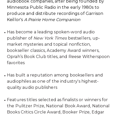
audiobook companies, after being founded by
Minnesota Public Radio in the early 1980s to
produce and distribute recordings of Garrison
Keillor's
A Prairie Home Companion
Has become a leading spoken-word audio
publisher of
New York Times
bestsellers, up-
market mysteries and topical nonfiction,
bookseller classics, Academy Award winners,
Oprah’s Book Club titles, and Reese Witherspoon
favorites
Has built a reputation among booksellers and
audiophiles as one of the industry's highest-
quality audio publishers
Features titles selected as finalists or winners for
the Pulitzer Prize, National Book Award, National
Books Critics Circle Award, Booker Prize, Edgar