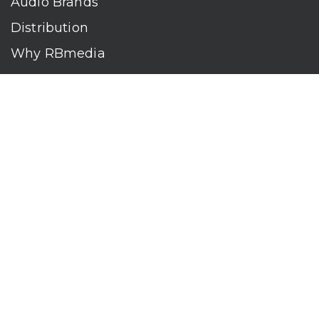
Audio Brands
Distribution
Why RBmedia
Company
Contact
Who We Are
RBmedia is the largest audiobook publisher in the world.
With over 100,000 titles, our audiobooks continually top key
literary awards and bestseller lists. The company’s powerful
digital retail and library distribution network reaches millions
of listeners around the globe—at home, in the car, and
everywhere their mobile devices go. Our titles are available
on leading audio platforms, including Audible, Spotify, Apple,
Google Play, Audiobooks.com, Storytel, OverDrive, Hoopla,
and many more.