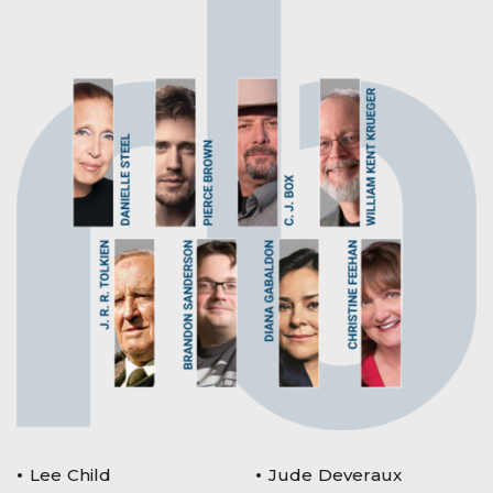
Lee Child
Jude Deveraux