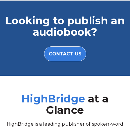
Looking to publish an
audiobook?
CONTACT US
HighBridge
at a
Glance
HighBridge is a leading publisher of spoken-word