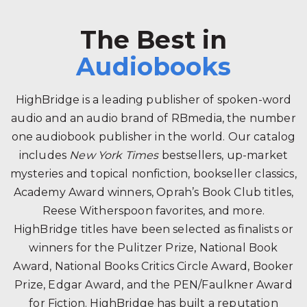
The Best in
Audiobooks
HighBridge is a leading publisher of spoken-word
audio and an audio brand of RBmedia, the number
one audiobook publisher in the world. Our catalog
includes
New York Times
bestsellers, up-market
mysteries and topical nonfiction, bookseller classics,
Academy Award winners, Oprah’s Book Club titles,
Reese Witherspoon favorites, and more.
HighBridge titles have been selected as finalists or
winners for the Pulitzer Prize, National Book
Award, National Books Critics Circle Award, Booker
Prize, Edgar Award, and the PEN/Faulkner Award
for Fiction. HighBridge has built a reputation