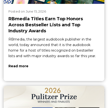
Posted
on
June 15, 2026
RBmedia Titles Earn Top Honors
Across Bestseller Lists and Top
Industry Awards
RBmedia, the largest audiobook publisher in the
world, today announced that it is the audiobook
home for a host of titles recognized on bestseller
lists and with major industry awards so far this year.
Read more