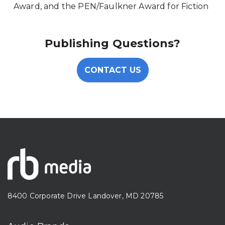
Award, and the PEN/Faulkner Award for Fiction
Publishing Questions?
CONTACT US
8400 Corporate Drive Landover, MD 20785