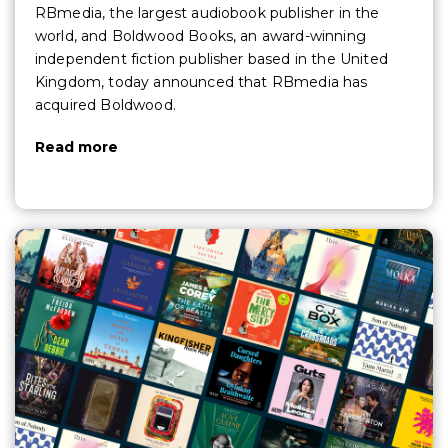
RBmedia, the largest audiobook publisher in the
world, and Boldwood Books, an award-winning
independent fiction publisher based in the United
Kingdom, today announced that RBmedia has
acquired Boldwood.
Read more