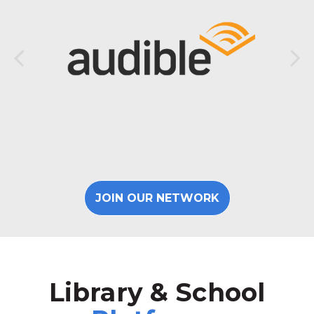
JOIN OUR NETWORK
Library & School