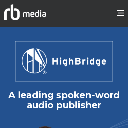
A leading spoken-word
audio publisher