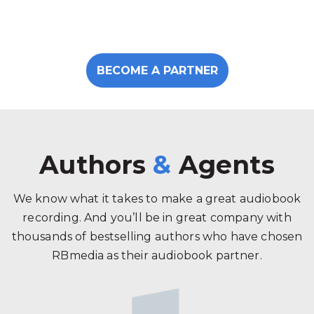
BECOME A PARTNER
Authors
&
Agents
We know what it takes to make a great audiobook
recording. And you’ll be in great company with
thousands of bestselling authors who have chosen
RBmedia as their audiobook partner.