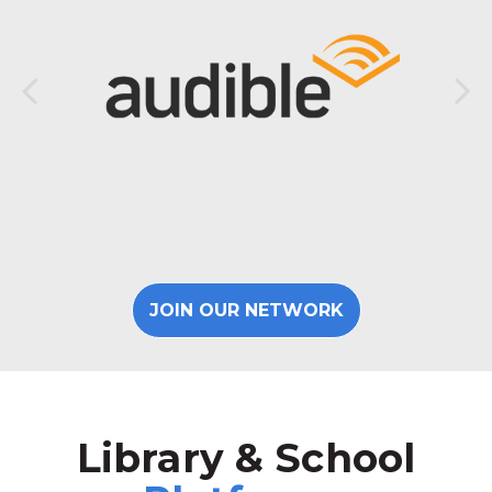
JOIN OUR NETWORK
Library & School