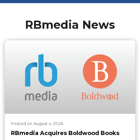
RBmedia News
Posted
on
August 4, 2026
RBmedia Acquires Boldwood Books