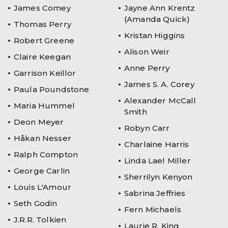
James Comey
Jayne Ann Krentz
(Amanda Quick)
Thomas Perry
Kristan Higgins
Robert Greene
Alison Weir
Claire Keegan
Anne Perry
Garrison Keillor
James S. A. Corey
Paula Poundstone
Alexander McCall
Maria Hummel
Smith
Deon Meyer
Robyn Carr
Håkan Nesser
Charlaine Harris
Ralph Compton
Linda Lael Miller
George Carlin
Sherrilyn Kenyon
Louis L'Amour
Sabrina Jeffries
Seth Godin
Fern Michaels
J.R.R. Tolkien
Laurie R. King