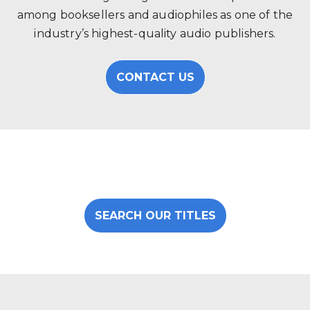
among booksellers and audiophiles as one of the
industry’s highest-quality audio publishers.
CONTACT US
SEARCH OUR TITLES