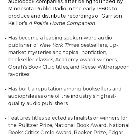
audiobook companies, after being founded by
Minnesota Public Radio in the early 1980s to
produce and distribute recordings of Garrison
Keillor's
A Prairie Home Companion
Has become a leading spoken-word audio
publisher of
New York Times
bestsellers, up-
market mysteries and topical nonfiction,
bookseller classics, Academy Award winners,
Oprah’s Book Club titles, and Reese Witherspoon
favorites
Has built a reputation among booksellers and
audiophiles as one of the industry's highest-
quality audio publishers
Features titles selected as finalists or winners for
the Pulitzer Prize, National Book Award, National
Books Critics Circle Award, Booker Prize, Edgar