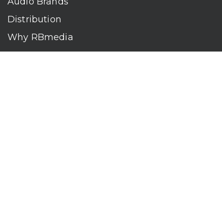
Audio Brands
Distribution
Why RBmedia
Company
Contact
Who We Are
RBmedia is the largest audiobook publisher in the world.
With over 100,000 titles, our audiobooks continually top key
literary awards and bestseller lists. The company’s powerful
digital retail and library distribution network reaches millions
of listeners around the globe—at home, in the car, and
everywhere their mobile devices go. Our titles are available
on leading audio platforms, including Audible, Spotify, Apple,
Google Play, Audiobooks.com, Storytel, OverDrive, Hoopla,
and many more.