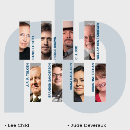
Lee Child
Jude Deveraux