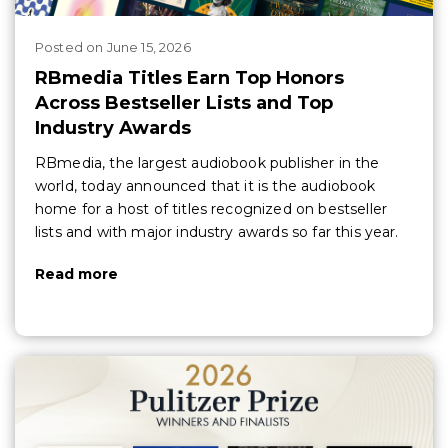
Posted
on
June 15, 2026
RBmedia Titles Earn Top Honors
Across Bestseller Lists and Top
Industry Awards
RBmedia, the largest audiobook publisher in the
world, today announced that it is the audiobook
home for a host of titles recognized on bestseller
lists and with major industry awards so far this year.
Read more