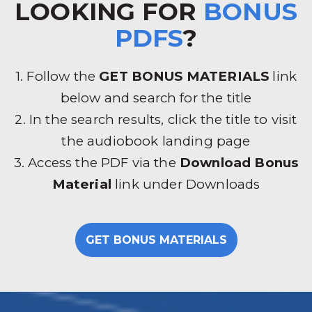
LOOKING FOR
BONUS
PDFS
?
1. Follow the
GET BONUS MATERIALS
link
below and search for the title
2. In the search results, click the title to visit
the audiobook landing page
3. Access the PDF via the
Download Bonus
Material
link under Downloads
GET BONUS MATERIALS