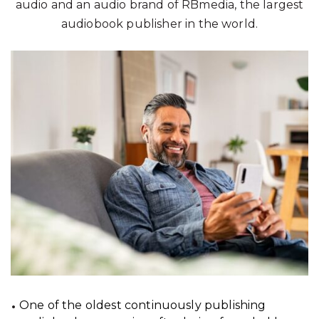
audio and an audio brand of RBmedia, the largest
audiobook publisher in the world.
One of the oldest continuously publishing