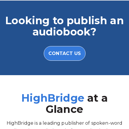
Looking to publish an
audiobook?
CONTACT US
HighBridge
at a
Glance
HighBridge is a leading publisher of spoken-word