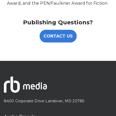
Award, and the PEN/Faulkner Award for Fiction
Publishing Questions?
CONTACT US
8400 Corporate Drive Landover, MD 20785