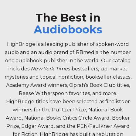
The Best in
Audiobooks
HighBridge is a leading publisher of spoken-word
audio and an audio brand of RBmedia, the number
one audiobook publisher in the world. Our catalog
includes
New York Times
bestsellers, up-market
mysteries and topical nonfiction, bookseller classics,
Academy Award winners, Oprah’s Book Club titles,
Reese Witherspoon favorites, and more.
HighBridge titles have been selected as finalists or
winners for the Pulitzer Prize, National Book
Award, National Books Critics Circle Award, Booker
Prize, Edgar Award, and the PEN/Faulkner Award
for Fiction. HighBridge has built a reputation