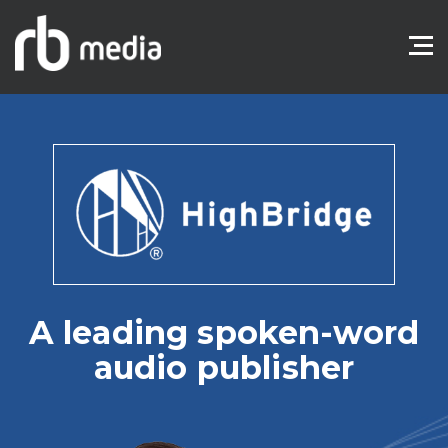
A leading spoken-word
audio publisher