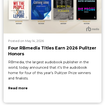
Posted
on
May 14, 2026
Four RBmedia Titles Earn 2026 Pulitzer
Honors
RBmedia, the largest audiobook publisher in the
world, today announced that it’s the audiobook
home for four of this year’s Pulitzer Prize winners
and finalists.
Read more