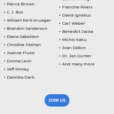
Pierce Brown
Francine Rivers
C. J. Box
David Ignatius
William Kent Krueger
Carl Weber
Brandon Sanderson
Benedict Jacka
Diana Gabaldon
Michio Kaku
Christine Feehan
Joan Didion
Joanne Fluke
Dr. Jen Gunter
Donna Leon
And many more
Jeff Kinney
Dannika Dark
JOIN US