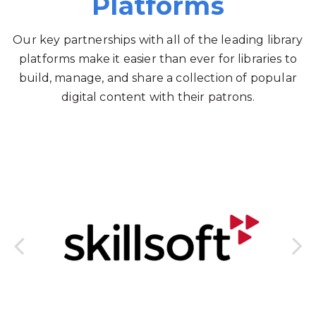
Platforms
Our key partnerships with all of the leading library
platforms make it easier than ever for libraries to
build, manage, and share a collection of popular
digital content with their patrons.