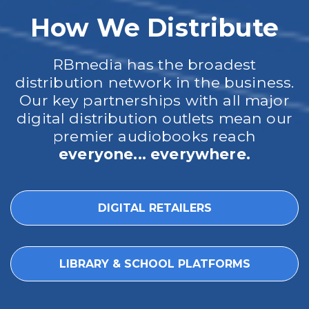
How We Distribute
RBmedia has the broadest
distribution network in the business.
Our key partnerships with all major
digital distribution outlets mean our
premier audiobooks reach
everyone... everywhere.
DIGITAL RETAILERS
LIBRARY & SCHOOL PLATFORMS