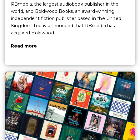
RBmedia, the largest audiobook publisher in the
world, and Boldwood Books, an award-winning
independent fiction publisher based in the United
Kingdom, today announced that RBmedia has
acquired Boldwood.
Read more