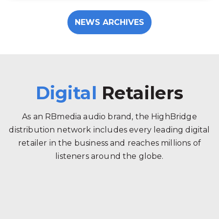
NEWS ARCHIVES
Digital
Retailers
As an RBmedia audio brand, the HighBridge
distribution network includes every leading digital
retailer in the business and reaches millions of
listeners around the globe.