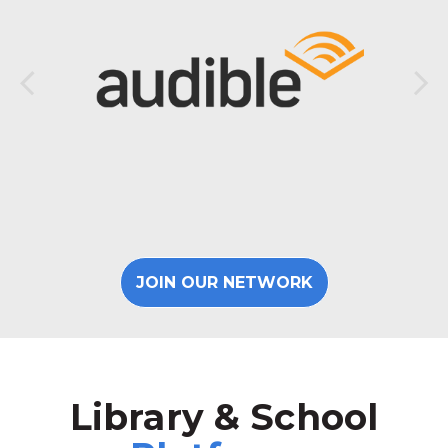
JOIN OUR NETWORK
Library & School