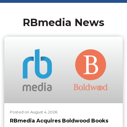
RBmedia News
Posted
on
August 4, 2026
RBmedia Acquires Boldwood Books