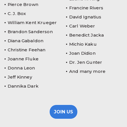
Pierce Brown
Francine Rivers
C. J. Box
David Ignatius
William Kent Krueger
Carl Weber
Brandon Sanderson
Benedict Jacka
Diana Gabaldon
Michio Kaku
Christine Feehan
Joan Didion
Joanne Fluke
Dr. Jen Gunter
Donna Leon
And many more
Jeff Kinney
Dannika Dark
JOIN US