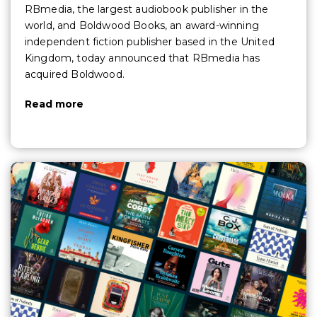
RBmedia, the largest audiobook publisher in the
world, and Boldwood Books, an award-winning
independent fiction publisher based in the United
Kingdom, today announced that RBmedia has
acquired Boldwood.
Read more