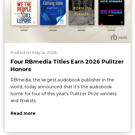
Posted
on
May 14, 2026
Four RBmedia Titles Earn 2026 Pulitzer
Honors
RBmedia, the largest audiobook publisher in the
world, today announced that it’s the audiobook
home for four of this year’s Pulitzer Prize winners
and finalists.
Read more