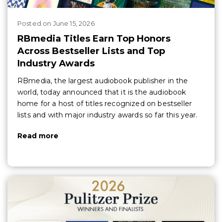
Posted
on
June 15, 2026
RBmedia Titles Earn Top Honors
Across Bestseller Lists and Top
Industry Awards
RBmedia, the largest audiobook publisher in the
world, today announced that it is the audiobook
home for a host of titles recognized on bestseller
lists and with major industry awards so far this year.
Read more