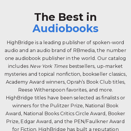
The Best in
Audiobooks
HighBridge is a leading publisher of spoken-word
audio and an audio brand of RBmedia, the number
one audiobook publisher in the world. Our catalog
includes
New York Times
bestsellers, up-market
mysteries and topical nonfiction, bookseller classics,
Academy Award winners, Oprah’s Book Club titles,
Reese Witherspoon favorites, and more.
HighBridge titles have been selected as finalists or
winners for the Pulitzer Prize, National Book
Award, National Books Critics Circle Award, Booker
Prize, Edgar Award, and the PEN/Faulkner Award
for Fiction. HighBridge has built a reputation