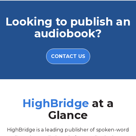
Looking to publish an
audiobook?
CONTACT US
HighBridge
at a
Glance
HighBridge is a leading publisher of spoken-word