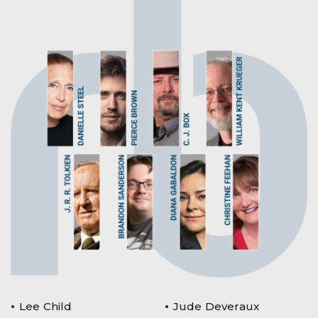
Lee Child
Jude Deveraux