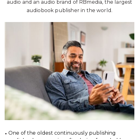
audio and an audio brand of RBmedia, the largest
audiobook publisher in the world.
One of the oldest continuously publishing