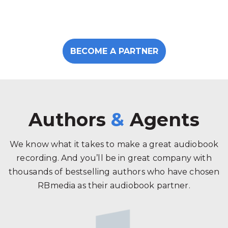
BECOME A PARTNER
Authors
&
Agents
We know what it takes to make a great audiobook
recording. And you’ll be in great company with
thousands of bestselling authors who have chosen
RBmedia as their audiobook partner.