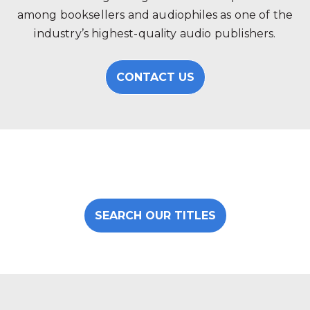
among booksellers and audiophiles as one of the
industry’s highest-quality audio publishers.
CONTACT US
SEARCH OUR TITLES