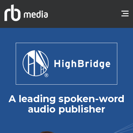
A leading spoken-word
audio publisher