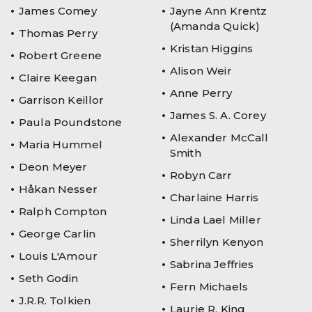
James Comey
Jayne Ann Krentz
(Amanda Quick)
Thomas Perry
Kristan Higgins
Robert Greene
Alison Weir
Claire Keegan
Anne Perry
Garrison Keillor
James S. A. Corey
Paula Poundstone
Alexander McCall
Maria Hummel
Smith
Deon Meyer
Robyn Carr
Håkan Nesser
Charlaine Harris
Ralph Compton
Linda Lael Miller
George Carlin
Sherrilyn Kenyon
Louis L'Amour
Sabrina Jeffries
Seth Godin
Fern Michaels
J.R.R. Tolkien
Laurie R. King