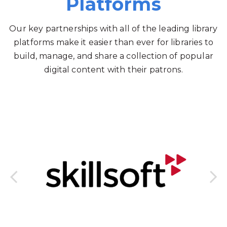
Platforms
Our key partnerships with all of the leading library
platforms make it easier than ever for libraries to
build, manage, and share a collection of popular
digital content with their patrons.