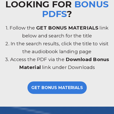
LOOKING FOR
BONUS
PDFS
?
1. Follow the
GET BONUS MATERIALS
link
below and search for the title
2. In the search results, click the title to visit
the audiobook landing page
3. Access the PDF via the
Download Bonus
Material
link under Downloads
GET BONUS MATERIALS