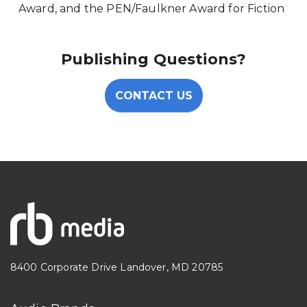
Award, and the PEN/Faulkner Award for Fiction
Publishing Questions?
CONTACT US
8400 Corporate Drive Landover, MD 20785