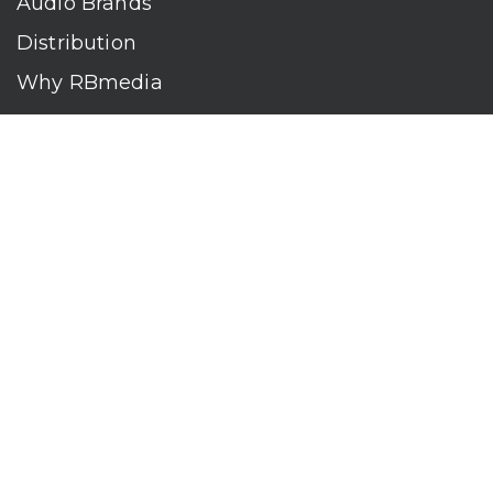
Audio Brands
Distribution
Why RBmedia
Company
Contact
Who We Are
RBmedia is the largest audiobook publisher in the world.
With over 100,000 titles, our audiobooks continually top key
literary awards and bestseller lists. The company’s powerful
digital retail and library distribution network reaches millions
of listeners around the globe—at home, in the car, and
everywhere their mobile devices go. Our titles are available
on leading audio platforms, including Audible, Spotify, Apple,
Google Play, Audiobooks.com, Storytel, OverDrive, Hoopla,
and many more.