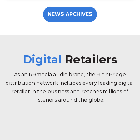
NEWS ARCHIVES
Digital
Retailers
As an RBmedia audio brand, the HighBridge
distribution network includes every leading digital
retailer in the business and reaches millions of
listeners around the globe.