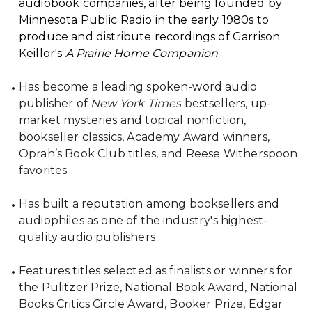
audiobook companies, after being founded by
Minnesota Public Radio in the early 1980s to
produce and distribute recordings of Garrison
Keillor's
A Prairie Home Companion
Has become a leading spoken-word audio
publisher of
New York Times
bestsellers, up-
market mysteries and topical nonfiction,
bookseller classics, Academy Award winners,
Oprah’s Book Club titles, and Reese Witherspoon
favorites
Has built a reputation among booksellers and
audiophiles as one of the industry's highest-
quality audio publishers
Features titles selected as finalists or winners for
the Pulitzer Prize, National Book Award, National
Books Critics Circle Award, Booker Prize, Edgar