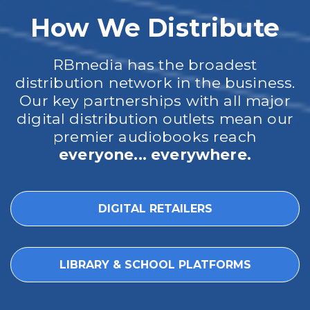
How We Distribute
RBmedia has the broadest
distribution network in the business.
Our key partnerships with all major
digital distribution outlets mean our
premier audiobooks reach
everyone... everywhere.
DIGITAL RETAILERS
LIBRARY & SCHOOL PLATFORMS