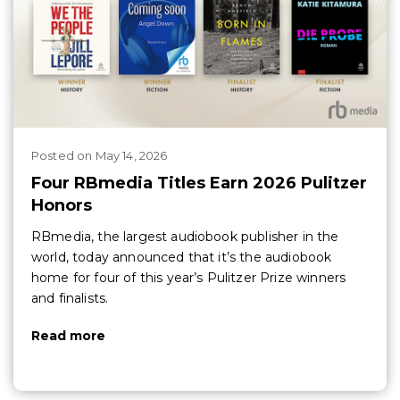
Posted
on
May 14, 2026
Four RBmedia Titles Earn 2026 Pulitzer
Honors
RBmedia, the largest audiobook publisher in the
world, today announced that it’s the audiobook
home for four of this year’s Pulitzer Prize winners
and finalists.
Read more