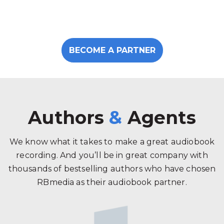
BECOME A PARTNER
Authors
&
Agents
We know what it takes to make a great audiobook
recording. And you’ll be in great company with
thousands of bestselling authors who have chosen
RBmedia as their audiobook partner.