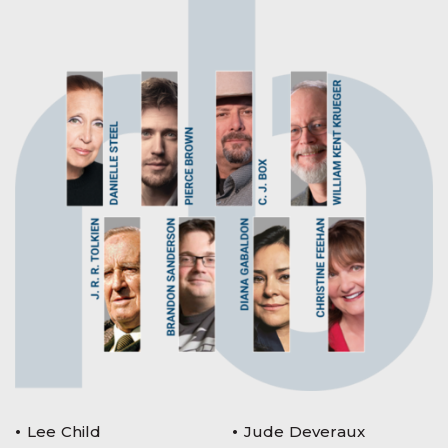
Lee Child
Jude Deveraux