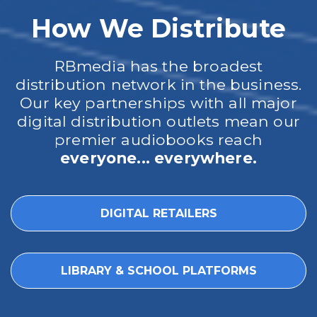
How We Distribute
RBmedia has the broadest
distribution network in the business.
Our key partnerships with all major
digital distribution outlets mean our
premier audiobooks reach
everyone... everywhere.
DIGITAL RETAILERS
LIBRARY & SCHOOL PLATFORMS