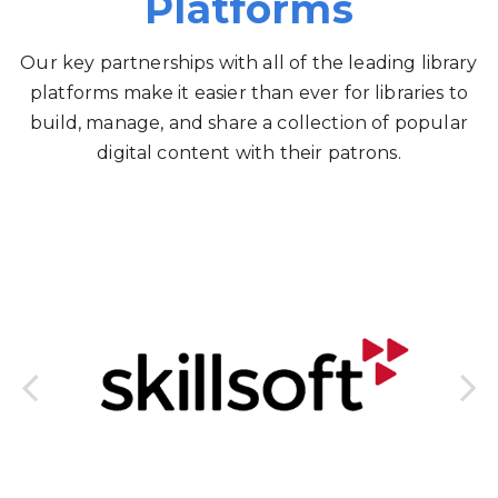
Platforms
Our key partnerships with all of the leading library
platforms make it easier than ever for libraries to
build, manage, and share a collection of popular
digital content with their patrons.