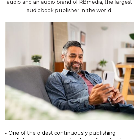
audio and an audio brand of RBmedia, the largest
audiobook publisher in the world.
One of the oldest continuously publishing