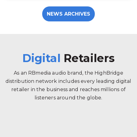
NEWS ARCHIVES
Digital
Retailers
As an RBmedia audio brand, the HighBridge
distribution network includes every leading digital
retailer in the business and reaches millions of
listeners around the globe.