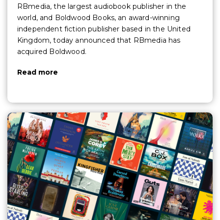
RBmedia, the largest audiobook publisher in the
world, and Boldwood Books, an award-winning
independent fiction publisher based in the United
Kingdom, today announced that RBmedia has
acquired Boldwood.
Read more