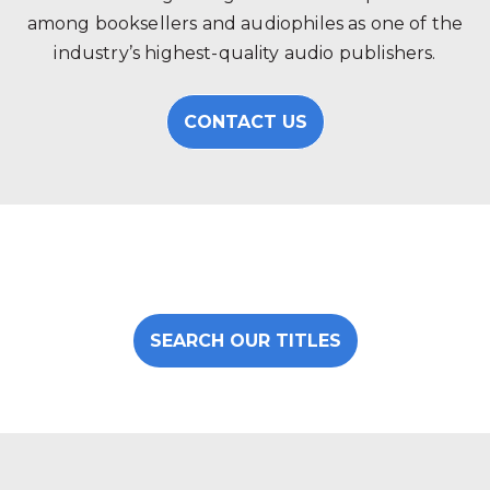
among booksellers and audiophiles as one of the
industry’s highest-quality audio publishers.
CONTACT US
SEARCH OUR TITLES