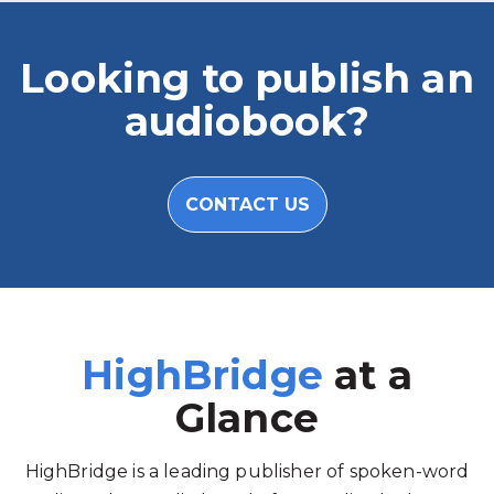
Looking to publish an
audiobook?
CONTACT US
HighBridge
at a
Glance
HighBridge is a leading publisher of spoken-word