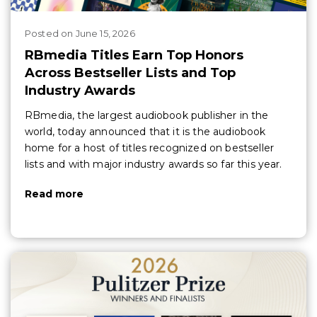
Posted
on
June 15, 2026
RBmedia Titles Earn Top Honors
Across Bestseller Lists and Top
Industry Awards
RBmedia, the largest audiobook publisher in the
world, today announced that it is the audiobook
home for a host of titles recognized on bestseller
lists and with major industry awards so far this year.
Read more