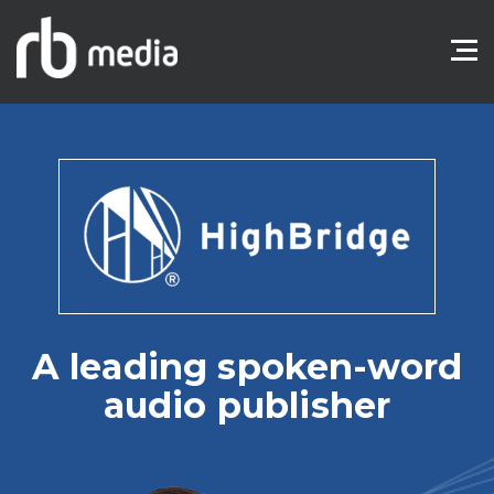
A leading spoken-word
audio publisher