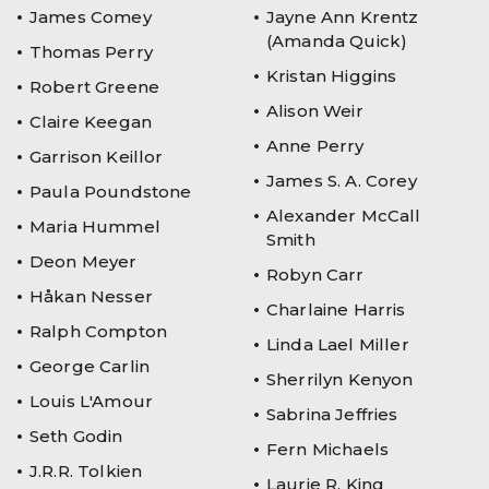
James Comey
Jayne Ann Krentz
(Amanda Quick)
Thomas Perry
Kristan Higgins
Robert Greene
Alison Weir
Claire Keegan
Anne Perry
Garrison Keillor
James S. A. Corey
Paula Poundstone
Alexander McCall
Maria Hummel
Smith
Deon Meyer
Robyn Carr
Håkan Nesser
Charlaine Harris
Ralph Compton
Linda Lael Miller
George Carlin
Sherrilyn Kenyon
Louis L'Amour
Sabrina Jeffries
Seth Godin
Fern Michaels
J.R.R. Tolkien
Laurie R. King