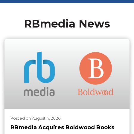
RBmedia News
Posted
on
August 4, 2026
RBmedia Acquires Boldwood Books