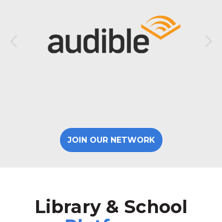
JOIN OUR NETWORK
Library & School