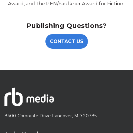
Award, and the PEN/Faulkner Award for Fiction
Publishing Questions?
CONTACT US
8400 Corporate Drive Landover, MD 20785