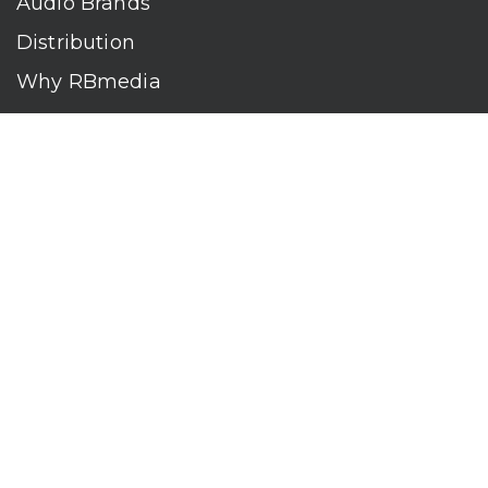
Audio Brands
Distribution
Why RBmedia
Company
Contact
Who We Are
RBmedia is the largest audiobook publisher in the world.
With over 100,000 titles, our audiobooks continually top key
literary awards and bestseller lists. The company’s powerful
digital retail and library distribution network reaches millions
of listeners around the globe—at home, in the car, and
everywhere their mobile devices go. Our titles are available
on leading audio platforms, including Audible, Spotify, Apple,
Google Play, Audiobooks.com, Storytel, OverDrive, Hoopla,
and many more.