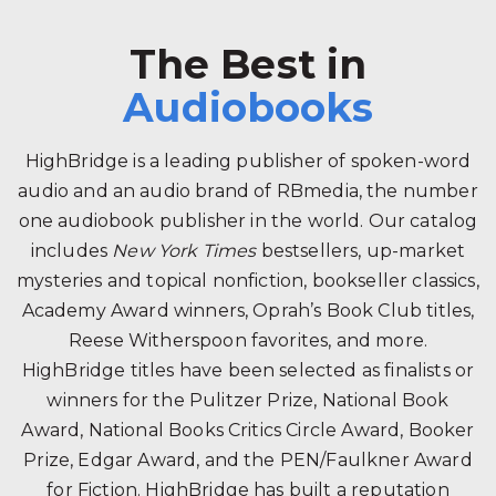
The Best in
Audiobooks
HighBridge is a leading publisher of spoken-word
audio and an audio brand of RBmedia, the number
one audiobook publisher in the world. Our catalog
includes
New York Times
bestsellers, up-market
mysteries and topical nonfiction, bookseller classics,
Academy Award winners, Oprah’s Book Club titles,
Reese Witherspoon favorites, and more.
HighBridge titles have been selected as finalists or
winners for the Pulitzer Prize, National Book
Award, National Books Critics Circle Award, Booker
Prize, Edgar Award, and the PEN/Faulkner Award
for Fiction. HighBridge has built a reputation