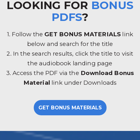
LOOKING FOR
BONUS
PDFS
?
1. Follow the
GET BONUS MATERIALS
link
below and search for the title
2. In the search results, click the title to visit
the audiobook landing page
3. Access the PDF via the
Download Bonus
Material
link under Downloads
GET BONUS MATERIALS