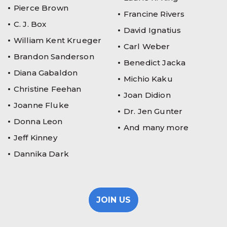
Pierce Brown
Francine Rivers
C. J. Box
David Ignatius
William Kent Krueger
Carl Weber
Brandon Sanderson
Benedict Jacka
Diana Gabaldon
Michio Kaku
Christine Feehan
Joan Didion
Joanne Fluke
Dr. Jen Gunter
Donna Leon
And many more
Jeff Kinney
Dannika Dark
JOIN US