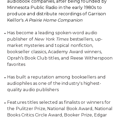
audiobook companies, after being founded by
Minnesota Public Radio in the early 1980s to
produce and distribute recordings of Garrison
Keillor's
A Prairie Home Companion
Has become a leading spoken-word audio
publisher of
New York Times
bestsellers, up-
market mysteries and topical nonfiction,
bookseller classics, Academy Award winners,
Oprah’s Book Club titles, and Reese Witherspoon
favorites
Has built a reputation among booksellers and
audiophiles as one of the industry's highest-
quality audio publishers
Features titles selected as finalists or winners for
the Pulitzer Prize, National Book Award, National
Books Critics Circle Award, Booker Prize, Edgar