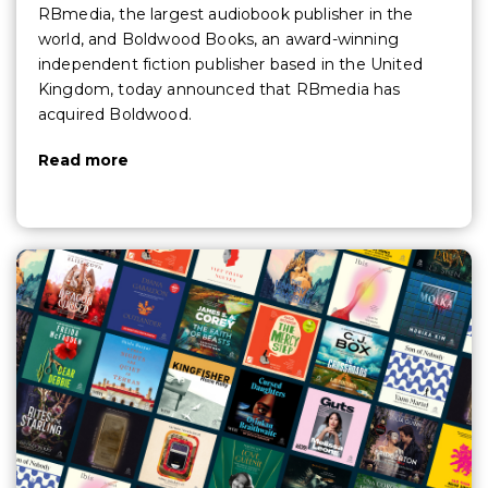
RBmedia, the largest audiobook publisher in the
world, and Boldwood Books, an award-winning
independent fiction publisher based in the United
Kingdom, today announced that RBmedia has
acquired Boldwood.
Read more