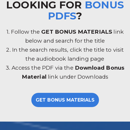
LOOKING FOR
BONUS
PDFS
?
1. Follow the
GET BONUS MATERIALS
link
below and search for the title
2. In the search results, click the title to visit
the audiobook landing page
3. Access the PDF via the
Download Bonus
Material
link under Downloads
GET BONUS MATERIALS