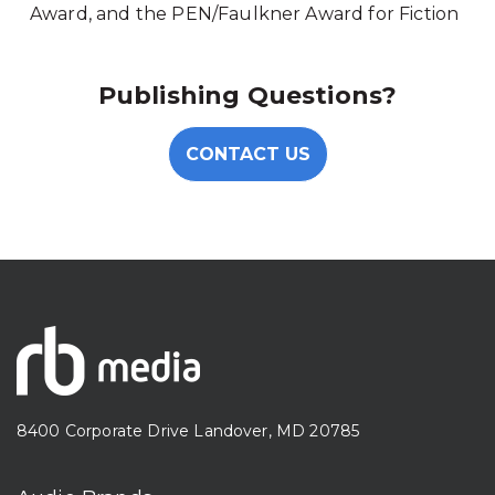
Award, and the PEN/Faulkner Award for Fiction
Publishing Questions?
CONTACT US
8400 Corporate Drive Landover, MD 20785