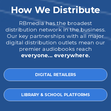
How We Distribute
RBmedia has the broadest
distribution network in the business.
Our key partnerships with all major
digital distribution outlets mean our
premier audiobooks reach
everyone... everywhere.
DIGITAL RETAILERS
LIBRARY & SCHOOL PLATFORMS