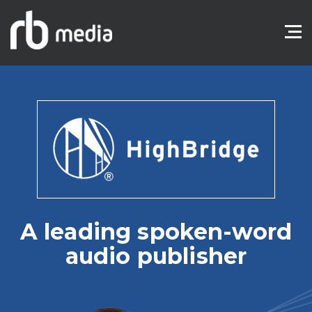
A leading spoken-word
audio publisher