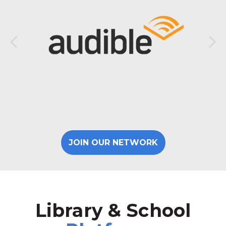
JOIN OUR NETWORK
Library & School