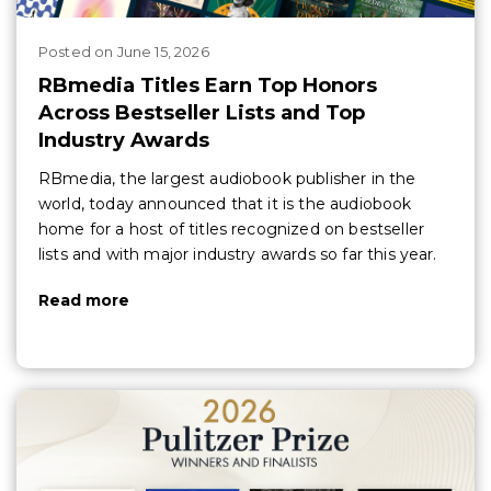
Posted
on
June 15, 2026
RBmedia Titles Earn Top Honors
Across Bestseller Lists and Top
Industry Awards
RBmedia, the largest audiobook publisher in the
world, today announced that it is the audiobook
home for a host of titles recognized on bestseller
lists and with major industry awards so far this year.
Read more