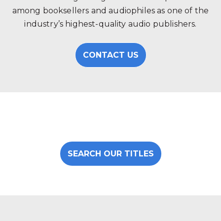
among booksellers and audiophiles as one of the
industry’s highest-quality audio publishers.
CONTACT US
SEARCH OUR TITLES