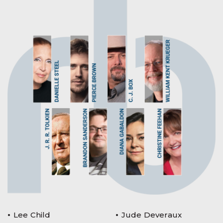
Lee Child
Jude Deveraux