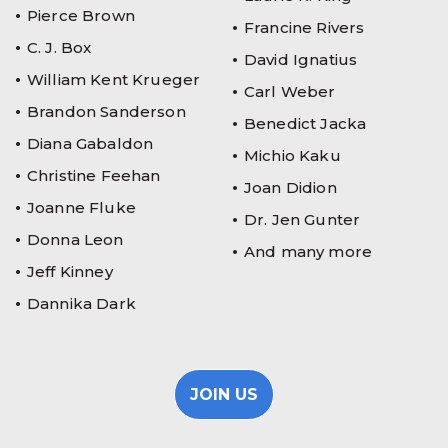
Pierce Brown
Francine Rivers
C. J. Box
David Ignatius
William Kent Krueger
Carl Weber
Brandon Sanderson
Benedict Jacka
Diana Gabaldon
Michio Kaku
Christine Feehan
Joan Didion
Joanne Fluke
Dr. Jen Gunter
Donna Leon
And many more
Jeff Kinney
Dannika Dark
JOIN US