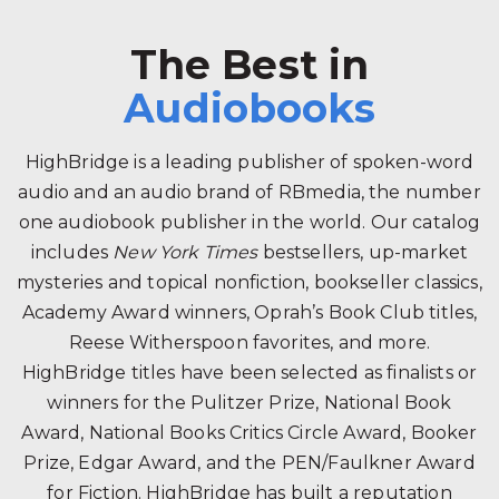
The Best in
Audiobooks
HighBridge is a leading publisher of spoken-word
audio and an audio brand of RBmedia, the number
one audiobook publisher in the world. Our catalog
includes
New York Times
bestsellers, up-market
mysteries and topical nonfiction, bookseller classics,
Academy Award winners, Oprah’s Book Club titles,
Reese Witherspoon favorites, and more.
HighBridge titles have been selected as finalists or
winners for the Pulitzer Prize, National Book
Award, National Books Critics Circle Award, Booker
Prize, Edgar Award, and the PEN/Faulkner Award
for Fiction. HighBridge has built a reputation