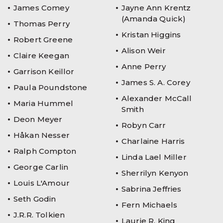
James Comey
Jayne Ann Krentz
(Amanda Quick)
Thomas Perry
Kristan Higgins
Robert Greene
Alison Weir
Claire Keegan
Anne Perry
Garrison Keillor
James S. A. Corey
Paula Poundstone
Alexander McCall
Maria Hummel
Smith
Deon Meyer
Robyn Carr
Håkan Nesser
Charlaine Harris
Ralph Compton
Linda Lael Miller
George Carlin
Sherrilyn Kenyon
Louis L'Amour
Sabrina Jeffries
Seth Godin
Fern Michaels
J.R.R. Tolkien
Laurie R. King