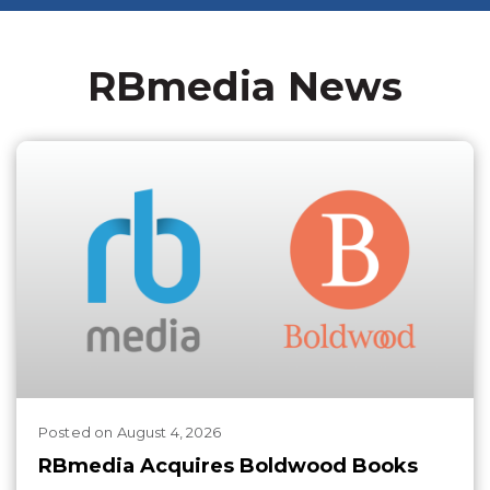
RBmedia News
Posted
on
August 4, 2026
RBmedia Acquires Boldwood Books