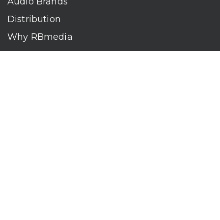
Audio Brands
Distribution
Why RBmedia
Company
Contact
Who We Are
RBmedia is the largest audiobook publisher in the world.
With over 100,000 titles, our audiobooks continually top key
literary awards and bestseller lists. The company’s powerful
digital retail and library distribution network reaches millions
of listeners around the globe—at home, in the car, and
everywhere their mobile devices go. Our titles are available
on leading audio platforms, including Audible, Spotify, Apple,
Google Play, Audiobooks.com, Storytel, OverDrive, Hoopla,
and many more.