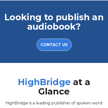
Looking to publish an
audiobook?
CONTACT US
HighBridge
at a
Glance
HighBridge is a leading publisher of spoken-word