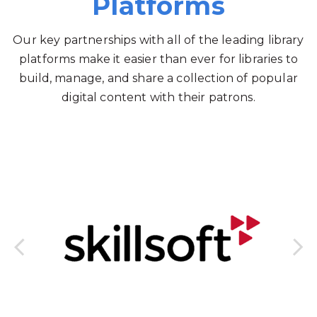
Platforms
Our key partnerships with all of the leading library
platforms make it easier than ever for libraries to
build, manage, and share a collection of popular
digital content with their patrons.