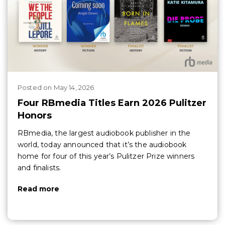
Posted
on
May 14, 2026
Four RBmedia Titles Earn 2026 Pulitzer
Honors
RBmedia, the largest audiobook publisher in the
world, today announced that it’s the audiobook
home for four of this year’s Pulitzer Prize winners
and finalists.
Read more