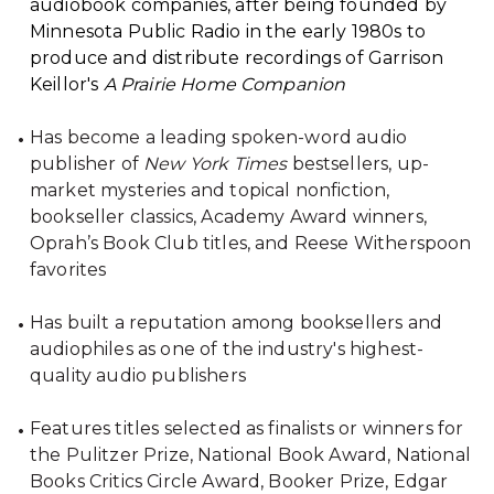
audiobook companies, after being founded by
Minnesota Public Radio in the early 1980s to
produce and distribute recordings of Garrison
Keillor's
A Prairie Home Companion
Has become a leading spoken-word audio
publisher of
New York Times
bestsellers, up-
market mysteries and topical nonfiction,
bookseller classics, Academy Award winners,
Oprah’s Book Club titles, and Reese Witherspoon
favorites
Has built a reputation among booksellers and
audiophiles as one of the industry's highest-
quality audio publishers
Features titles selected as finalists or winners for
the Pulitzer Prize, National Book Award, National
Books Critics Circle Award, Booker Prize, Edgar