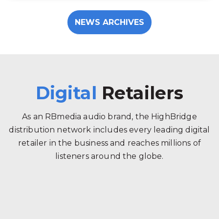
NEWS ARCHIVES
Digital
Retailers
As an RBmedia audio brand, the HighBridge
distribution network includes every leading digital
retailer in the business and reaches millions of
listeners around the globe.