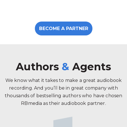
BECOME A PARTNER
Authors
&
Agents
We know what it takes to make a great audiobook
recording. And you’ll be in great company with
thousands of bestselling authors who have chosen
RBmedia as their audiobook partner.