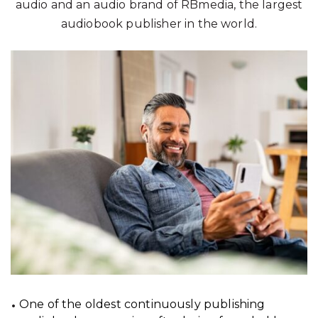
audio and an audio brand of RBmedia, the largest
audiobook publisher in the world.
One of the oldest continuously publishing