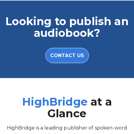
Looking to publish an
audiobook?
CONTACT US
HighBridge
at a
Glance
HighBridge is a leading publisher of spoken-word