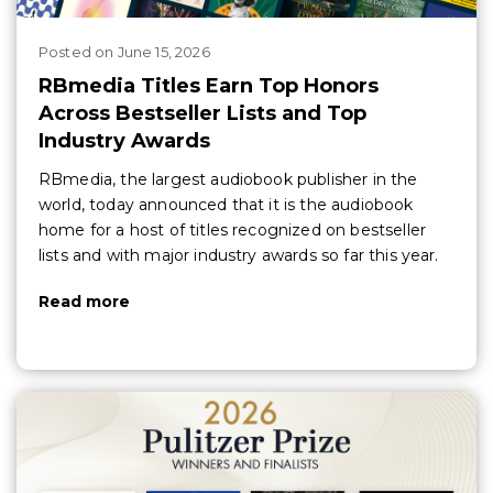
Posted
on
June 15, 2026
RBmedia Titles Earn Top Honors
Across Bestseller Lists and Top
Industry Awards
RBmedia, the largest audiobook publisher in the
world, today announced that it is the audiobook
home for a host of titles recognized on bestseller
lists and with major industry awards so far this year.
Read more