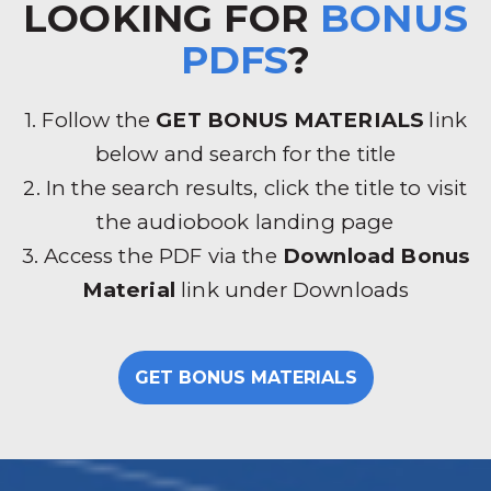
LOOKING FOR
BONUS
PDFS
?
1. Follow the
GET BONUS MATERIALS
link
below and search for the title
2. In the search results, click the title to visit
the audiobook landing page
3. Access the PDF via the
Download Bonus
Material
link under Downloads
GET BONUS MATERIALS