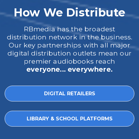
How We Distribute
RBmedia has the broadest
distribution network in the business.
Our key partnerships with all major
digital distribution outlets mean our
premier audiobooks reach
everyone... everywhere.
DIGITAL RETAILERS
LIBRARY & SCHOOL PLATFORMS