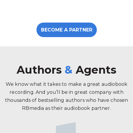
BECOME A PARTNER
Authors
&
Agents
We know what it takes to make a great audiobook
recording. And you’ll be in great company with
thousands of bestselling authors who have chosen
RBmedia as their audiobook partner.