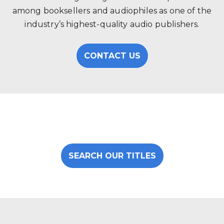
among booksellers and audiophiles as one of the
industry’s highest-quality audio publishers.
CONTACT US
SEARCH OUR TITLES