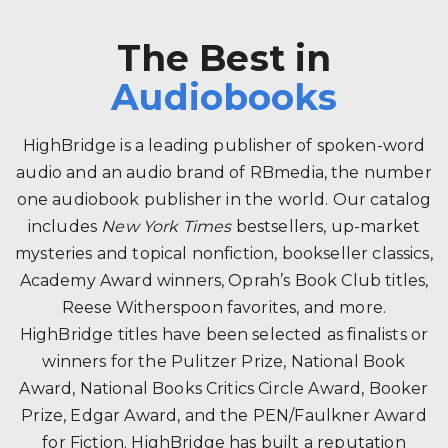
The Best in
Audiobooks
HighBridge is a leading publisher of spoken-word
audio and an audio brand of RBmedia, the number
one audiobook publisher in the world. Our catalog
includes
New York Times
bestsellers, up-market
mysteries and topical nonfiction, bookseller classics,
Academy Award winners, Oprah’s Book Club titles,
Reese Witherspoon favorites, and more.
HighBridge titles have been selected as finalists or
winners for the Pulitzer Prize, National Book
Award, National Books Critics Circle Award, Booker
Prize, Edgar Award, and the PEN/Faulkner Award
for Fiction. HighBridge has built a reputation