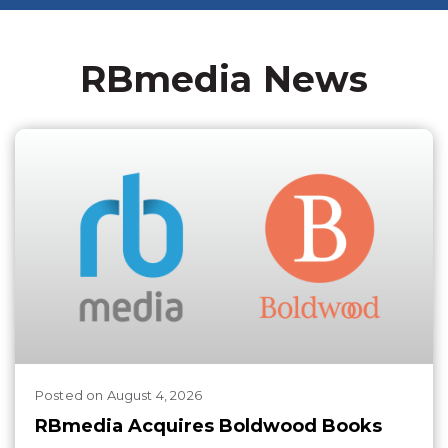
RBmedia News
Posted
on
August 4, 2026
RBmedia Acquires Boldwood Books