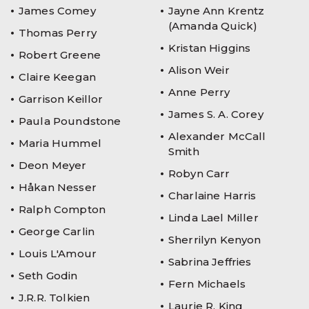
James Comey
Jayne Ann Krentz
(Amanda Quick)
Thomas Perry
Kristan Higgins
Robert Greene
Alison Weir
Claire Keegan
Anne Perry
Garrison Keillor
James S. A. Corey
Paula Poundstone
Alexander McCall
Maria Hummel
Smith
Deon Meyer
Robyn Carr
Håkan Nesser
Charlaine Harris
Ralph Compton
Linda Lael Miller
George Carlin
Sherrilyn Kenyon
Louis L'Amour
Sabrina Jeffries
Seth Godin
Fern Michaels
J.R.R. Tolkien
Laurie R. King