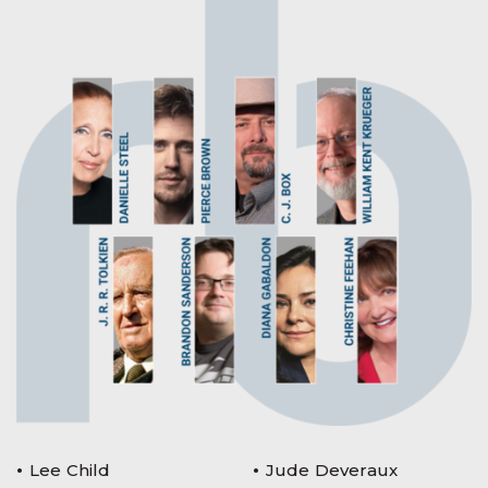
Lee Child
Jude Deveraux