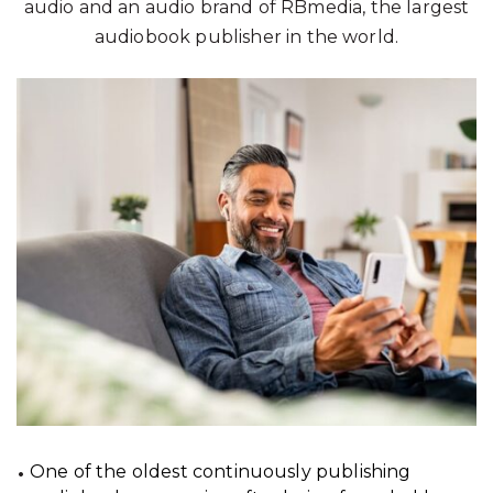
audio and an audio brand of RBmedia, the largest
audiobook publisher in the world.
One of the oldest continuously publishing