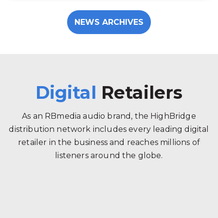
NEWS ARCHIVES
Digital
Retailers
As an RBmedia audio brand, the HighBridge
distribution network includes every leading digital
retailer in the business and reaches millions of
listeners around the globe.