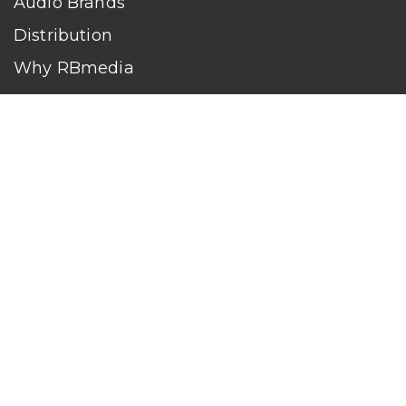
Audio Brands
Distribution
Why RBmedia
Company
Contact
Who We Are
RBmedia is the largest audiobook publisher in the world.
With over 100,000 titles, our audiobooks continually top key
literary awards and bestseller lists. The company’s powerful
digital retail and library distribution network reaches millions
of listeners around the globe—at home, in the car, and
everywhere their mobile devices go. Our titles are available
on leading audio platforms, including Audible, Spotify, Apple,
Google Play, Audiobooks.com, Storytel, OverDrive, Hoopla,
and many more.