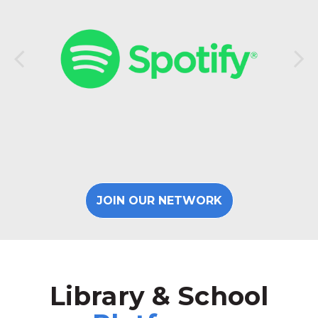
JOIN OUR NETWORK
Library & School