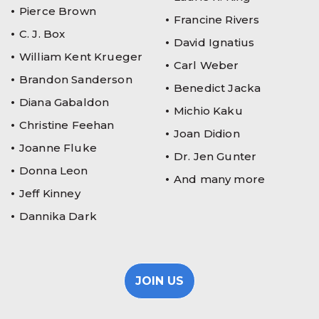
Pierce Brown
Francine Rivers
C. J. Box
David Ignatius
William Kent Krueger
Carl Weber
Brandon Sanderson
Benedict Jacka
Diana Gabaldon
Michio Kaku
Christine Feehan
Joan Didion
Joanne Fluke
Dr. Jen Gunter
Donna Leon
And many more
Jeff Kinney
Dannika Dark
JOIN US