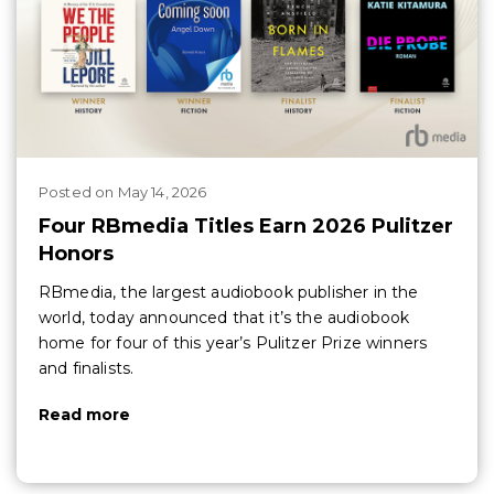
Posted
on
May 14, 2026
Four RBmedia Titles Earn 2026 Pulitzer
Honors
RBmedia, the largest audiobook publisher in the
world, today announced that it’s the audiobook
home for four of this year’s Pulitzer Prize winners
and finalists.
Read more