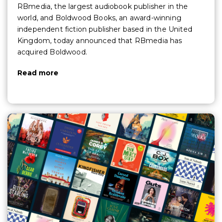
RBmedia, the largest audiobook publisher in the
world, and Boldwood Books, an award-winning
independent fiction publisher based in the United
Kingdom, today announced that RBmedia has
acquired Boldwood.
Read more