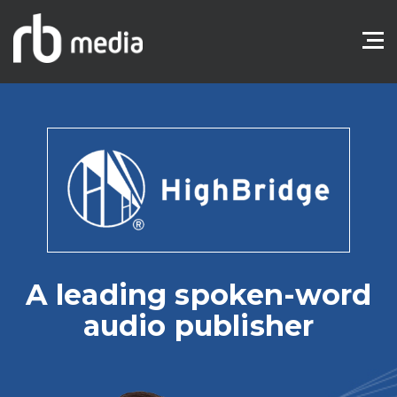
A leading spoken-word
audio publisher