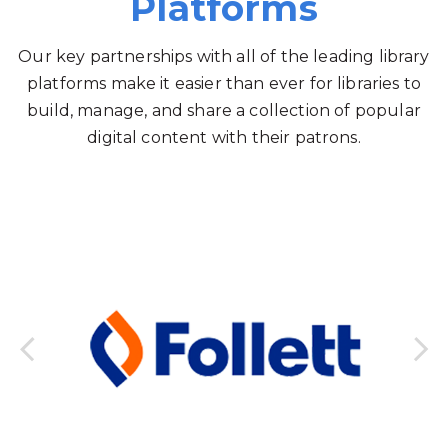
Platforms
Our key partnerships with all of the leading library
platforms make it easier than ever for libraries to
build, manage, and share a collection of popular
digital content with their patrons.