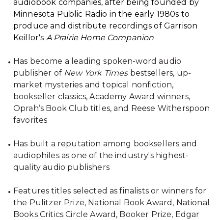
audiobook companies, after being founded by
Minnesota Public Radio in the early 1980s to
produce and distribute recordings of Garrison
Keillor's
A Prairie Home Companion
Has become a leading spoken-word audio
publisher of
New York Times
bestsellers, up-
market mysteries and topical nonfiction,
bookseller classics, Academy Award winners,
Oprah’s Book Club titles, and Reese Witherspoon
favorites
Has built a reputation among booksellers and
audiophiles as one of the industry's highest-
quality audio publishers
Features titles selected as finalists or winners for
the Pulitzer Prize, National Book Award, National
Books Critics Circle Award, Booker Prize, Edgar