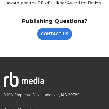
Award, and the PEN/Faulkner Award for Fiction
Publishing Questions?
CONTACT US
8400 Corporate Drive Landover, MD 20785