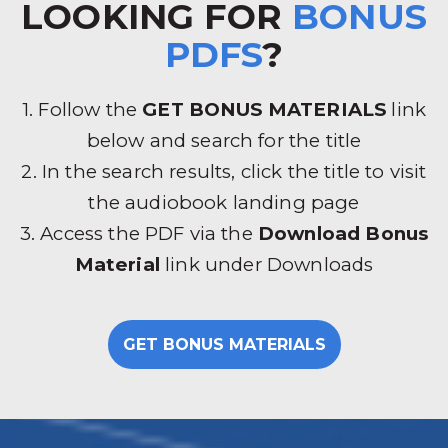
LOOKING FOR
BONUS
PDFS
?
1. Follow the
GET BONUS MATERIALS
link
below and search for the title
2. In the search results, click the title to visit
the audiobook landing page
3. Access the PDF via the
Download Bonus
Material
link under Downloads
GET BONUS MATERIALS