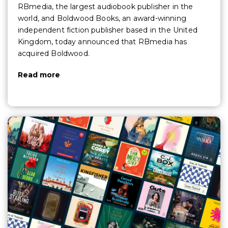
RBmedia, the largest audiobook publisher in the
world, and Boldwood Books, an award-winning
independent fiction publisher based in the United
Kingdom, today announced that RBmedia has
acquired Boldwood.
Read more