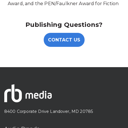
Award, and the PEN/Faulkner Award for Fiction
Publishing Questions?
CONTACT US
8400 Corporate Drive Landover, MD 20785