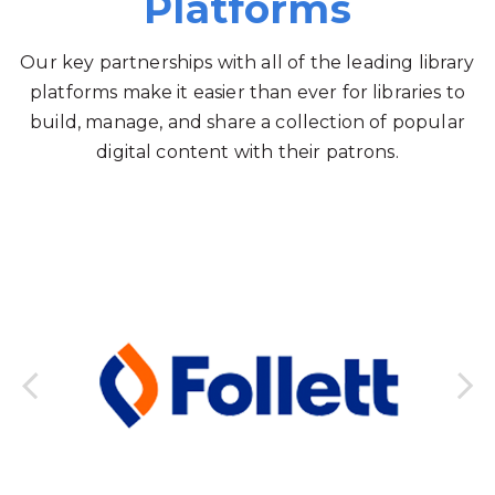
Platforms
Our key partnerships with all of the leading library
platforms make it easier than ever for libraries to
build, manage, and share a collection of popular
digital content with their patrons.