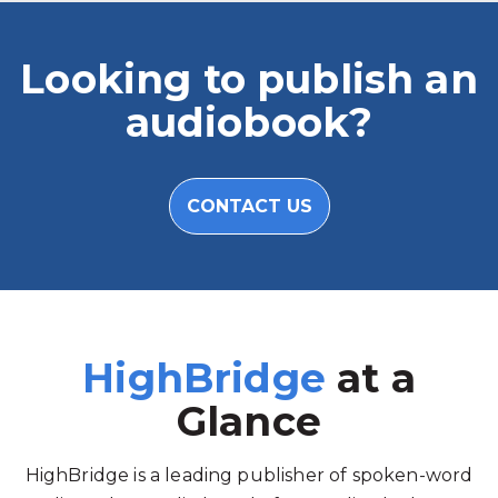
Looking to publish an
audiobook?
CONTACT US
HighBridge
at a
Glance
HighBridge is a leading publisher of spoken-word