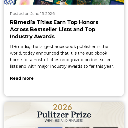
Posted
on
June 15, 2026
RBmedia Titles Earn Top Honors
Across Bestseller Lists and Top
Industry Awards
RBmedia, the largest audiobook publisher in the
world, today announced that it is the audiobook
home for a host of titles recognized on bestseller
lists and with major industry awards so far this year.
Read more