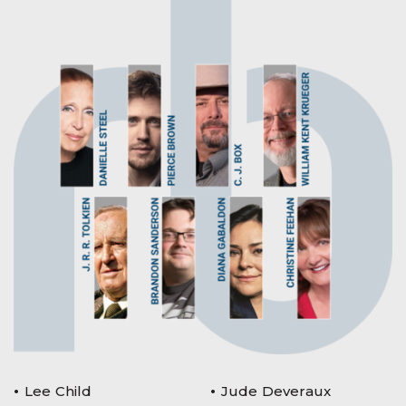
Lee Child
Jude Deveraux