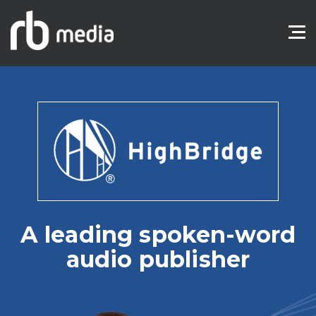
A leading spoken-word
audio publisher