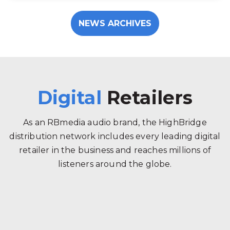
NEWS ARCHIVES
Digital
Retailers
As an RBmedia audio brand, the HighBridge
distribution network includes every leading digital
retailer in the business and reaches millions of
listeners around the globe.