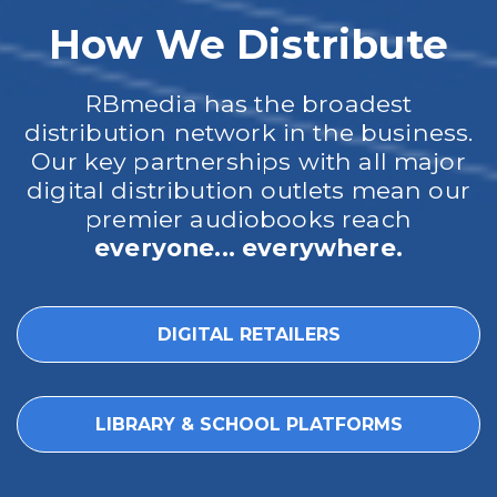
How We Distribute
RBmedia has the broadest
distribution network in the business.
Our key partnerships with all major
digital distribution outlets mean our
premier audiobooks reach
everyone... everywhere.
DIGITAL RETAILERS
LIBRARY & SCHOOL PLATFORMS