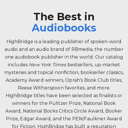
The Best in
Audiobooks
HighBridge is a leading publisher of spoken-word
audio and an audio brand of RBmedia, the number
one audiobook publisher in the world. Our catalog
includes
New York Times
bestsellers, up-market
mysteries and topical nonfiction, bookseller classics,
Academy Award winners, Oprah’s Book Club titles,
Reese Witherspoon favorites, and more.
HighBridge titles have been selected as finalists or
winners for the Pulitzer Prize, National Book
Award, National Books Critics Circle Award, Booker
Prize, Edgar Award, and the PEN/Faulkner Award
for Fiction. HighBridge has built a reputation