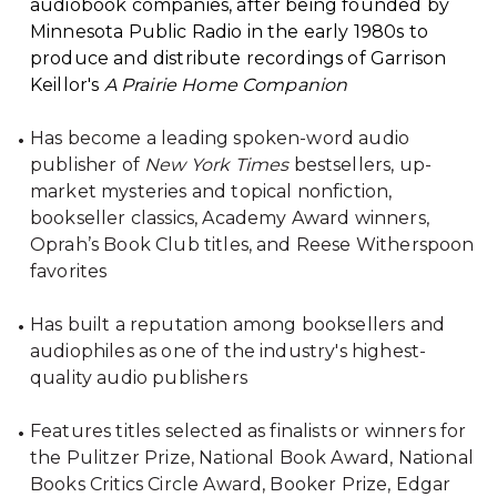
audiobook companies, after being founded by
Minnesota Public Radio in the early 1980s to
produce and distribute recordings of Garrison
Keillor's
A Prairie Home Companion
Has become a leading spoken-word audio
publisher of
New York Times
bestsellers, up-
market mysteries and topical nonfiction,
bookseller classics, Academy Award winners,
Oprah’s Book Club titles, and Reese Witherspoon
favorites
Has built a reputation among booksellers and
audiophiles as one of the industry's highest-
quality audio publishers
Features titles selected as finalists or winners for
the Pulitzer Prize, National Book Award, National
Books Critics Circle Award, Booker Prize, Edgar