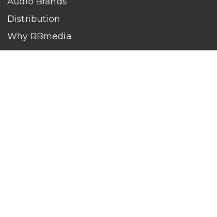
Audio Brands
Distribution
Why RBmedia
Company
Contact
Who We Are
RBmedia is the largest audiobook publisher in the world.
With over 100,000 titles, our audiobooks continually top key
literary awards and bestseller lists. The company’s powerful
digital retail and library distribution network reaches millions
of listeners around the globe—at home, in the car, and
everywhere their mobile devices go. Our titles are available
on leading audio platforms, including Audible, Spotify, Apple,
Google Play, Audiobooks.com, Storytel, OverDrive, Hoopla,
and many more.