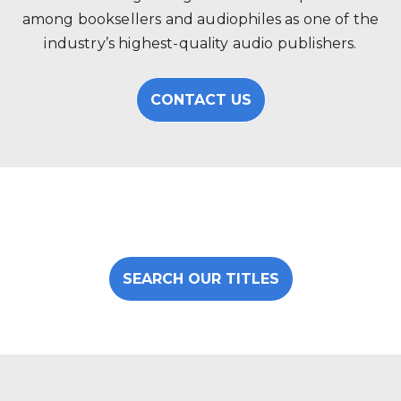
among booksellers and audiophiles as one of the
industry’s highest-quality audio publishers.
CONTACT US
SEARCH OUR TITLES