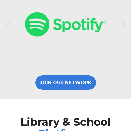
JOIN OUR NETWORK
Library & School