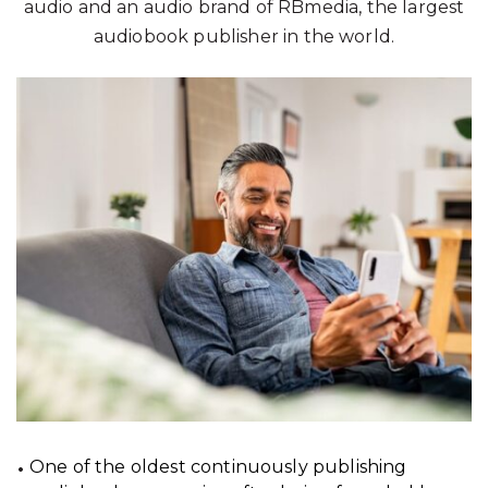
audio and an audio brand of RBmedia, the largest
audiobook publisher in the world.
One of the oldest continuously publishing