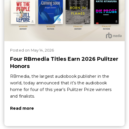
Posted
on
May 14, 2026
Four RBmedia Titles Earn 2026 Pulitzer
Honors
RBmedia, the largest audiobook publisher in the
world, today announced that it’s the audiobook
home for four of this year’s Pulitzer Prize winners
and finalists.
Read more