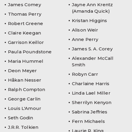
James Comey
Jayne Ann Krentz
(Amanda Quick)
Thomas Perry
Kristan Higgins
Robert Greene
Alison Weir
Claire Keegan
Anne Perry
Garrison Keillor
James S. A. Corey
Paula Poundstone
Alexander McCall
Maria Hummel
Smith
Deon Meyer
Robyn Carr
Håkan Nesser
Charlaine Harris
Ralph Compton
Linda Lael Miller
George Carlin
Sherrilyn Kenyon
Louis L'Amour
Sabrina Jeffries
Seth Godin
Fern Michaels
J.R.R. Tolkien
Laurie R. King