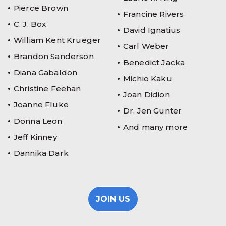
Pierce Brown
Francine Rivers
C. J. Box
David Ignatius
William Kent Krueger
Carl Weber
Brandon Sanderson
Benedict Jacka
Diana Gabaldon
Michio Kaku
Christine Feehan
Joan Didion
Joanne Fluke
Dr. Jen Gunter
Donna Leon
And many more
Jeff Kinney
Dannika Dark
JOIN US