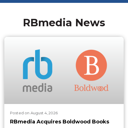
RBmedia News
Posted
on
August 4, 2026
RBmedia Acquires Boldwood Books