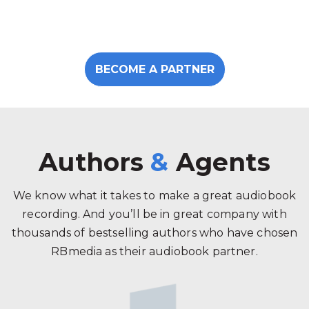
BECOME A PARTNER
Authors
&
Agents
We know what it takes to make a great audiobook
recording. And you’ll be in great company with
thousands of bestselling authors who have chosen
RBmedia as their audiobook partner.