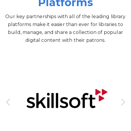
Platforms
Our key partnerships with all of the leading library
platforms make it easier than ever for libraries to
build, manage, and share a collection of popular
digital content with their patrons.