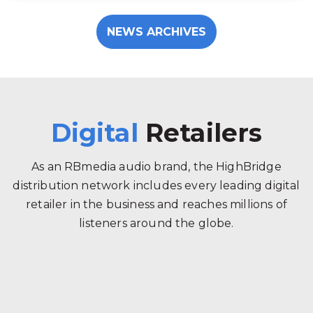
NEWS ARCHIVES
Digital
Retailers
As an RBmedia audio brand, the HighBridge
distribution network includes every leading digital
retailer in the business and reaches millions of
listeners around the globe.