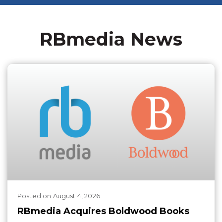
RBmedia News
Posted
on
August 4, 2026
RBmedia Acquires Boldwood Books