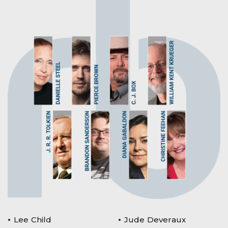
Lee Child
Jude Deveraux