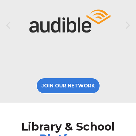
JOIN OUR NETWORK
Library & School