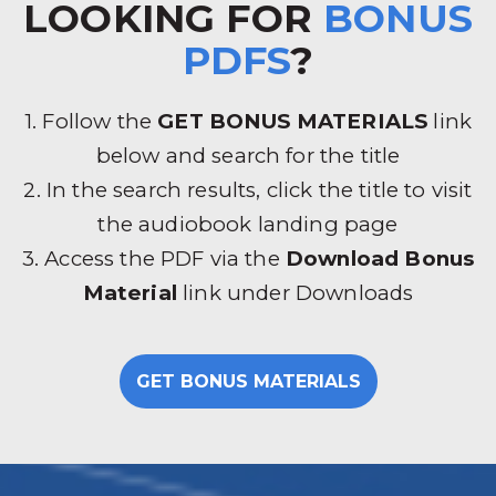
LOOKING FOR
BONUS
PDFS
?
1. Follow the
GET BONUS MATERIALS
link
below and search for the title
2. In the search results, click the title to visit
the audiobook landing page
3. Access the PDF via the
Download Bonus
Material
link under Downloads
GET BONUS MATERIALS