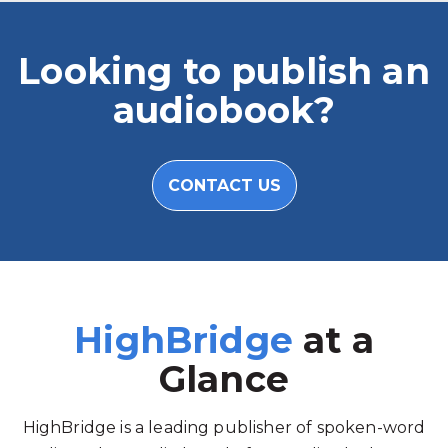
Looking to publish an
audiobook?
CONTACT US
HighBridge
at a
Glance
HighBridge is a leading publisher of spoken-word