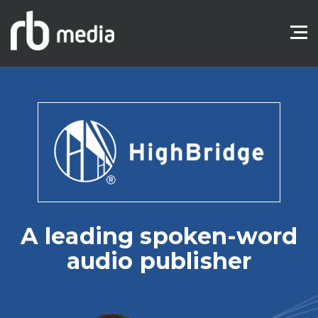
A leading spoken-word
audio publisher