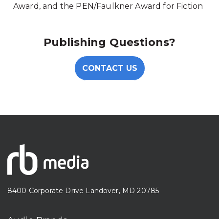
Award, and the PEN/Faulkner Award for Fiction
Publishing Questions?
CONTACT US
8400 Corporate Drive Landover, MD 20785