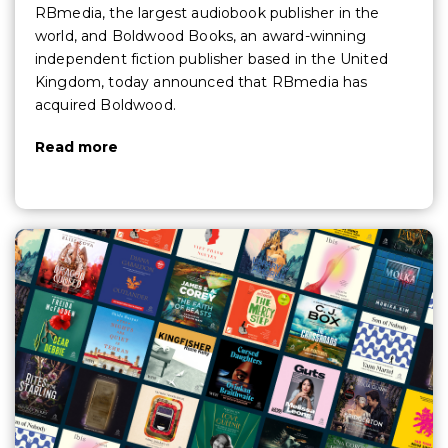
RBmedia, the largest audiobook publisher in the
world, and Boldwood Books, an award-winning
independent fiction publisher based in the United
Kingdom, today announced that RBmedia has
acquired Boldwood.
Read more