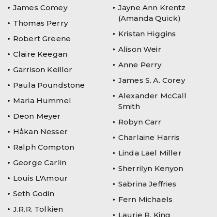
James Comey
Jayne Ann Krentz
(Amanda Quick)
Thomas Perry
Kristan Higgins
Robert Greene
Alison Weir
Claire Keegan
Anne Perry
Garrison Keillor
James S. A. Corey
Paula Poundstone
Alexander McCall
Maria Hummel
Smith
Deon Meyer
Robyn Carr
Håkan Nesser
Charlaine Harris
Ralph Compton
Linda Lael Miller
George Carlin
Sherrilyn Kenyon
Louis L'Amour
Sabrina Jeffries
Seth Godin
Fern Michaels
J.R.R. Tolkien
Laurie R. King