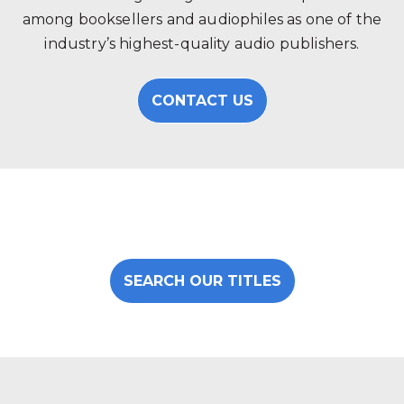
among booksellers and audiophiles as one of the
industry’s highest-quality audio publishers.
CONTACT US
SEARCH OUR TITLES