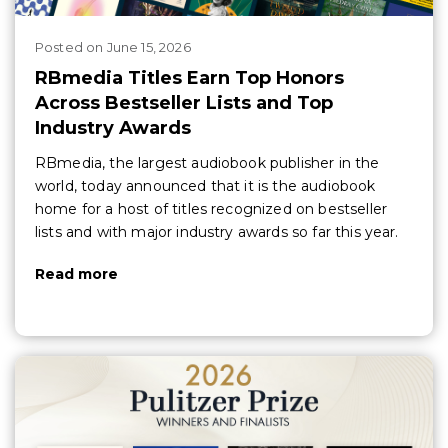
Posted
on
June 15, 2026
RBmedia Titles Earn Top Honors
Across Bestseller Lists and Top
Industry Awards
RBmedia, the largest audiobook publisher in the
world, today announced that it is the audiobook
home for a host of titles recognized on bestseller
lists and with major industry awards so far this year.
Read more