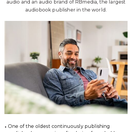
audio and an audio brand of RBmedia, the largest
audiobook publisher in the world.
One of the oldest continuously publishing