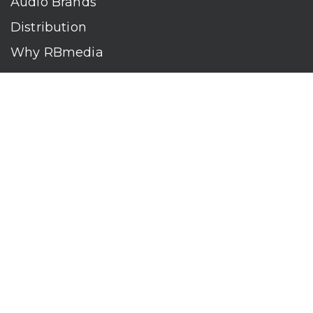
Audio Brands
Distribution
Why RBmedia
Company
Contact
Who We Are
RBmedia is the largest audiobook publisher in the world.
With over 100,000 titles, our audiobooks continually top key
literary awards and bestseller lists. The company’s powerful
digital retail and library distribution network reaches millions
of listeners around the globe—at home, in the car, and
everywhere their mobile devices go. Our titles are available
on leading audio platforms, including Audible, Spotify, Apple,
Google Play, Audiobooks.com, Storytel, OverDrive, Hoopla,
and many more.