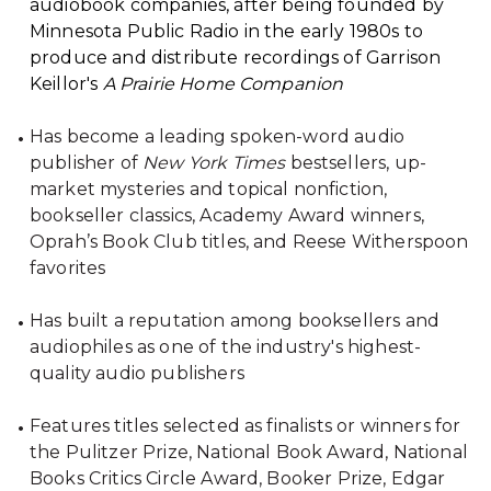
audiobook companies, after being founded by
Minnesota Public Radio in the early 1980s to
produce and distribute recordings of Garrison
Keillor's
A Prairie Home Companion
Has become a leading spoken-word audio
publisher of
New York Times
bestsellers, up-
market mysteries and topical nonfiction,
bookseller classics, Academy Award winners,
Oprah’s Book Club titles, and Reese Witherspoon
favorites
Has built a reputation among booksellers and
audiophiles as one of the industry's highest-
quality audio publishers
Features titles selected as finalists or winners for
the Pulitzer Prize, National Book Award, National
Books Critics Circle Award, Booker Prize, Edgar