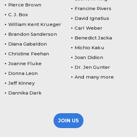
Pierce Brown
Francine Rivers
C. J. Box
David Ignatius
William Kent Krueger
Carl Weber
Brandon Sanderson
Benedict Jacka
Diana Gabaldon
Michio Kaku
Christine Feehan
Joan Didion
Joanne Fluke
Dr. Jen Gunter
Donna Leon
And many more
Jeff Kinney
Dannika Dark
JOIN US