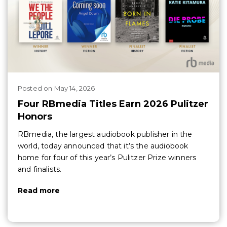
Posted
on
May 14, 2026
Four RBmedia Titles Earn 2026 Pulitzer
Honors
RBmedia, the largest audiobook publisher in the
world, today announced that it’s the audiobook
home for four of this year’s Pulitzer Prize winners
and finalists.
Read more