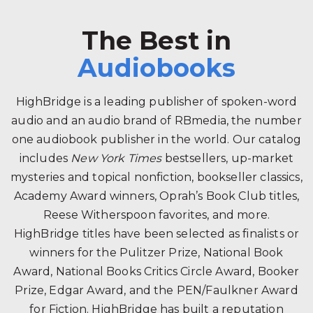
The Best in
Audiobooks
HighBridge is a leading publisher of spoken-word
audio and an audio brand of RBmedia, the number
one audiobook publisher in the world. Our catalog
includes
New York Times
bestsellers, up-market
mysteries and topical nonfiction, bookseller classics,
Academy Award winners, Oprah’s Book Club titles,
Reese Witherspoon favorites, and more.
HighBridge titles have been selected as finalists or
winners for the Pulitzer Prize, National Book
Award, National Books Critics Circle Award, Booker
Prize, Edgar Award, and the PEN/Faulkner Award
for Fiction. HighBridge has built a reputation