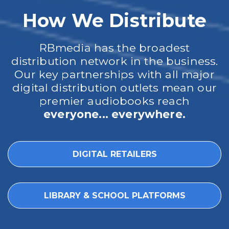
How We Distribute
RBmedia has the broadest
distribution network in the business.
Our key partnerships with all major
digital distribution outlets mean our
premier audiobooks reach
everyone... everywhere.
DIGITAL RETAILERS
LIBRARY & SCHOOL PLATFORMS