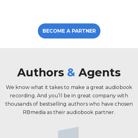
BECOME A PARTNER
Authors
&
Agents
We know what it takes to make a great audiobook
recording. And you’ll be in great company with
thousands of bestselling authors who have chosen
RBmedia as their audiobook partner.