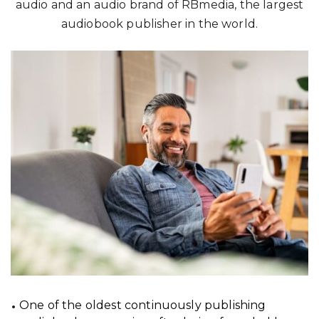
audio and an audio brand of RBmedia, the largest
audiobook publisher in the world.
One of the oldest continuously publishing