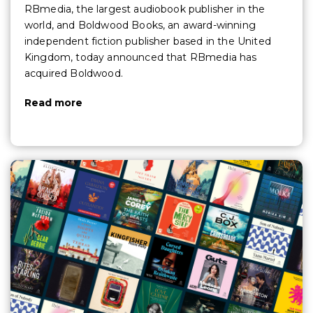
RBmedia, the largest audiobook publisher in the
world, and Boldwood Books, an award-winning
independent fiction publisher based in the United
Kingdom, today announced that RBmedia has
acquired Boldwood.
Read more