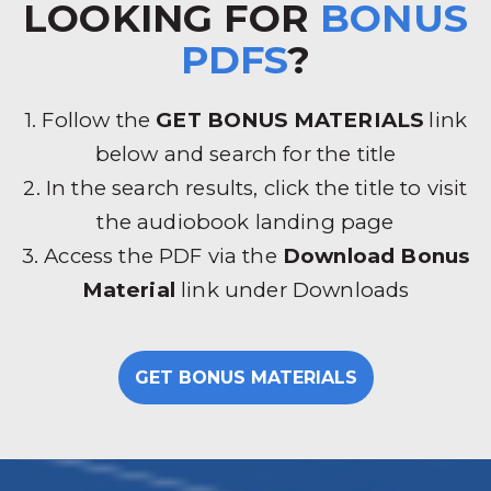
LOOKING FOR
BONUS
PDFS
?
1. Follow the
GET BONUS MATERIALS
link
below and search for the title
2. In the search results, click the title to visit
the audiobook landing page
3. Access the PDF via the
Download Bonus
Material
link under Downloads
GET BONUS MATERIALS