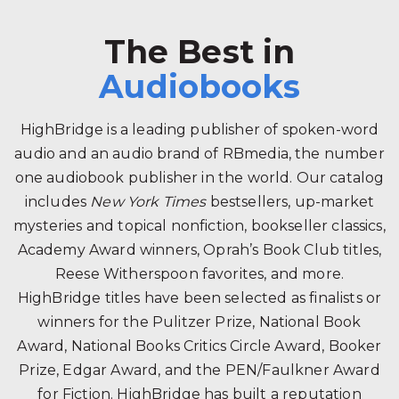
The Best in
Audiobooks
HighBridge is a leading publisher of spoken-word
audio and an audio brand of RBmedia, the number
one audiobook publisher in the world. Our catalog
includes
New York Times
bestsellers, up-market
mysteries and topical nonfiction, bookseller classics,
Academy Award winners, Oprah’s Book Club titles,
Reese Witherspoon favorites, and more.
HighBridge titles have been selected as finalists or
winners for the Pulitzer Prize, National Book
Award, National Books Critics Circle Award, Booker
Prize, Edgar Award, and the PEN/Faulkner Award
for Fiction. HighBridge has built a reputation