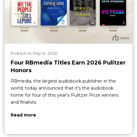
Posted
on
May 14, 2026
Four RBmedia Titles Earn 2026 Pulitzer
Honors
RBmedia, the largest audiobook publisher in the
world, today announced that it’s the audiobook
home for four of this year’s Pulitzer Prize winners
and finalists.
Read more