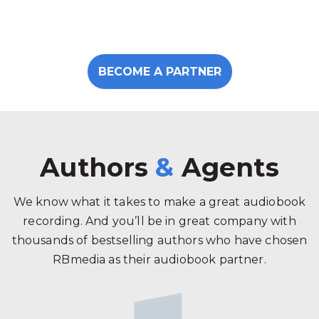
BECOME A PARTNER
Authors
&
Agents
We know what it takes to make a great audiobook
recording. And you’ll be in great company with
thousands of bestselling authors who have chosen
RBmedia as their audiobook partner.