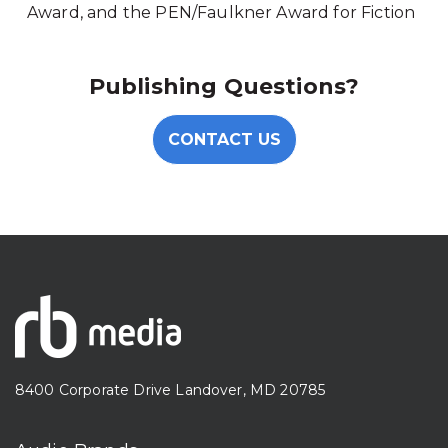
Award, and the PEN/Faulkner Award for Fiction
Publishing Questions?
CONTACT US
8400 Corporate Drive Landover, MD 20785