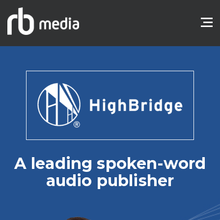
A leading spoken-word
audio publisher