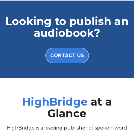
Looking to publish an
audiobook?
CONTACT US
HighBridge
at a
Glance
HighBridge is a leading publisher of spoken-word