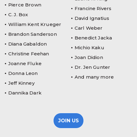
Pierce Brown
Francine Rivers
C. J. Box
David Ignatius
William Kent Krueger
Carl Weber
Brandon Sanderson
Benedict Jacka
Diana Gabaldon
Michio Kaku
Christine Feehan
Joan Didion
Joanne Fluke
Dr. Jen Gunter
Donna Leon
And many more
Jeff Kinney
Dannika Dark
JOIN US