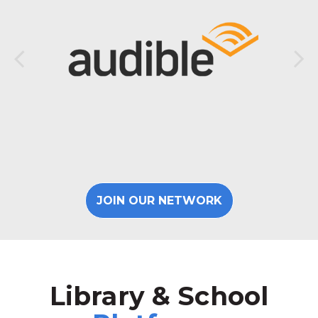
JOIN OUR NETWORK
Library & School