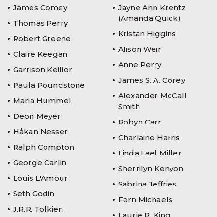
James Comey
Jayne Ann Krentz
(Amanda Quick)
Thomas Perry
Kristan Higgins
Robert Greene
Alison Weir
Claire Keegan
Anne Perry
Garrison Keillor
James S. A. Corey
Paula Poundstone
Alexander McCall
Maria Hummel
Smith
Deon Meyer
Robyn Carr
Håkan Nesser
Charlaine Harris
Ralph Compton
Linda Lael Miller
George Carlin
Sherrilyn Kenyon
Louis L'Amour
Sabrina Jeffries
Seth Godin
Fern Michaels
J.R.R. Tolkien
Laurie R. King