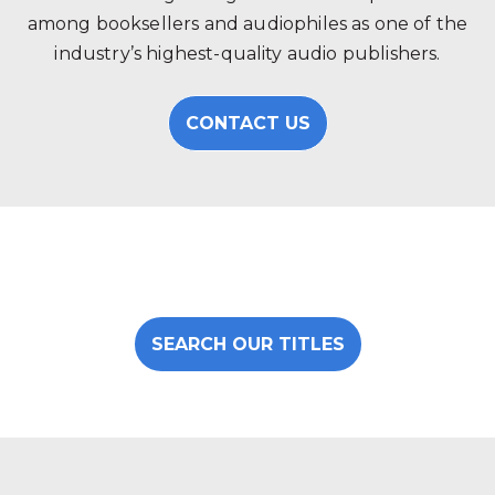
among booksellers and audiophiles as one of the
industry’s highest-quality audio publishers.
CONTACT US
SEARCH OUR TITLES