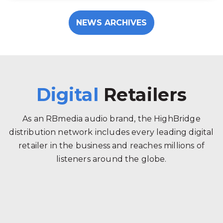
NEWS ARCHIVES
Digital
Retailers
As an RBmedia audio brand, the HighBridge
distribution network includes every leading digital
retailer in the business and reaches millions of
listeners around the globe.