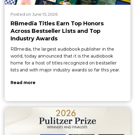
Posted
on
June 15, 2026
RBmedia Titles Earn Top Honors
Across Bestseller Lists and Top
Industry Awards
RBmedia, the largest audiobook publisher in the
world, today announced that it is the audiobook
home for a host of titles recognized on bestseller
lists and with major industry awards so far this year.
Read more