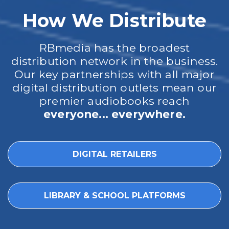
How We Distribute
RBmedia has the broadest
distribution network in the business.
Our key partnerships with all major
digital distribution outlets mean our
premier audiobooks reach
everyone... everywhere.
DIGITAL RETAILERS
LIBRARY & SCHOOL PLATFORMS