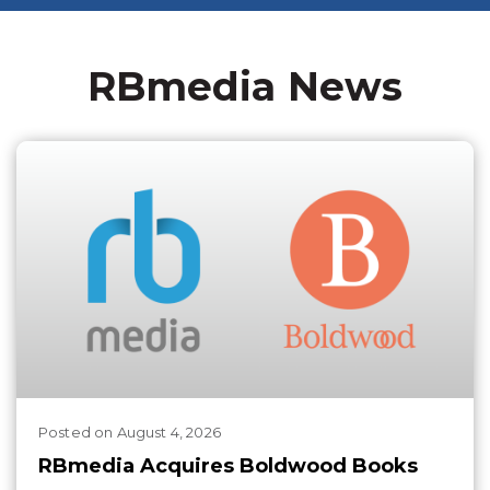
RBmedia News
Posted
on
August 4, 2026
RBmedia Acquires Boldwood Books