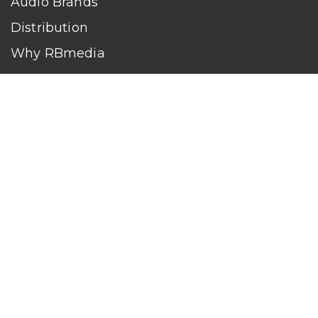
Audio Brands
Distribution
Why RBmedia
Company
Contact
Who We Are
RBmedia is the largest audiobook publisher in the world.
With over 100,000 titles, our audiobooks continually top key
literary awards and bestseller lists. The company’s powerful
digital retail and library distribution network reaches millions
of listeners around the globe—at home, in the car, and
everywhere their mobile devices go. Our titles are available
on leading audio platforms, including Audible, Spotify, Apple,
Google Play, Audiobooks.com, Storytel, OverDrive, Hoopla,
and many more.