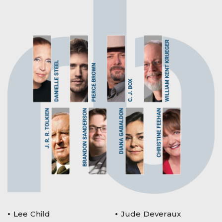
Lee Child
Jude Deveraux