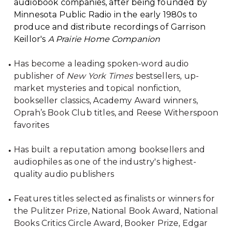
audiobook companies, after being founded by
Minnesota Public Radio in the early 1980s to
produce and distribute recordings of Garrison
Keillor's
A Prairie Home Companion
Has become a leading spoken-word audio
publisher of
New York Times
bestsellers, up-
market mysteries and topical nonfiction,
bookseller classics, Academy Award winners,
Oprah’s Book Club titles, and Reese Witherspoon
favorites
Has built a reputation among booksellers and
audiophiles as one of the industry's highest-
quality audio publishers
Features titles selected as finalists or winners for
the Pulitzer Prize, National Book Award, National
Books Critics Circle Award, Booker Prize, Edgar