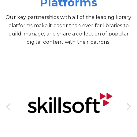
Platforms
Our key partnerships with all of the leading library
platforms make it easier than ever for libraries to
build, manage, and share a collection of popular
digital content with their patrons.