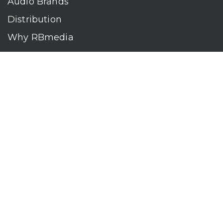
Audio Brands
Distribution
Why RBmedia
Company
Contact
Who We Are
RBmedia is the largest audiobook publisher in the world.
With over 100,000 titles, our audiobooks continually top key
literary awards and bestseller lists. The company’s powerful
digital retail and library distribution network reaches millions
of listeners around the globe—at home, in the car, and
everywhere their mobile devices go. Our titles are available
on leading audio platforms, including Audible, Spotify, Apple,
Google Play, Audiobooks.com, Storytel, OverDrive, Hoopla,
and many more.