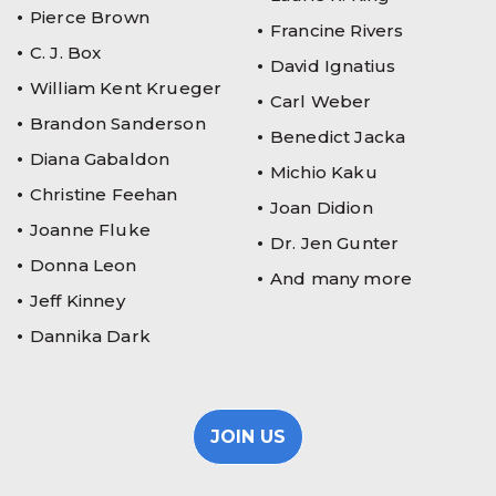
Pierce Brown
Francine Rivers
C. J. Box
David Ignatius
William Kent Krueger
Carl Weber
Brandon Sanderson
Benedict Jacka
Diana Gabaldon
Michio Kaku
Christine Feehan
Joan Didion
Joanne Fluke
Dr. Jen Gunter
Donna Leon
And many more
Jeff Kinney
Dannika Dark
JOIN US