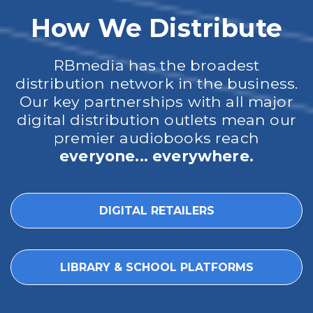
How We Distribute
RBmedia has the broadest
distribution network in the business.
Our key partnerships with all major
digital distribution outlets mean our
premier audiobooks reach
everyone... everywhere.
DIGITAL RETAILERS
LIBRARY & SCHOOL PLATFORMS