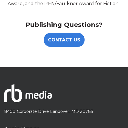
Award, and the PEN/Faulkner Award for Fiction
Publishing Questions?
CONTACT US
8400 Corporate Drive Landover, MD 20785