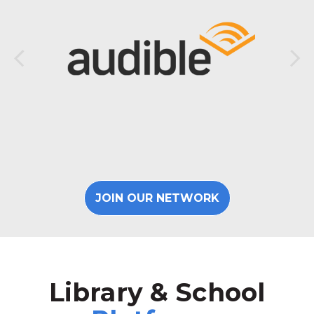
JOIN OUR NETWORK
Library & School