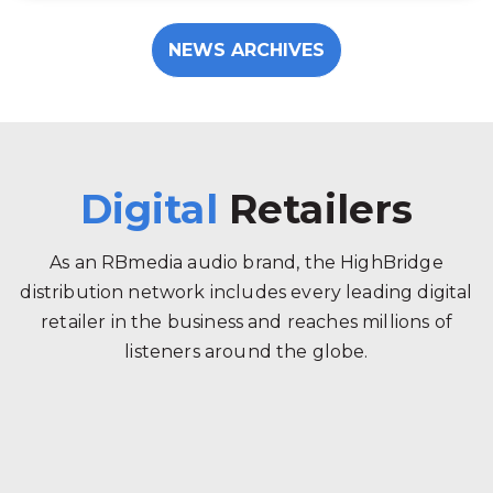
NEWS ARCHIVES
Digital
Retailers
As an RBmedia audio brand, the HighBridge
distribution network includes every leading digital
retailer in the business and reaches millions of
listeners around the globe.