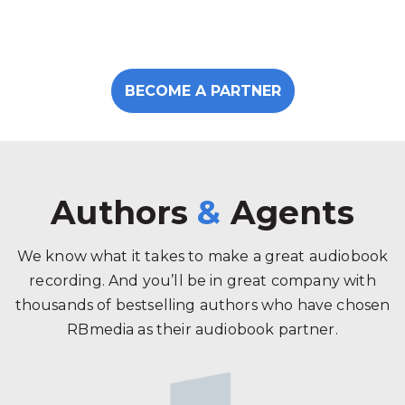
BECOME A PARTNER
Authors
&
Agents
We know what it takes to make a great audiobook
recording. And you’ll be in great company with
thousands of bestselling authors who have chosen
RBmedia as their audiobook partner.