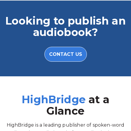
Looking to publish an
audiobook?
CONTACT US
HighBridge
at a
Glance
HighBridge is a leading publisher of spoken-word