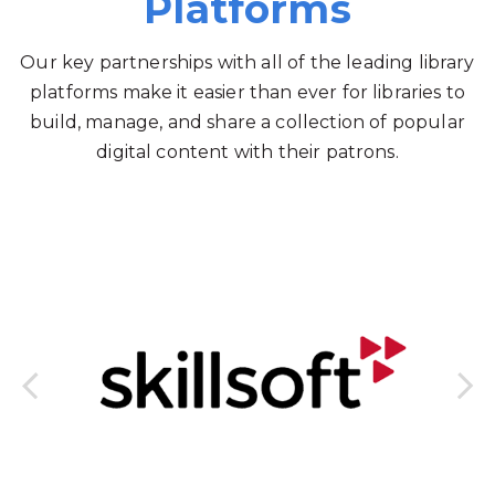
Platforms
Our key partnerships with all of the leading library
platforms make it easier than ever for libraries to
build, manage, and share a collection of popular
digital content with their patrons.