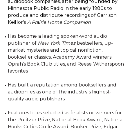
audiobook companies, after being founded by
Minnesota Public Radio in the early 1980s to
produce and distribute recordings of Garrison
Keillor's
A Prairie Home Companion
Has become a leading spoken-word audio
publisher of
New York Times
bestsellers, up-
market mysteries and topical nonfiction,
bookseller classics, Academy Award winners,
Oprah’s Book Club titles, and Reese Witherspoon
favorites
Has built a reputation among booksellers and
audiophiles as one of the industry's highest-
quality audio publishers
Features titles selected as finalists or winners for
the Pulitzer Prize, National Book Award, National
Books Critics Circle Award, Booker Prize, Edgar