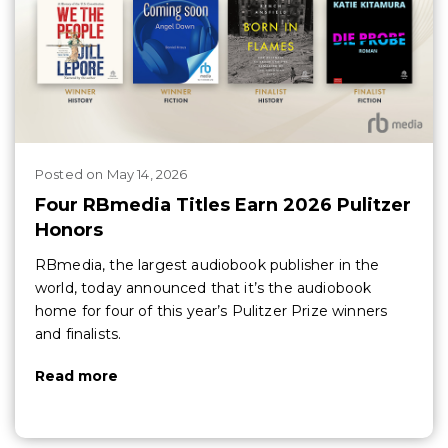
Posted
on
May 14, 2026
Four RBmedia Titles Earn 2026 Pulitzer
Honors
RBmedia, the largest audiobook publisher in the
world, today announced that it’s the audiobook
home for four of this year’s Pulitzer Prize winners
and finalists.
Read more