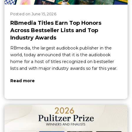
Posted
on
June 15, 2026
RBmedia Titles Earn Top Honors
Across Bestseller Lists and Top
Industry Awards
RBmedia, the largest audiobook publisher in the
world, today announced that it is the audiobook
home for a host of titles recognized on bestseller
lists and with major industry awards so far this year.
Read more