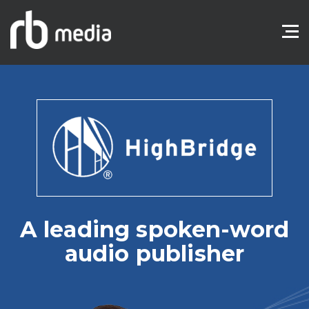
A leading spoken-word
audio publisher