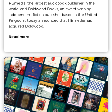
RBmedia, the largest audiobook publisher in the
world, and Boldwood Books, an award-winning
independent fiction publisher based in the United
Kingdom, today announced that RBmedia has
acquired Boldwood.
Read more