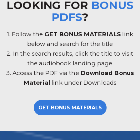
LOOKING FOR
BONUS
PDFS
?
1. Follow the
GET BONUS MATERIALS
link
below and search for the title
2. In the search results, click the title to visit
the audiobook landing page
3. Access the PDF via the
Download Bonus
Material
link under Downloads
GET BONUS MATERIALS