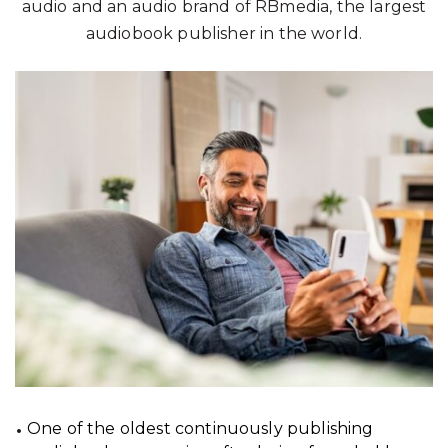
audio and an audio brand of RBmedia, the largest
audiobook publisher in the world.
One of the oldest continuously publishing