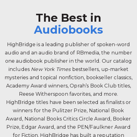
The Best in
Audiobooks
HighBridge is a leading publisher of spoken-word
audio and an audio brand of RBmedia, the number
one audiobook publisher in the world. Our catalog
includes
New York Times
bestsellers, up-market
mysteries and topical nonfiction, bookseller classics,
Academy Award winners, Oprah’s Book Club titles,
Reese Witherspoon favorites, and more.
HighBridge titles have been selected as finalists or
winners for the Pulitzer Prize, National Book
Award, National Books Critics Circle Award, Booker
Prize, Edgar Award, and the PEN/Faulkner Award
for Fiction. HighBridge has built a reputation