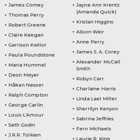
James Comey
Jayne Ann Krentz
(Amanda Quick)
Thomas Perry
Kristan Higgins
Robert Greene
Alison Weir
Claire Keegan
Anne Perry
Garrison Keillor
James S. A. Corey
Paula Poundstone
Alexander McCall
Maria Hummel
Smith
Deon Meyer
Robyn Carr
Håkan Nesser
Charlaine Harris
Ralph Compton
Linda Lael Miller
George Carlin
Sherrilyn Kenyon
Louis L'Amour
Sabrina Jeffries
Seth Godin
Fern Michaels
J.R.R. Tolkien
Laurie R. King