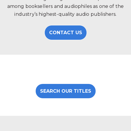
among booksellers and audiophiles as one of the
industry’s highest-quality audio publishers.
CONTACT US
SEARCH OUR TITLES