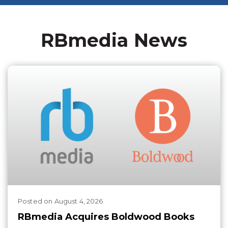
RBmedia News
Posted
on
August 4, 2026
RBmedia Acquires Boldwood Books