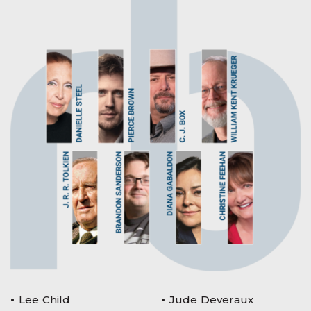
Lee Child
Jude Deveraux