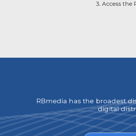
3. Access the
RBmedia has the broadest dist
digital dis