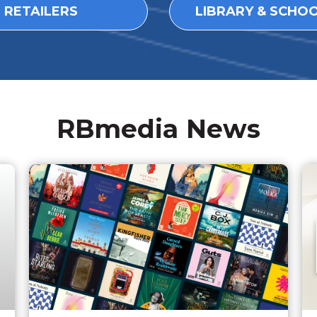
L RETAILERS
LIBRARY & SCHO
RBmedia News