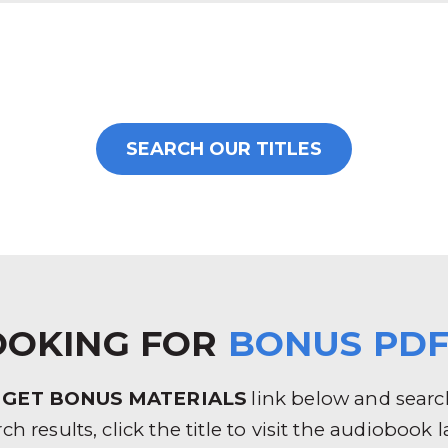
SEARCH OUR TITLES
OOKING FOR
BONUS PDF
e
GET BONUS MATERIALS
link below and search 
rch results, click the title to visit the audioboo