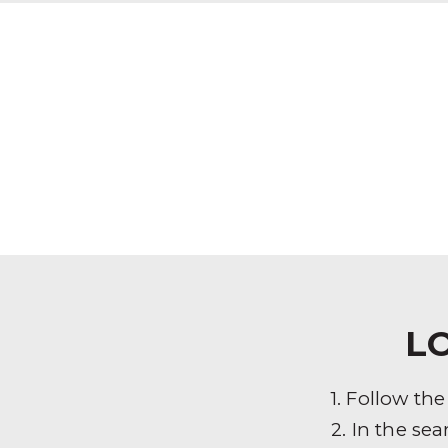
L
1. Follow th
2. In the sea