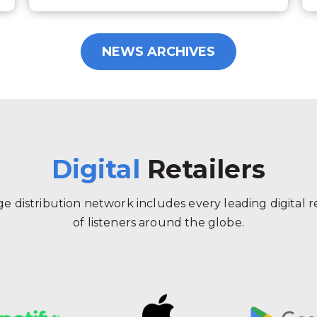
NEWS ARCHIVES
Digital
Retailers
 distribution network includes every leading digital ret
of listeners around the globe.