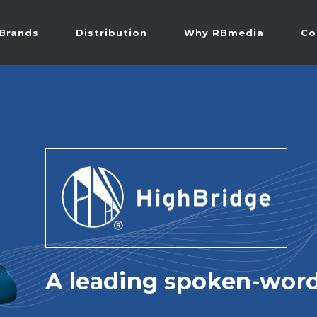
Brands
Distribution
Why RBmedia
Co
A leading spoken-word