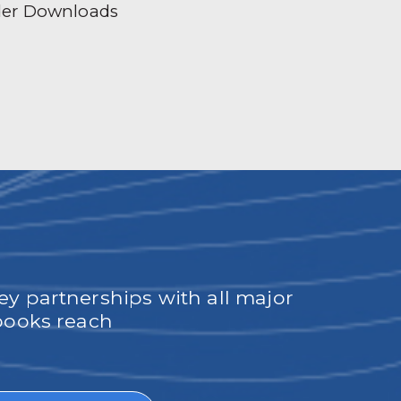
der Downloads
ey partnerships with all major
obooks reach