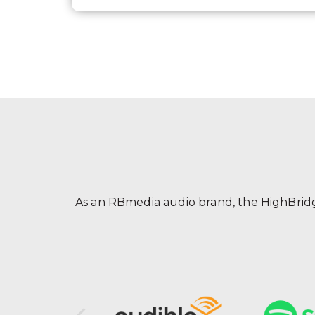
As an RBmedia audio brand, the HighBridge