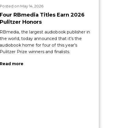
Posted
on
May 14, 2026
Four RBmedia Titles Earn 2026
Pulitzer Honors
RBmedia, the largest audiobook publisher in
the world, today announced that it’s the
audiobook home for four of this year’s
Pulitzer Prize winners and finalists.
Read more