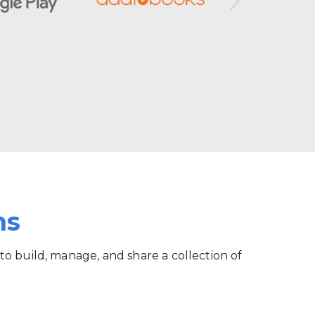
ms
 to build, manage, and share a collection of