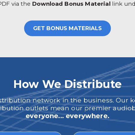
 PDF via the
Download Bonus Material
link un
GET BONUS MATERIALS
How We Distribute
ribution network in the business. Our k
tribution outlets mean our premier audi
everyone... everywhere.