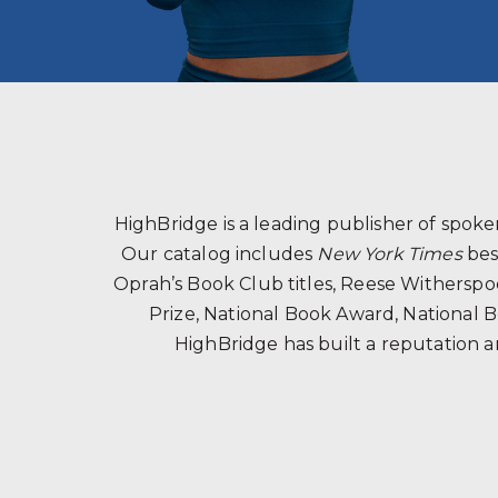
HighBridge is a leading publisher of spo
Our catalog includes
New York Times
bes
Oprah’s Book Club titles, Reese Witherspoon
Prize, National Book Award, National B
HighBridge has built a reputation a