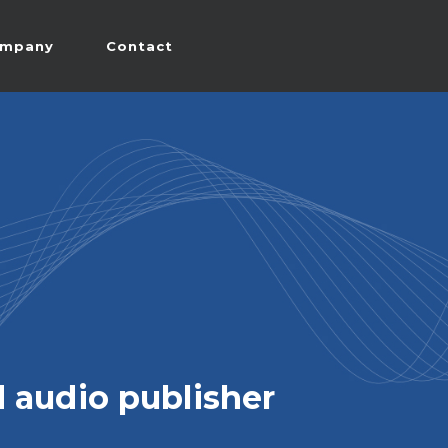
mpany
Contact
 audio publisher