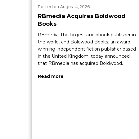
Posted
on
August 4, 2026
RBmedia Acquires Boldwood
Books
RBmedia, the largest audiobook publisher in
the world, and Boldwood Books, an award-
winning independent fiction publisher based
in the United Kingdom, today announced
that RBmedia has acquired Boldwood.
Read more