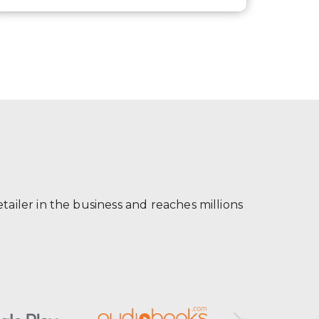
ailer in the business and reaches millions