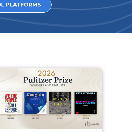
OL PLATFORMS