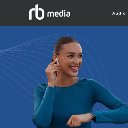
Audio 