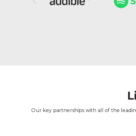
L
Our key partnerships with all of the leadin