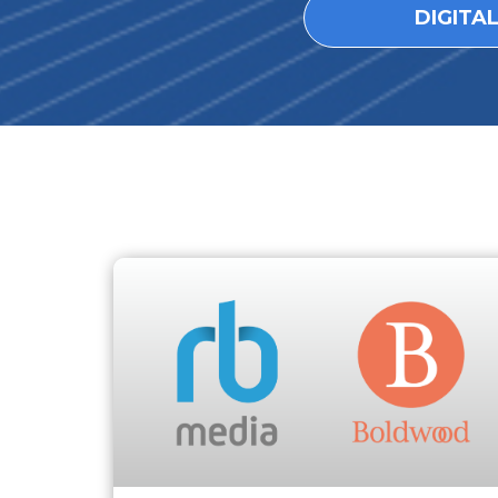
DIGITA