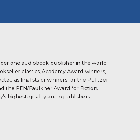
s
ber one audiobook publisher in the world.
ookseller classics, Academy Award winners,
ted as finalists or winners for the Pulitzer
and the PEN/Faulkner Award for Fiction.
’s highest-quality audio publishers.