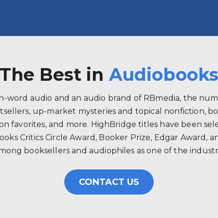
The Best in
Audiobook
ken-word audio and an audio brand of RBmedia, the num
tsellers, up-market mysteries and topical nonfiction, b
 favorites, and more. HighBridge titles have been selec
ooks Critics Circle Award, Booker Prize, Edgar Award, 
mong booksellers and audiophiles as one of the industry
CONTACT US