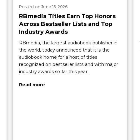
Posted
on
June 15, 2026
RBmedia Titles Earn Top Honors
Across Bestseller Lists and Top
Industry Awards
RBmedia, the largest audiobook publisher in
the world, today announced that it is the
audiobook home for a host of titles
recognized on bestseller lists and with major
industry awards so far this year.
Read more