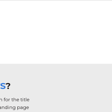
S
?
for the title
k landing page