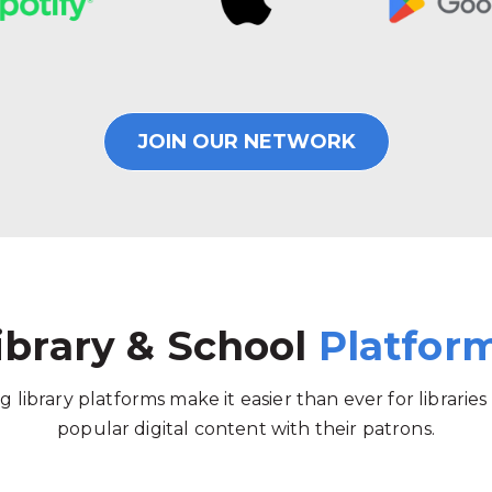
JOIN OUR NETWORK
ibrary & School
Platfor
g library platforms make it easier than ever for libraries
popular digital content with their patrons.