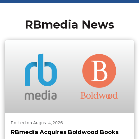
RBmedia News
Posted
on
August 4, 2026
RBmedia Acquires Boldwood Books