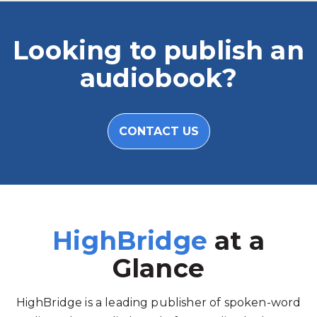
Looking to publish an
audiobook?
CONTACT US
HighBridge
at a
Glance
HighBridge is a leading publisher of spoken-word