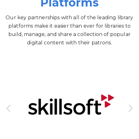
Platforms
Our key partnerships with all of the leading library
platforms make it easier than ever for libraries to
build, manage, and share a collection of popular
digital content with their patrons.