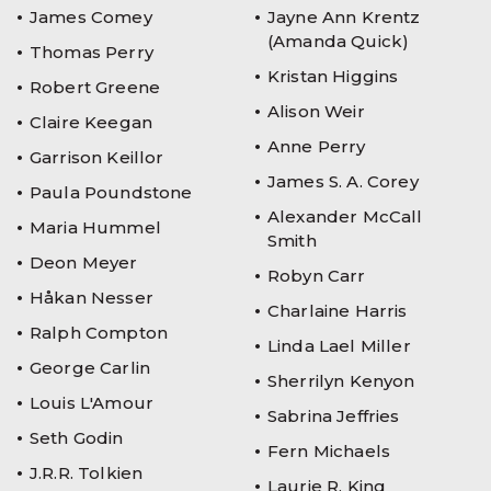
James Comey
Jayne Ann Krentz
(Amanda Quick)
Thomas Perry
Kristan Higgins
Robert Greene
Alison Weir
Claire Keegan
Anne Perry
Garrison Keillor
James S. A. Corey
Paula Poundstone
Alexander McCall
Maria Hummel
Smith
Deon Meyer
Robyn Carr
Håkan Nesser
Charlaine Harris
Ralph Compton
Linda Lael Miller
George Carlin
Sherrilyn Kenyon
Louis L'Amour
Sabrina Jeffries
Seth Godin
Fern Michaels
J.R.R. Tolkien
Laurie R. King