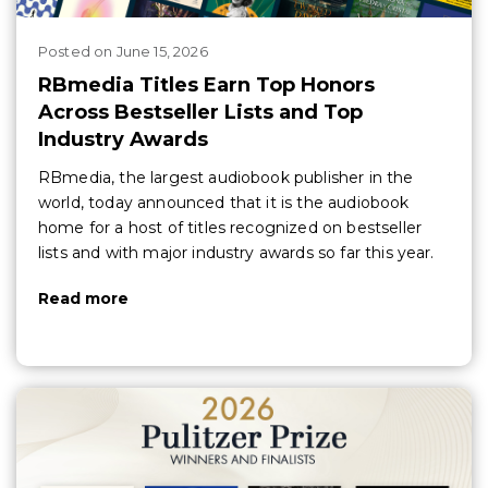
Posted
on
June 15, 2026
RBmedia Titles Earn Top Honors
Across Bestseller Lists and Top
Industry Awards
RBmedia, the largest audiobook publisher in the
world, today announced that it is the audiobook
home for a host of titles recognized on bestseller
lists and with major industry awards so far this year.
Read more