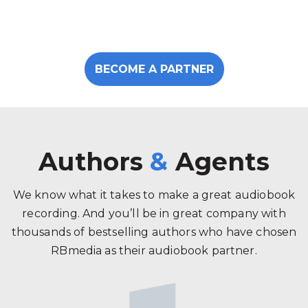
BECOME A PARTNER
Authors
&
Agents
We know what it takes to make a great audiobook
recording. And you’ll be in great company with
thousands of bestselling authors who have chosen
RBmedia as their audiobook partner.