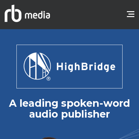
A leading spoken-word
audio publisher