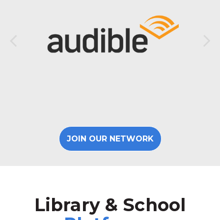
JOIN OUR NETWORK
Library & School