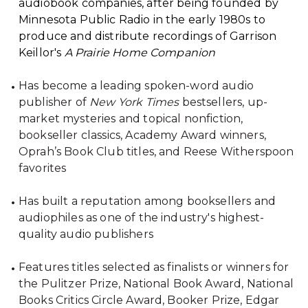
audiobook companies, after being founded by
Minnesota Public Radio in the early 1980s to
produce and distribute recordings of Garrison
Keillor's
A Prairie Home Companion
Has become a leading spoken-word audio
publisher of
New York Times
bestsellers, up-
market mysteries and topical nonfiction,
bookseller classics, Academy Award winners,
Oprah’s Book Club titles, and Reese Witherspoon
favorites
Has built a reputation among booksellers and
audiophiles as one of the industry's highest-
quality audio publishers
Features titles selected as finalists or winners for
the Pulitzer Prize, National Book Award, National
Books Critics Circle Award, Booker Prize, Edgar