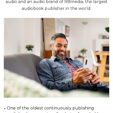
audio and an audio brand of RBmedia, the largest
audiobook publisher in the world.
One of the oldest continuously publishing