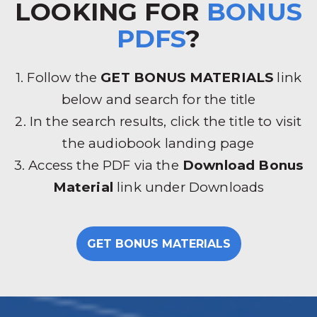
LOOKING FOR
BONUS
PDFS
?
1. Follow the
GET BONUS MATERIALS
link
below and search for the title
2. In the search results, click the title to visit
the audiobook landing page
3. Access the PDF via the
Download Bonus
Material
link under Downloads
GET BONUS MATERIALS