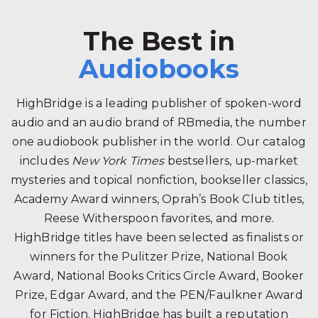
The Best in
Audiobooks
HighBridge is a leading publisher of spoken-word
audio and an audio brand of RBmedia, the number
one audiobook publisher in the world. Our catalog
includes
New York Times
bestsellers, up-market
mysteries and topical nonfiction, bookseller classics,
Academy Award winners, Oprah’s Book Club titles,
Reese Witherspoon favorites, and more.
HighBridge titles have been selected as finalists or
winners for the Pulitzer Prize, National Book
Award, National Books Critics Circle Award, Booker
Prize, Edgar Award, and the PEN/Faulkner Award
for Fiction. HighBridge has built a reputation