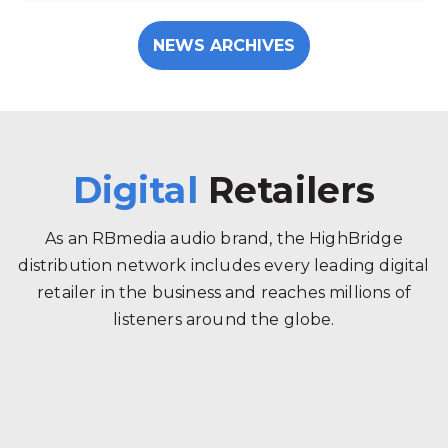
NEWS ARCHIVES
Digital
Retailers
As an RBmedia audio brand, the HighBridge
distribution network includes every leading digital
retailer in the business and reaches millions of
listeners around the globe.