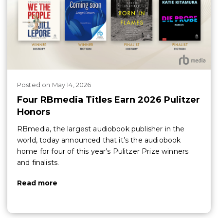
Posted
on
May 14, 2026
Four RBmedia Titles Earn 2026 Pulitzer
Honors
RBmedia, the largest audiobook publisher in the
world, today announced that it’s the audiobook
home for four of this year’s Pulitzer Prize winners
and finalists.
Read more