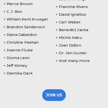
Pierce Brown
Francine Rivers
C. J. Box
David Ignatius
William Kent Krueger
Carl Weber
Brandon Sanderson
Benedict Jacka
Diana Gabaldon
Michio Kaku
Christine Feehan
Joan Didion
Joanne Fluke
Dr. Jen Gunter
Donna Leon
And many more
Jeff Kinney
Dannika Dark
JOIN US