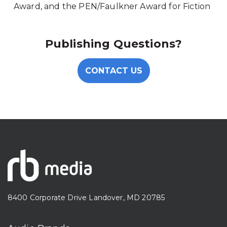
Award, and the PEN/Faulkner Award for Fiction
Publishing Questions?
CONTACT US
8400 Corporate Drive Landover, MD 20785