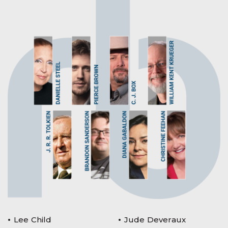
Lee Child
Jude Deveraux