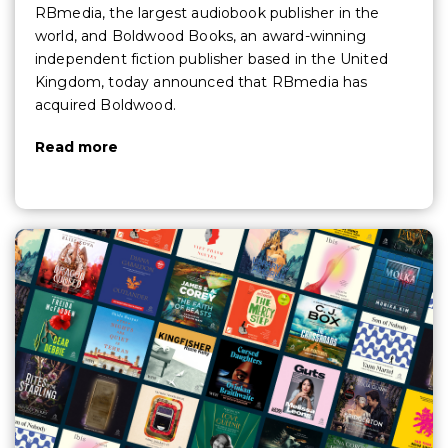
RBmedia, the largest audiobook publisher in the
world, and Boldwood Books, an award-winning
independent fiction publisher based in the United
Kingdom, today announced that RBmedia has
acquired Boldwood.
Read more