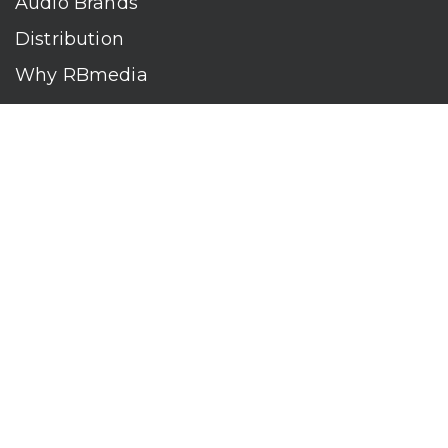
Audio Brands
Distribution
Why RBmedia
Company
Contact
Who We Are
RBmedia is the largest audiobook publisher in the world.
With over 100,000 titles, our audiobooks continually top key
literary awards and bestseller lists. The company’s powerful
digital retail and library distribution network reaches millions
of listeners around the globe—at home, in the car, and
everywhere their mobile devices go. Our titles are available
on leading audio platforms, including Audible, Spotify, Apple,
Google Play, Audiobooks.com, Storytel, OverDrive, Hoopla,
and many more.