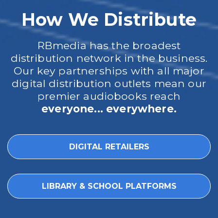
How We Distribute
RBmedia has the broadest
distribution network in the business.
Our key partnerships with all major
digital distribution outlets mean our
premier audiobooks reach
everyone... everywhere.
DIGITAL RETAILERS
LIBRARY & SCHOOL PLATFORMS