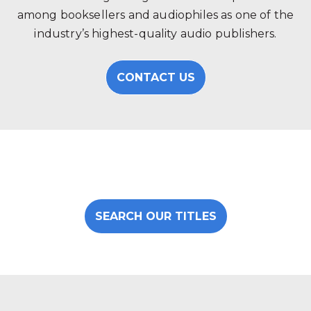
among booksellers and audiophiles as one of the
industry’s highest-quality audio publishers.
CONTACT US
SEARCH OUR TITLES