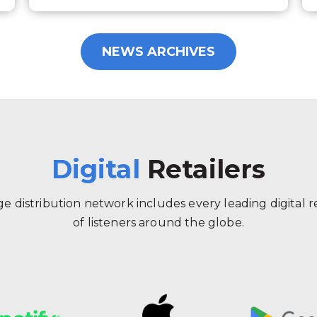
NEWS ARCHIVES
Digital
Retailers
 distribution network includes every leading digital ret
of listeners around the globe.