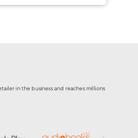
ailer in the business and reaches millions