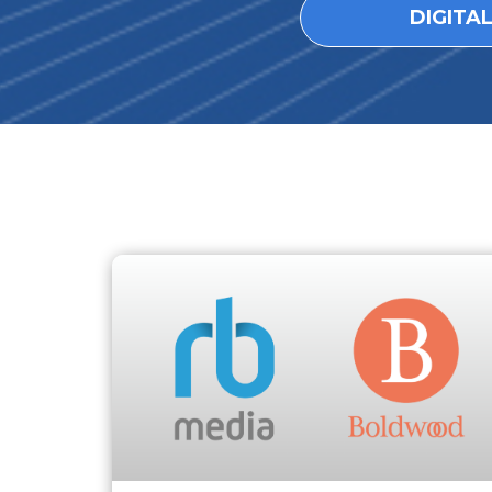
DIGITA