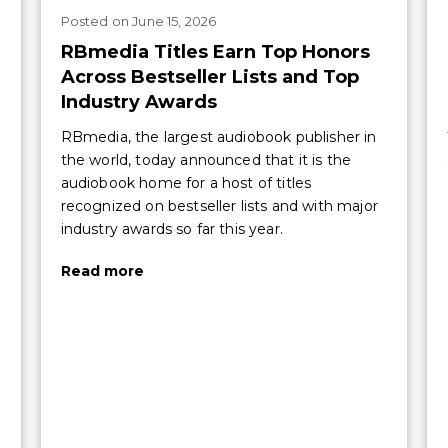
Posted
on
June 15, 2026
RBmedia Titles Earn Top Honors
Across Bestseller Lists and Top
Industry Awards
RBmedia, the largest audiobook publisher in
the world, today announced that it is the
audiobook home for a host of titles
recognized on bestseller lists and with major
industry awards so far this year.
Read more