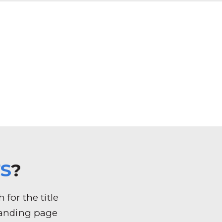
S
?
for the title
k landing page