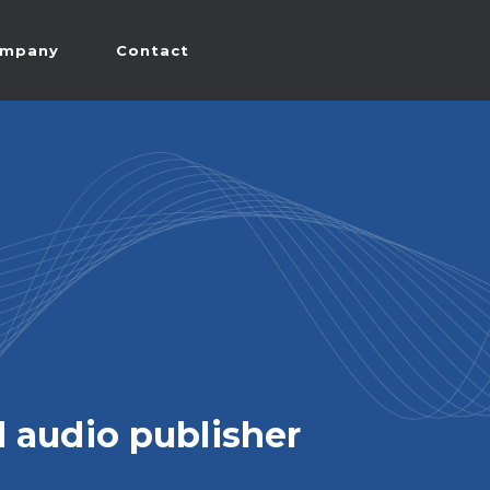
mpany
Contact
 audio publisher