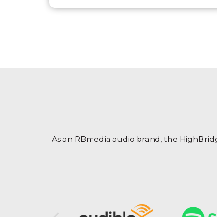
As an RBmedia audio brand, the HighBridge