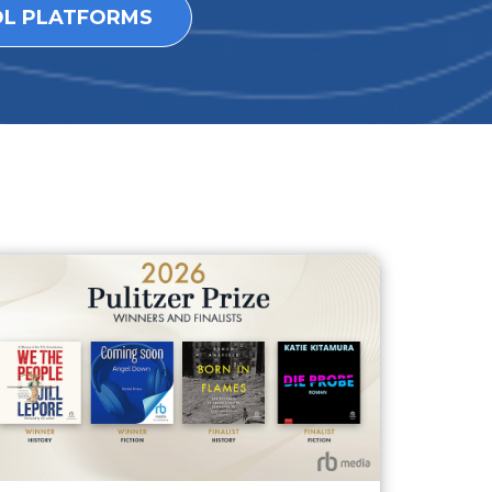
OL PLATFORMS