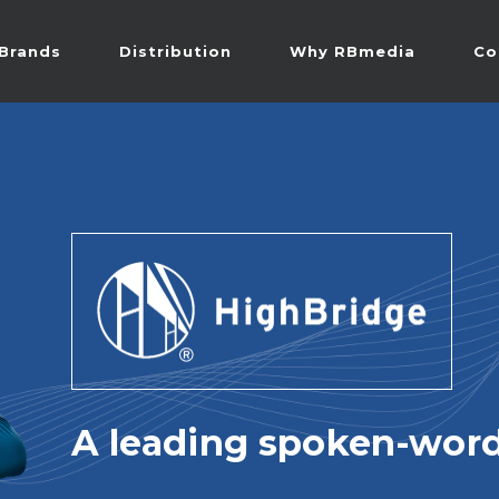
Brands
Distribution
Why RBmedia
Co
A leading spoken-word