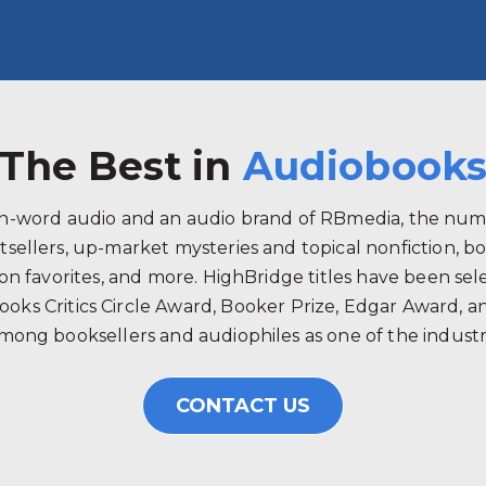
The Best in
Audiobook
ken-word audio and an audio brand of RBmedia, the num
tsellers, up-market mysteries and topical nonfiction, b
 favorites, and more. HighBridge titles have been selec
ooks Critics Circle Award, Booker Prize, Edgar Award, 
mong booksellers and audiophiles as one of the industry
CONTACT US