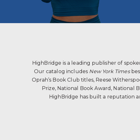
HighBridge is a leading publisher of spo
Our catalog includes
New York Times
bes
Oprah’s Book Club titles, Reese Witherspoon
Prize, National Book Award, National B
HighBridge has built a reputation a