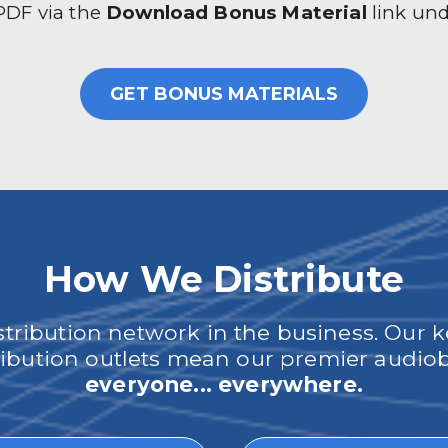
 PDF via the
Download Bonus Material
link un
GET BONUS MATERIALS
How We Distribute
ribution network in the business. Our k
tribution outlets mean our premier audi
everyone... everywhere.