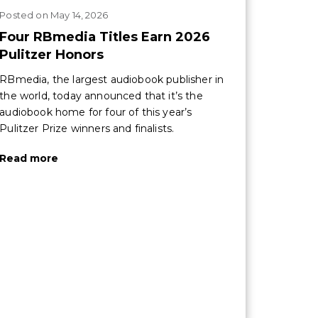
Posted
on
May 14, 2026
Four RBmedia Titles Earn 2026
Pulitzer Honors
RBmedia, the largest audiobook publisher in
the world, today announced that it’s the
audiobook home for four of this year’s
Pulitzer Prize winners and finalists.
Read more