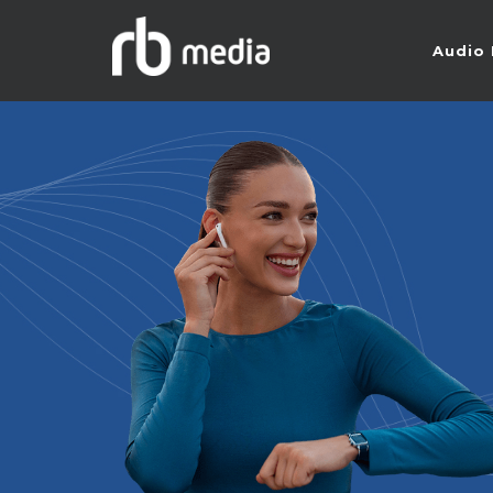
Audio 