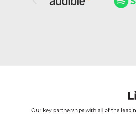
L
Our key partnerships with all of the leadin