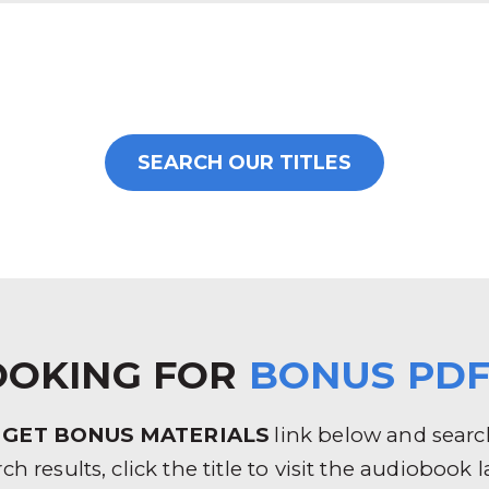
SEARCH OUR TITLES
OOKING FOR
BONUS PDF
e
GET BONUS MATERIALS
link below and search 
rch results, click the title to visit the audioboo