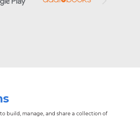
ms
 to build, manage, and share a collection of