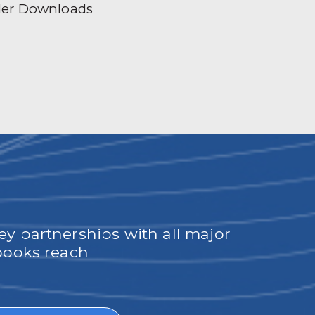
der Downloads
ey partnerships with all major
obooks reach