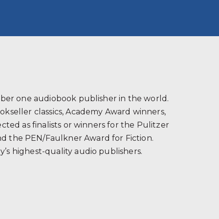
s
ber one audiobook publisher in the world.
ookseller classics, Academy Award winners,
ted as finalists or winners for the Pulitzer
and the PEN/Faulkner Award for Fiction.
’s highest-quality audio publishers.