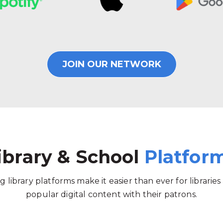
JOIN OUR NETWORK
ibrary & School
Platfor
g library platforms make it easier than ever for libraries
popular digital content with their patrons.