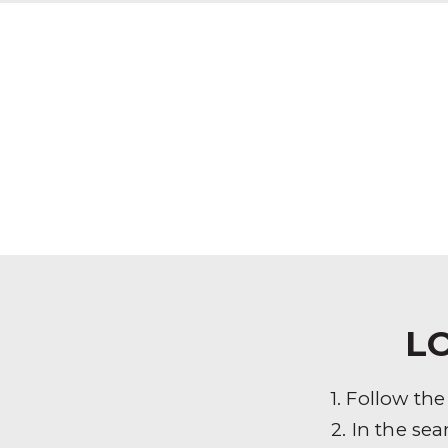
L
1. Follow th
2. In the sea