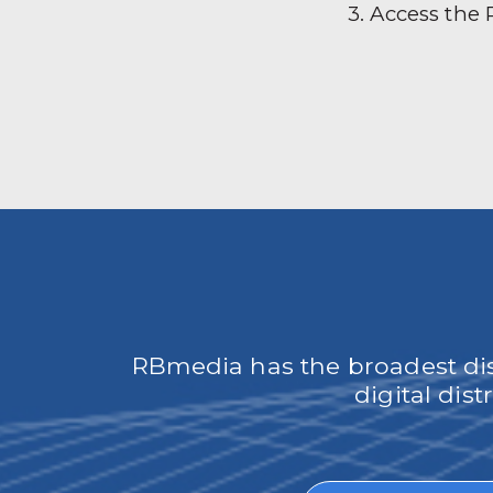
3. Access the
RBmedia has the broadest dist
digital dis