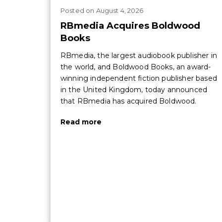
Posted
on
August 4, 2026
RBmedia Acquires Boldwood
Books
RBmedia, the largest audiobook publisher in
the world, and Boldwood Books, an award-
winning independent fiction publisher based
in the United Kingdom, today announced
that RBmedia has acquired Boldwood.
Read more