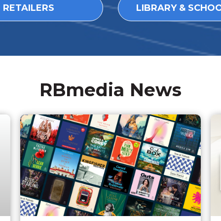
L RETAILERS
LIBRARY & SCHO
RBmedia News