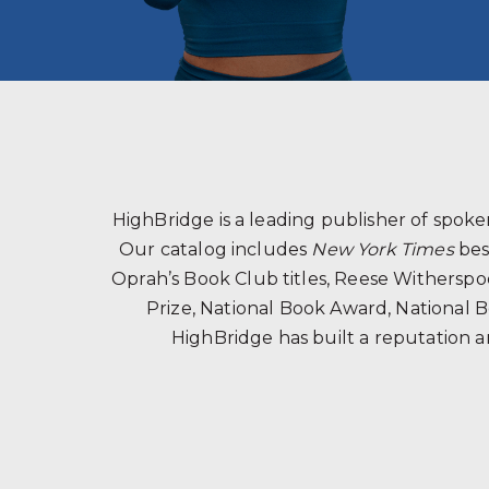
HighBridge is a leading publisher of spo
Our catalog includes
New York Times
bes
Oprah’s Book Club titles, Reese Witherspoon
Prize, National Book Award, National B
HighBridge has built a reputation a