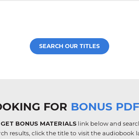
SEARCH OUR TITLES
OOKING FOR
BONUS PDF
e
GET BONUS MATERIALS
link below and search 
rch results, click the title to visit the audioboo