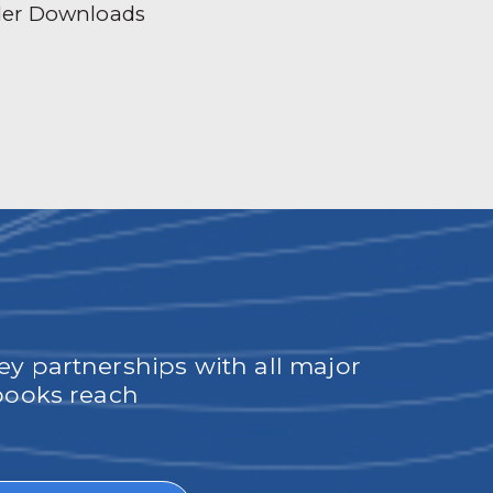
der Downloads
ey partnerships with all major
obooks reach