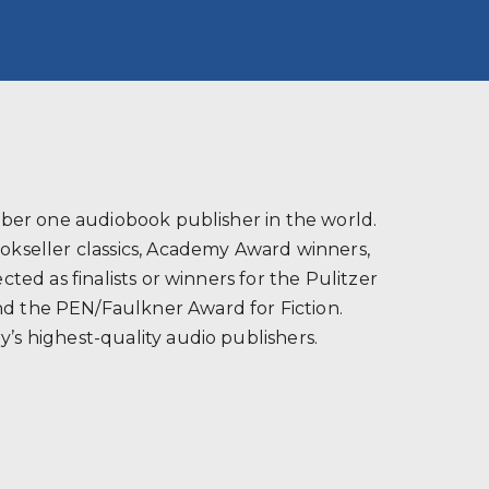
s
ber one audiobook publisher in the world.
ookseller classics, Academy Award winners,
ted as finalists or winners for the Pulitzer
and the PEN/Faulkner Award for Fiction.
’s highest-quality audio publishers.