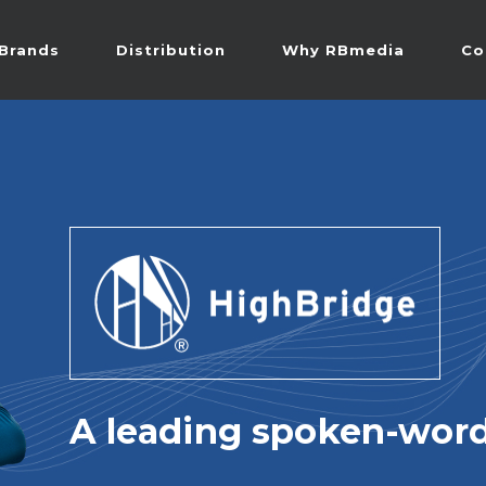
Brands
Distribution
Why RBmedia
Co
A leading spoken-word