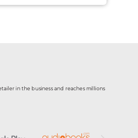
ailer in the business and reaches millions