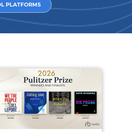
OL PLATFORMS