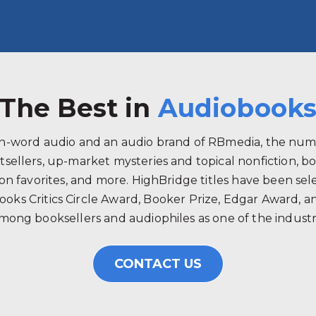
The Best in
Audiobook
ken-word audio and an audio brand of RBmedia, the num
tsellers, up-market mysteries and topical nonfiction, b
 favorites, and more. HighBridge titles have been selec
ooks Critics Circle Award, Booker Prize, Edgar Award, 
mong booksellers and audiophiles as one of the industry
CONTACT US