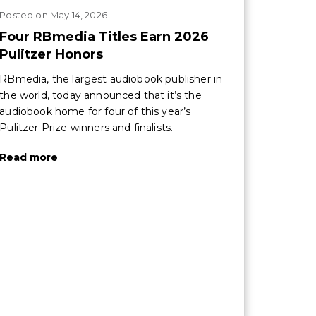
Posted
on
May 14, 2026
Four RBmedia Titles Earn 2026
Pulitzer Honors
RBmedia, the largest audiobook publisher in
the world, today announced that it’s the
audiobook home for four of this year’s
Pulitzer Prize winners and finalists.
Read more