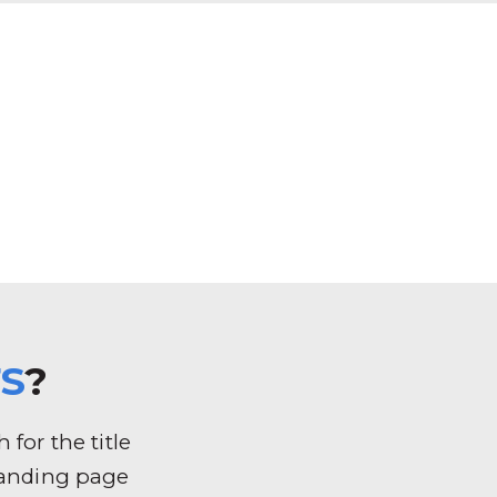
S
?
for the title
k landing page