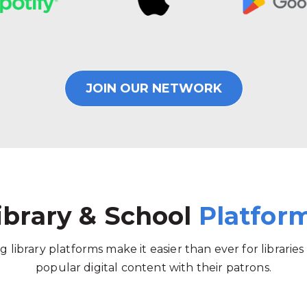
JOIN OUR NETWORK
ibrary & School
Platfor
g library platforms make it easier than ever for libraries
popular digital content with their patrons.