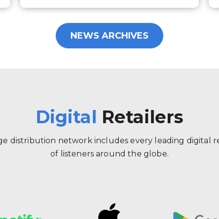
NEWS ARCHIVES
Digital
Retailers
 distribution network includes every leading digital ret
of listeners around the globe.