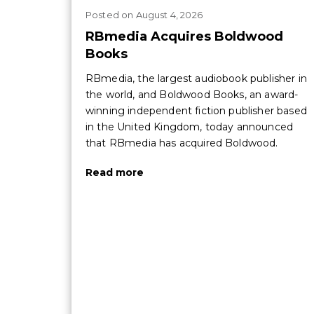
Posted
on
August 4, 2026
RBmedia Acquires Boldwood
Books
RBmedia, the largest audiobook publisher in
the world, and Boldwood Books, an award-
winning independent fiction publisher based
in the United Kingdom, today announced
that RBmedia has acquired Boldwood.
Read more