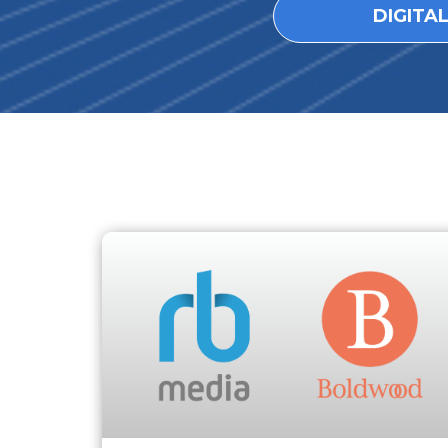
DIGITA