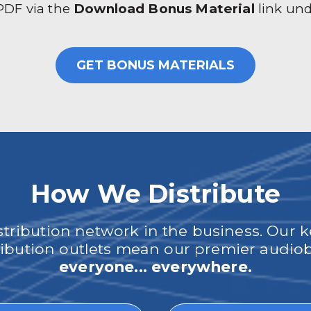
 PDF via the
Download Bonus Material
link un
GET BONUS MATERIALS
How We Distribute
ribution network in the business. Our k
tribution outlets mean our premier audi
everyone... everywhere.