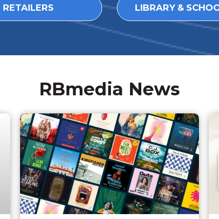
L RETAILERS
LIBRARY & SCHO
RBmedia News