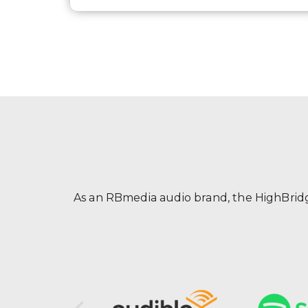
As an RBmedia audio brand, the HighBridge