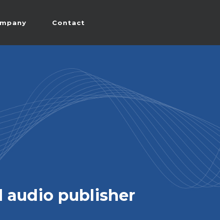
mpany
Contact
 audio publisher