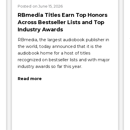
Posted
on
June 15, 2026
RBmedia Titles Earn Top Honors
Across Bestseller Lists and Top
Industry Awards
RBmedia, the largest audiobook publisher in
the world, today announced that it is the
audiobook home for a host of titles
recognized on bestseller lists and with major
industry awards so far this year.
Read more