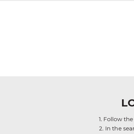
L
1. Follow th
2. In the sea