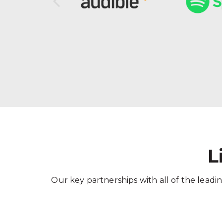
L
Our key partnerships with all of the leadin