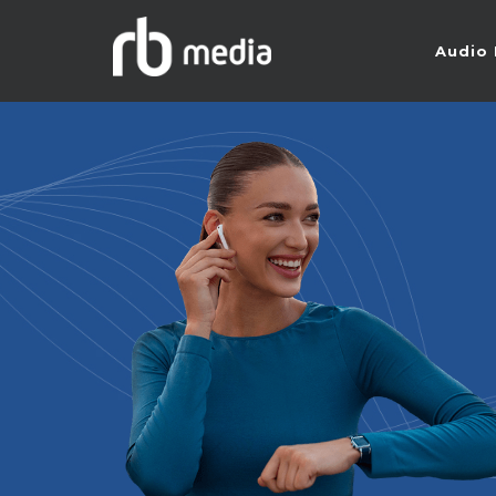
Audio 