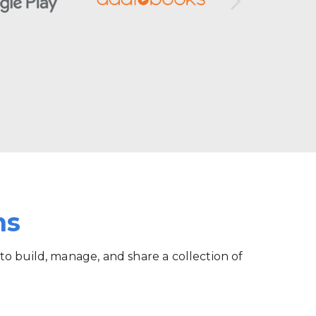
ms
 to build, manage, and share a collection of