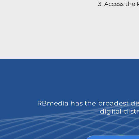
3. Access the
RBmedia has the broadest dist
digital dis