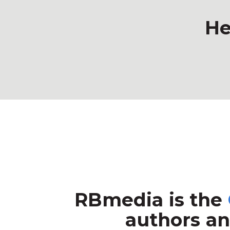
He
RBmedia is the
authors an