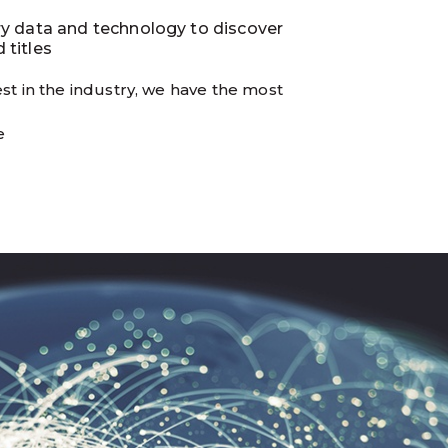
ry data and technology to discover
 titles
st in the industry, we have the most
e