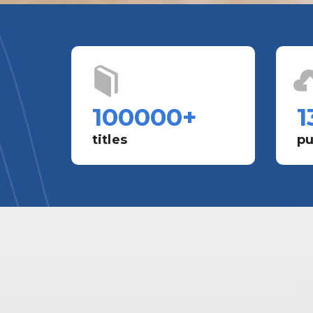
100000
+
1
titles
pu