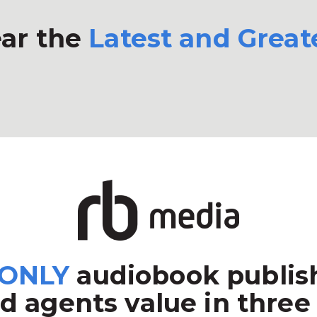
ar the
Latest and Great
ONLY
audiobook publish
d agents value in three 