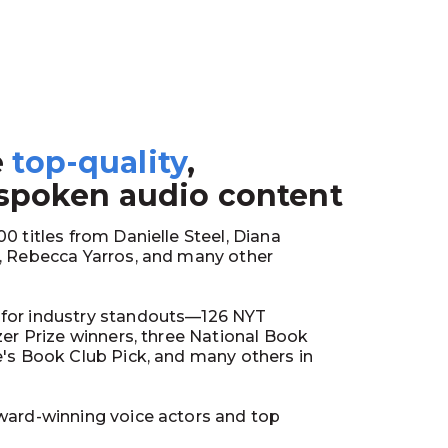
e
top-quality
,
1
 spoken audio content
0 titles from Danielle Steel, Diana
y, Rebecca Yarros, and many other
for industry standouts—126 NYT
tzer Prize winners, three National Book
e's Book Club Pick, and many others in
ward-winning voice actors and top