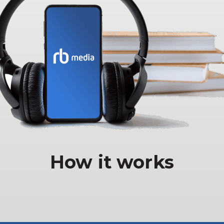
How it works