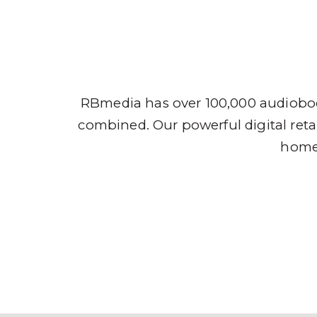
Audio
RBmedia has over 100,000 audioboo
combined. Our powerful digital retai
home,