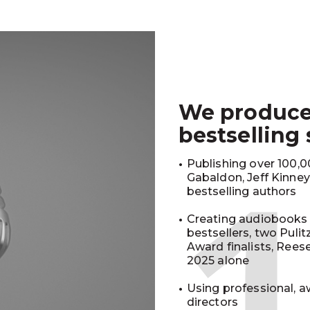
We produc
bestselling
Publishing over 100,00
Gabaldon, Jeff Kinne
bestselling authors
Creating audiobooks 
bestsellers, two Puli
Award finalists, Rees
2025 alone
Using professional, a
directors