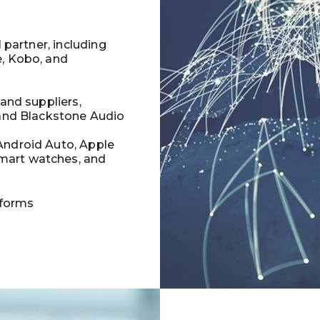
l partner, including
e, Kobo, and
 and suppliers,
 and Blackstone Audio
Android Auto, Apple
mart watches, and
tforms