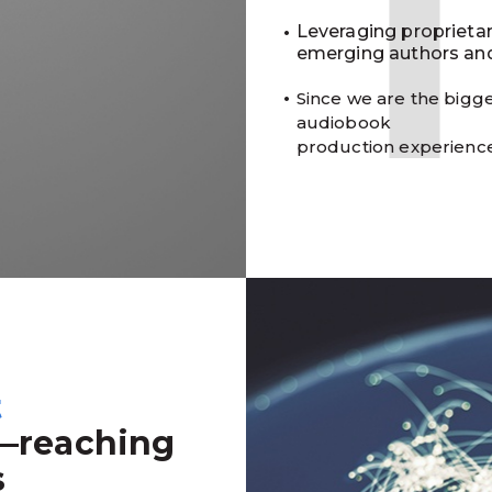
Leveraging proprieta
emerging authors and
Since we are the bigge
audiobook
production experienc
t
—reaching
s