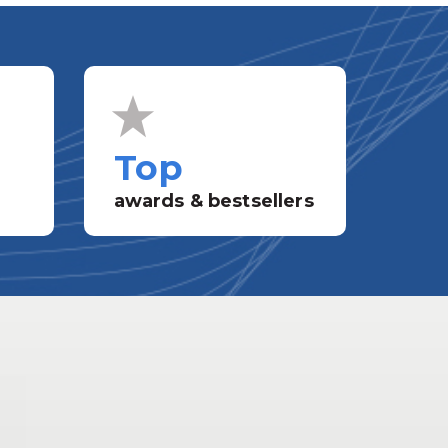
Top
awards & bestsellers