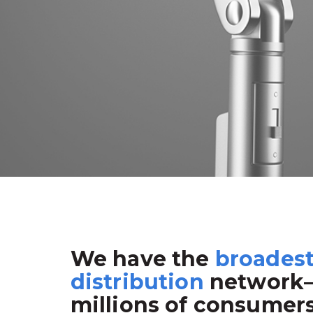
We have the
broades
distribution
network
millions of consumer