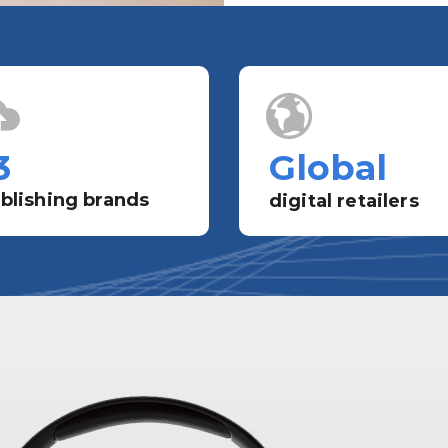
3
Global
blishing brands
digital retailers