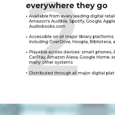
2
everywhere they go
Available from every leading digital retai
Amazon’s Audible, Spotify, Google, Appl
Audiobooks.com
Accessible on all major library platforms
including OverDrive, Hoopla, Biblioteca,
Playable across devices: smart phones, 
CarPlay, Amazon Alexa, Google Home, s
many other systems
Distributed through all major digital pla