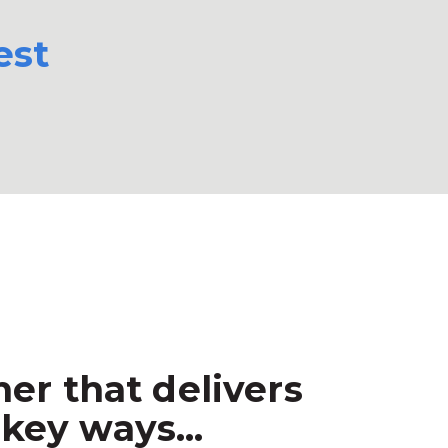
est
er that delivers
key ways...