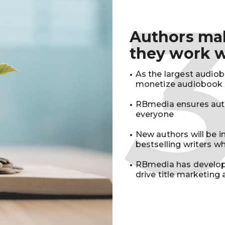
Authors m
they work 
As the largest audio
monetize audiobook r
RBmedia ensures auth
everyone
New authors will be 
bestselling writers 
RBmedia has develop
drive title marketing 