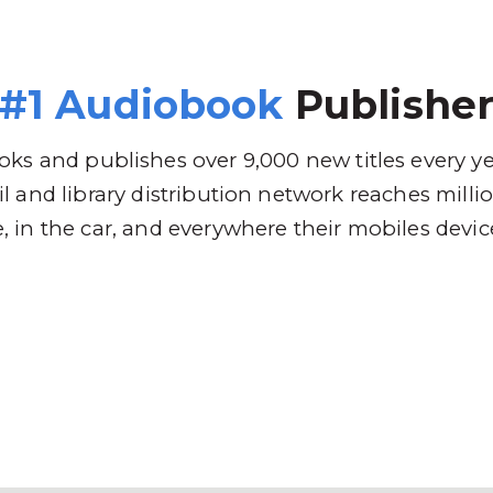
 Brands
Distribution
Why RBmedia
C
#1 Audiobook
Publishe
ks and publishes over 9,000 new titles every y
l and library distribution network reaches mill
 in the car, and everywhere their mobiles devic