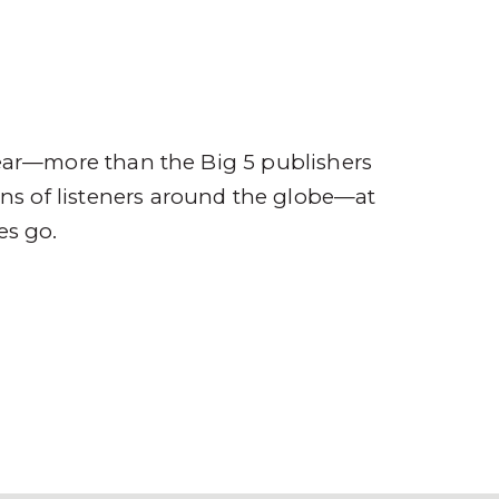
ompany
Contact
r
ear—more than the Big 5 publishers
ions of listeners around the globe—at
es go.