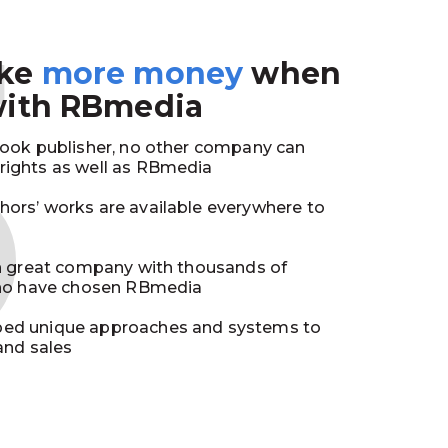
3
ake
more money
when
with RBmedia
book publisher, no other company can
ights as well as RBmedia
ors’ works are available everywhere to
in great company with thousands of
who have chosen RBmedia
ed unique approaches and systems to
and sales