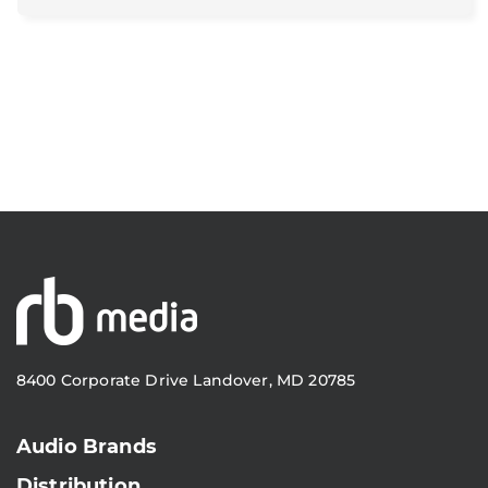
8400 Corporate Drive Landover, MD 20785
Audio Brands
Distribution