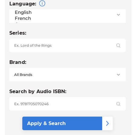
Language:
Series:
Brand:
Search by Audio ISBN: