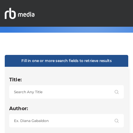
Fill in one or more search fields to retrieve results
Title:
Author: