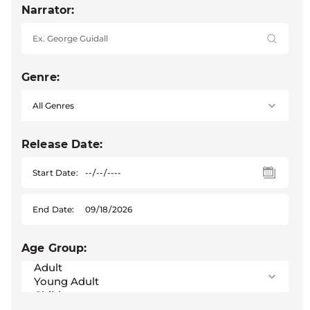
Narrator:
Genre:
Release Date:
Start Date:
End Date:
Age Group: