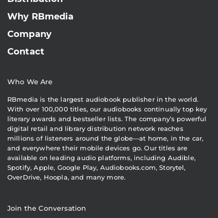
Why RBmedia
Company
Contact
Who We Are
RBmedia is the largest audiobook publisher in the world.
With over 100,000 titles, our audiobooks continually top key
literary awards and bestseller lists. The company’s powerful
digital retail and library distribution network reaches
millions of listeners around the globe—at home, in the car,
and everywhere their mobile devices go. Our titles are
available on leading audio platforms, including Audible,
Spotify, Apple, Google Play, Audiobooks.com, Storytel,
OverDrive, Hoopla, and many more.
Join the Conversation