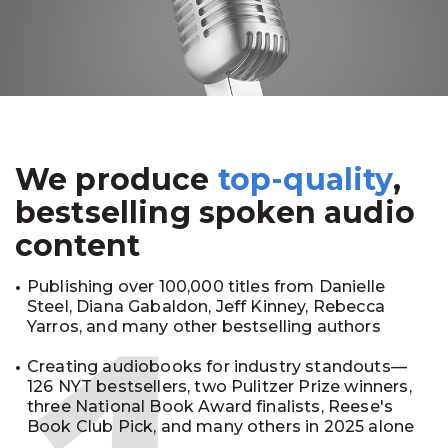
We produce
top-quality
,
bestselling spoken audio
content
Publishing over 100,000 titles from Danielle
Steel, Diana Gabaldon, Jeff Kinney, Rebecca
Yarros, and many other bestselling authors
Creating audiobooks for industry standouts—
126 NYT bestsellers, two Pulitzer Prize winners,
three National Book Award finalists, Reese's
Book Club Pick, and many others in 2025 alone