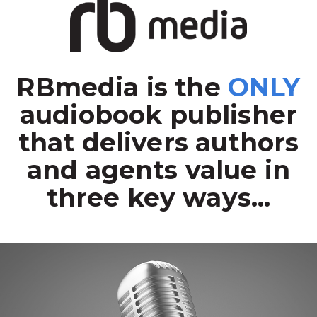
RBmedia is the
ONLY
audiobook publisher
that delivers authors
and agents value in
three key ways...