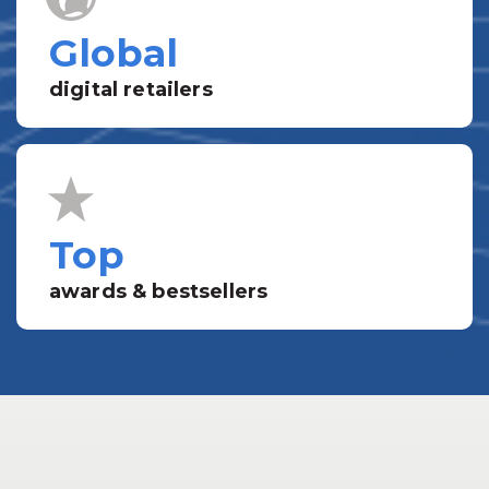
Global
digital retailers
Top
awards & bestsellers