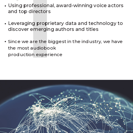
1
Using professional, award-winning voice actors
and top directors
Leveraging proprietary data and technology to
discover emerging authors and titles
Since we are the biggest in the industry, we have
the most audiobook
production experience