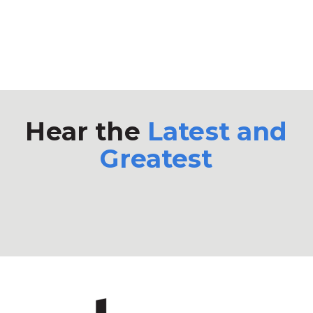
Hear the
Latest and
Greatest