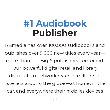
#1 Audiobook
Publisher
RBmedia has over 100,000 audiobooks and
publishes over 9,000 new titles every year—
more than the Big 5 publishers combined.
Our powerful digital retail and library
distribution network reaches millions of
listeners around the globe—at home, in the
car, and everywhere their mobiles devices
go.