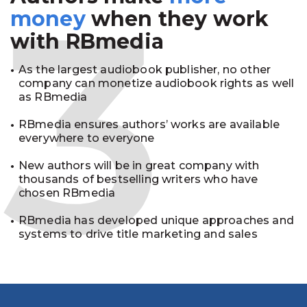
3
money
when they work
with RBmedia
As the largest audiobook publisher, no other
company can monetize audiobook rights as well
as RBmedia
RBmedia ensures authors’ works are available
everywhere to everyone
New authors will be in great company with
thousands of bestselling writers who have
chosen RBmedia
RBmedia has developed unique approaches and
systems to drive title marketing and sales