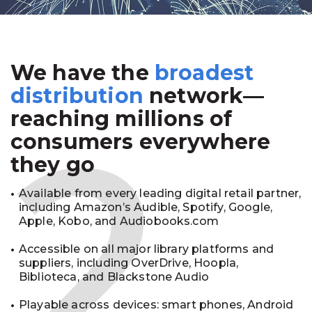
We have the
broadest
2
distribution
network—
reaching millions of
consumers everywhere
they go
Available from every leading digital retail partner,
including Amazon’s Audible, Spotify, Google,
Apple, Kobo, and Audiobooks.com
Accessible on all major library platforms and
suppliers, including OverDrive, Hoopla,
Biblioteca, and Blackstone Audio
Playable across devices: smart phones, Android