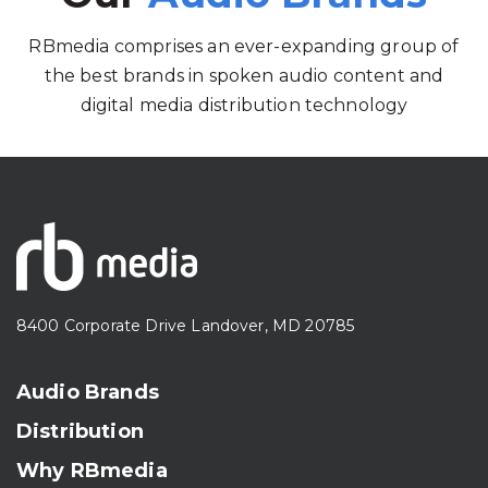
RBmedia comprises an ever-expanding group of
the best brands in spoken audio content and
digital media distribution technology
8400 Corporate Drive Landover, MD 20785
Audio Brands
Distribution
Why RBmedia