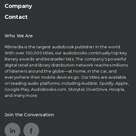
Company
Contact
Who We Are
RBmedia is the largest audiobook publisher in the world.
With over 100,000 titles, our audiobooks continually top key
literary awards and bestseller lists. The company’s powerful
digital retail and library distribution network reaches millions
of listeners around the globe—at home, in the car, and
everywhere their mobile devices go. Our titles are available
on leading audio platforms, including Audible, Spotify, Apple,
Google Play, Audiobooks.com, Storytel, OverDrive, Hoopla,
and many more.
Join the Conversation