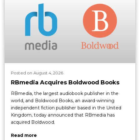
Posted
on
August 4, 2026
RBmedia Acquires Boldwood Books
RBmedia, the largest audiobook publisher in the
world, and Boldwood Books, an award-winning
independent fiction publisher based in the United
Kingdom, today announced that RBmedia has
acquired Boldwood.
Read more