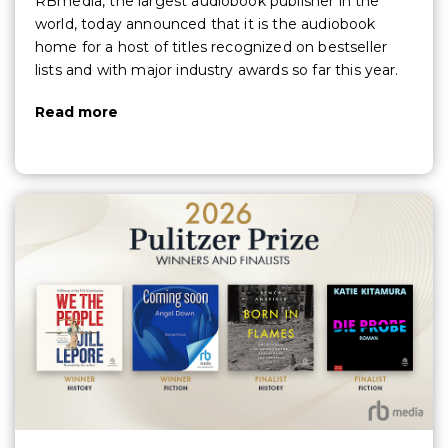
RBmedia, the largest audiobook publisher in the
world, today announced that it is the audiobook
home for a host of titles recognized on bestseller
lists and with major industry awards so far this year.
Read more