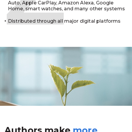
Auto, Apple CarPlay, Amazon Alexa, Google
Home, smart watches, and many other systems
Distributed through all major digital platforms
Authors make
more