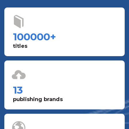
100000
+
titles
13
publishing brands