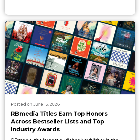
Posted
on
June 15, 2026
RBmedia Titles Earn Top Honors
Across Bestseller Lists and Top
Industry Awards