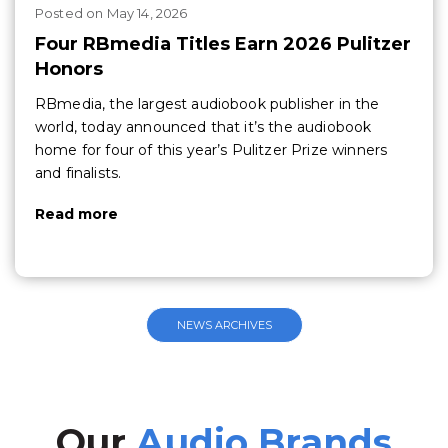
Posted
on
May 14, 2026
Four RBmedia Titles Earn 2026 Pulitzer
Honors
RBmedia, the largest audiobook publisher in the
world, today announced that it’s the audiobook
home for four of this year’s Pulitzer Prize winners
and finalists.
Read more
NEWS ARCHIVES
Our
Audio Brands