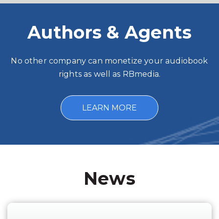
Authors & Agents
No other company can monetize your audiobook
rights as well as RBmedia.
LEARN MORE
News