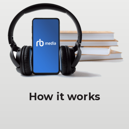
How it works