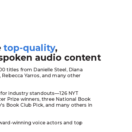
e
top-quality
,
1
 spoken audio content
0 titles from Danielle Steel, Diana
y, Rebecca Yarros, and many other
for industry standouts—126 NYT
tzer Prize winners, three National Book
e's Book Club Pick, and many others in
ward-winning voice actors and top