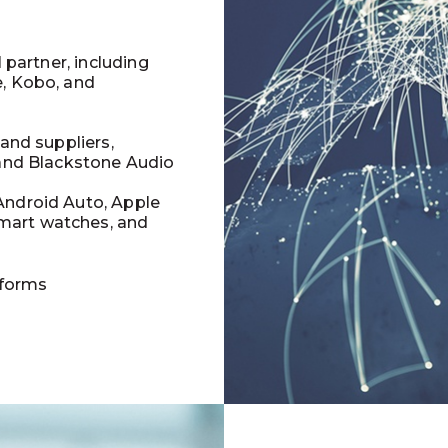
l partner, including
e, Kobo, and
 and suppliers,
 and Blackstone Audio
Android Auto, Apple
mart watches, and
tforms