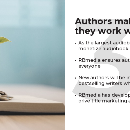
Authors m
they work 
As the largest audio
monetize audiobook r
RBmedia ensures auth
everyone
New authors will be 
bestselling writers 
RBmedia has develop
drive title marketing 