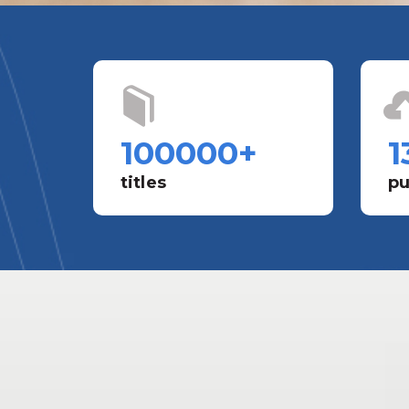
100000
+
1
titles
pu