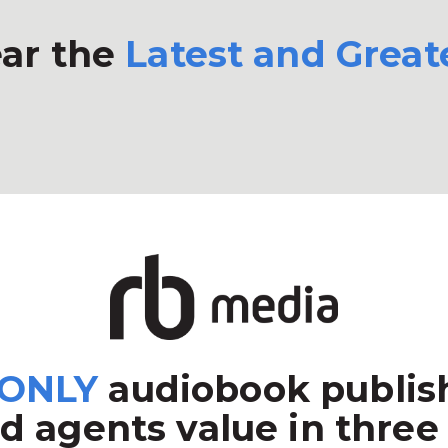
ar the
Latest and Great
ONLY
audiobook publish
d agents value in three 