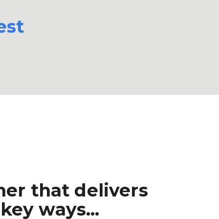
est
er that delivers
key ways...