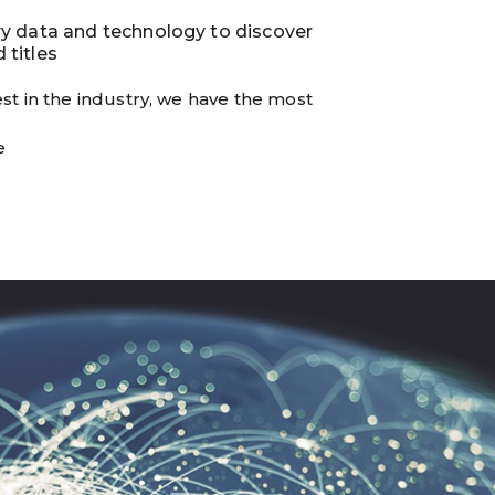
ry data and technology to discover
 titles
st in the industry, we have the most
e