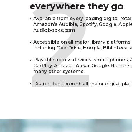
2
everywhere they go
Available from every leading digital retai
Amazon’s Audible, Spotify, Google, Appl
Audiobooks.com
Accessible on all major library platforms
including OverDrive, Hoopla, Biblioteca,
Playable across devices: smart phones, 
CarPlay, Amazon Alexa, Google Home, s
many other systems
Distributed through all major digital pla