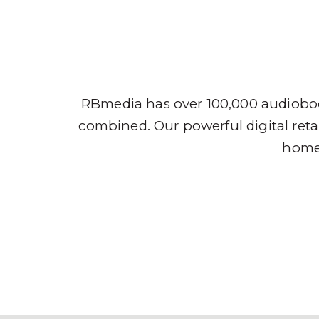
Audio
RBmedia has over 100,000 audioboo
combined. Our powerful digital retai
home,