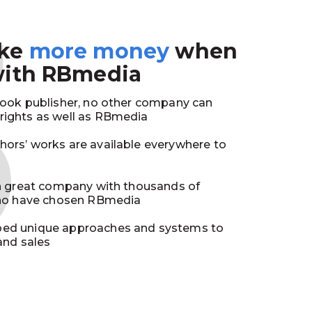
3
ake
more money
when
with RBmedia
book publisher, no other company can
ights as well as RBmedia
ors’ works are available everywhere to
in great company with thousands of
who have chosen RBmedia
ed unique approaches and systems to
and sales