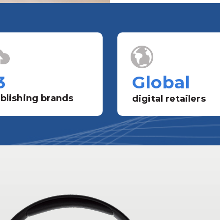
3
Global
blishing brands
digital retailers