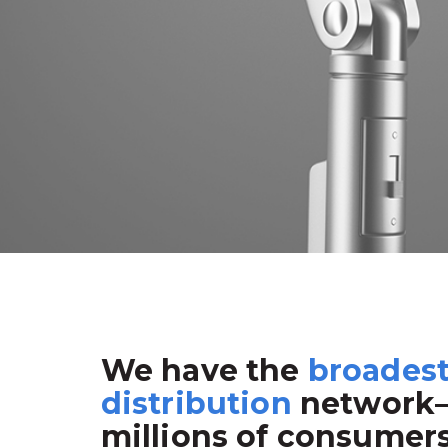
We have the
broades
distribution
network
millions of consumer