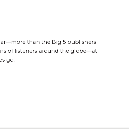
ompany
Contact
r
ear—more than the Big 5 publishers
ions of listeners around the globe—at
es go.