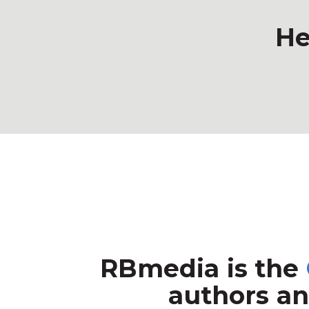
He
RBmedia is the
authors an