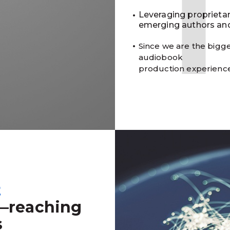
Leveraging proprieta
emerging authors and
Since we are the bigge
audiobook
production experienc
t
—reaching
s