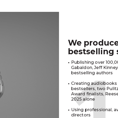
We produc
bestselling
Publishing over 100,00
Gabaldon, Jeff Kinne
bestselling authors
Creating audiobooks 
bestsellers, two Puli
Award finalists, Rees
2025 alone
Using professional, a
directors