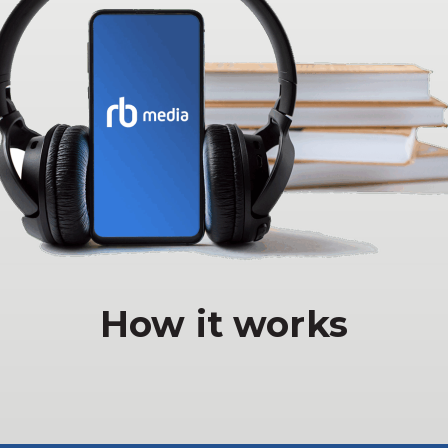
How it works