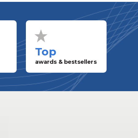
Top
awards & bestsellers