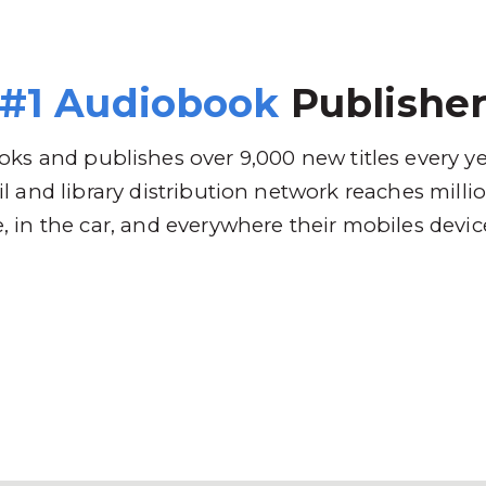
 Brands
Distribution
Why RBmedia
C
#1 Audiobook
Publishe
ks and publishes over 9,000 new titles every y
l and library distribution network reaches mill
 in the car, and everywhere their mobiles devic